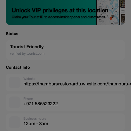
Unlock VIP privileges at this location
Claim your Tourist ID to access insider perks and direct rates.
Status
Tourist Friendly
verified by tourist.com
Contact Info
Website
https://thambururestobardu.wixsite.com/thamburu-
Phone
+971 585523222
Business hours
12pm - 3am