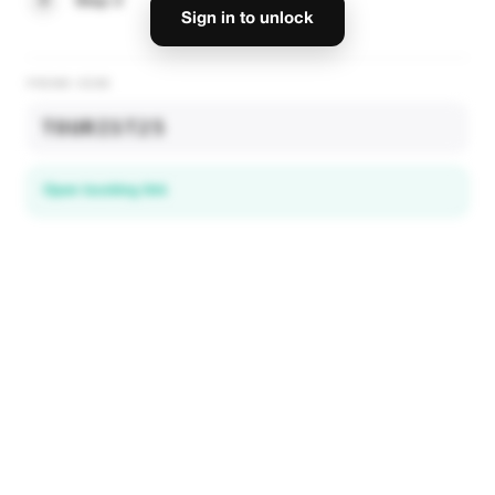
3
Step 3
Sign in to unlock
PROMO CODE
TOURIST25
Open booking link
Discover local deals
in 195+ countries