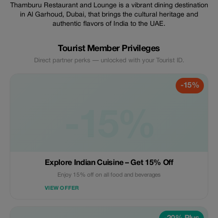
Thamburu Restaurant and Lounge is a vibrant dining destination
in Al Garhoud, Dubai, that brings the cultural heritage and
authentic flavors of India to the UAE.
Tourist Member Privileges
Direct partner perks — unlocked with your Tourist ID.
-15%
-15%
Explore Indian Cuisine – Get 15% Off
Enjoy 15% off on all food and beverages
VIEW OFFER