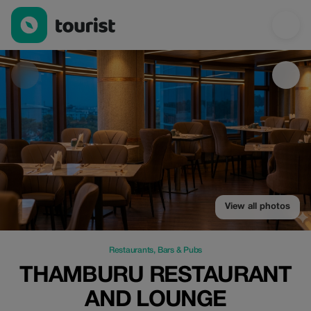
Thamburu Restaurant and Lounge — Restaurants | Up to 20% of
View all photos
Restaurants
,
Bars & Pubs
THAMBURU RESTAURANT
AND LOUNGE