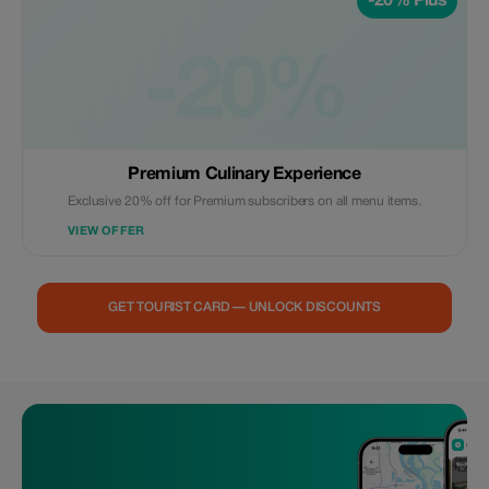
-20% Plus
-20%
Premium Culinary Experience
Exclusive 20% off for Premium subscribers on all menu items.
VIEW OFFER
GET TOURIST CARD — UNLOCK DISCOUNTS