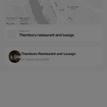
Address
Thamburu restaurant and lounge
Thamburu Restaurant and Lounge
On Tourist since 2026