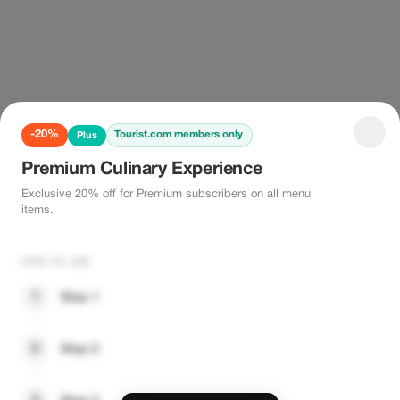
-20%
Tourist.com members only
Plus
Premium Culinary Experience
Exclusive 20% off for Premium subscribers on all menu
items.
HOW TO USE
1
Step 1
2
Step 2