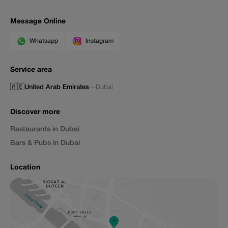
Message Online
Whatsapp
Instagram
Service area
🇦🇪
United Arab Emirates
—
Dubai
Discover more
Restaurants in Dubai
Bars & Pubs in Dubai
Location