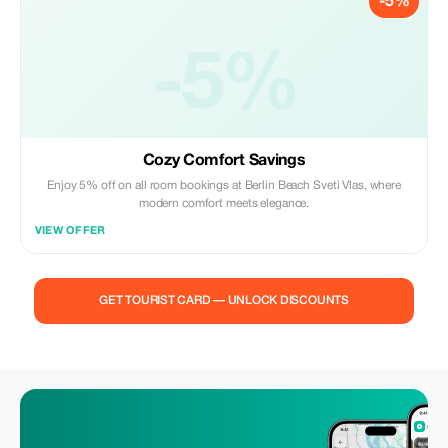
-5%
-5%
Cozy Comfort Savings
Enjoy 5% off on all room bookings at Berlin Beach Sveti Vlas, where
modern comfort meets elegance.
VIEW OFFER
GET TOURIST CARD — UNLOCK DISCOUNTS