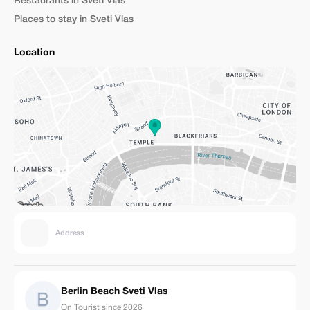
Restaurants in Sveti Vlas
Places to stay in Sveti Vlas
Location
Address
Berlin Beach Sveti Vlas
On Tourist since 2026