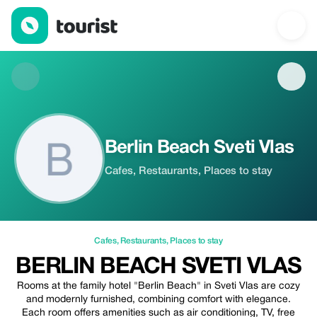
Berlin Beach Sveti Vlas — Cafes | Up to 20% off | Tourist
Berlin Beach Sveti Vlas
Cafes, Restaurants, Places to stay
Cafes
,
Restaurants
,
Places to stay
BERLIN BEACH SVETI VLAS
Rooms at the family hotel "Berlin Beach" in Sveti Vlas are cozy
and modernly furnished, combining comfort with elegance.
Each room offers amenities such as air conditioning, TV, free