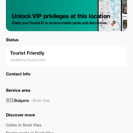
Unlock VIP privileges at this location
Claim your Tourist ID to access insider perks and direct rates.
Status
Tourist Friendly
verified by tourist.com
Contact Info
Service area
🇧🇬
Bulgaria
—
Sveti Vlas
Discover more
Cafes in Sveti Vlas