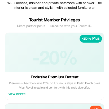
Wi-Fi access, minibar and private bathroom with shower. The
interior is clean and stylish, with selected furniture an
Tourist Member Privileges
Direct partner perks — unlocked with your Tourist ID.
-20% Plus
-20%
Exclusive Premium Retreat
Premium subscribers save 20% on luxurious stays at Berlin Beach Sveti
Vlas. Revel in style and comfort with this exclusive offer.
VIEW OFFER