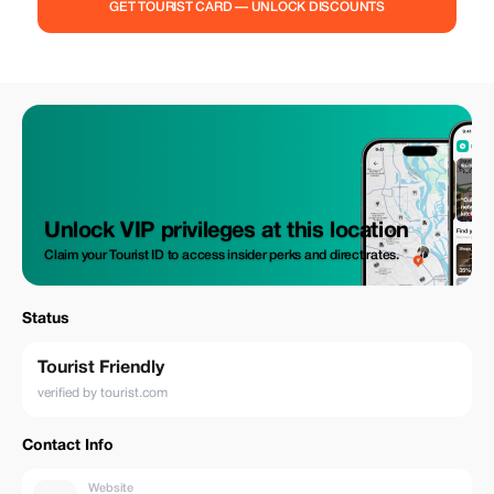
GET TOURIST CARD — UNLOCK DISCOUNTS
Unlock VIP privileges at this location
Claim your Tourist ID to access insider perks and direct rates.
Status
Tourist Friendly
verified by tourist.com
Contact Info
Website