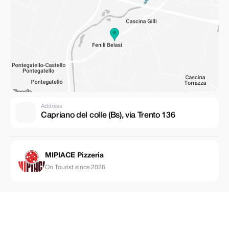
Address
Capriano del colle (Bs), via Trento 136
MIPIACE Pizzeria
On Tourist since 2026