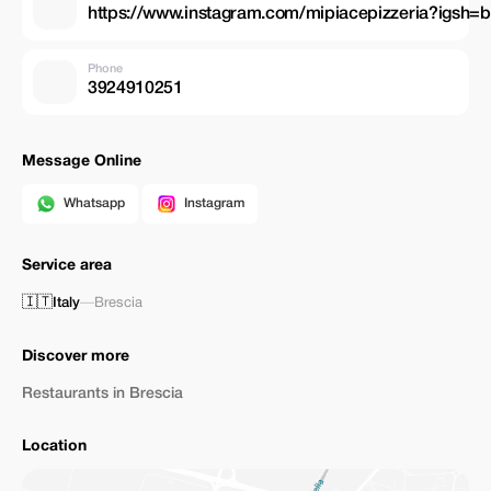
https://www.instagram.com/mipiacepizzeria?igsh
Phone
3924910251
Message Online
Whatsapp
Instagram
Service area
🇮🇹
Italy
—
Brescia
Discover more
Restaurants in Brescia
Location