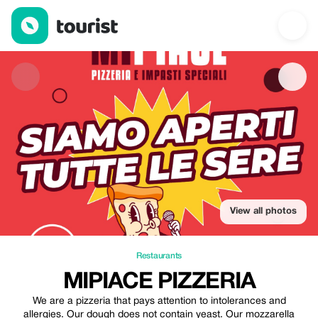
MIPIACE Pizzeria — Restaurants | Up to 30% off | Tourist
View all photos
Restaurants
MIPIACE PIZZERIA
We are a pizzeria that pays attention to intolerances and
allergies. Our dough does not contain yeast. Our mozzarella