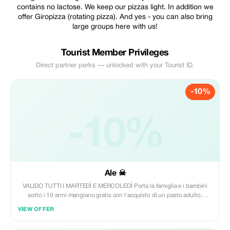
contains no lactose. We keep our pizzas light. In addition we
offer Giropizza (rotating pizza). And yes - you can also bring
large groups here with us!
Tourist Member Privileges
Direct partner perks — unlocked with your Tourist ID.
-10%
-10%
Ale ☠
VALIDO TUTTI I MARTEDÌ E MERCOLEDÌ Porta la famiglia e i bambini
sotto i 10 anni mangiano gratis con l'acquisto di un pasto adulto.
Perfetto per le famiglie. Ogni adulto pagante = 1 pizza baby x il tuo
VIEW OFFER
Bambino gratis