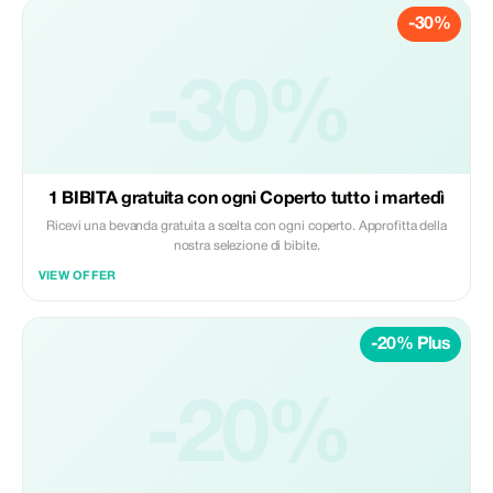
-30%
-30%
1 BIBITA gratuita con ogni Coperto tutto i martedì
Ricevi una bevanda gratuita a scelta con ogni coperto. Approfitta della
nostra selezione di bibite.
VIEW OFFER
-20% Plus
-20%