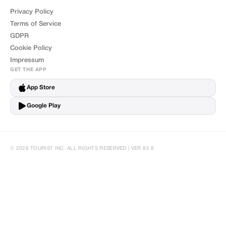
Privacy Policy
Terms of Service
GDPR
Cookie Policy
Impressum
GET THE APP
App Store
Google Play
© 2026 TOURIST INC. ALL RIGHTS RESERVED | VER 83.8