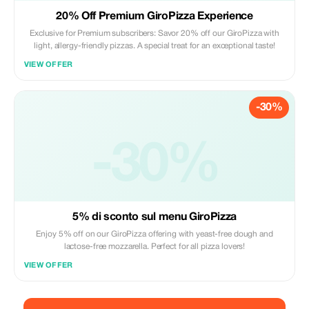
20% Off Premium GiroPizza Experience
Exclusive for Premium subscribers: Savor 20% off our GiroPizza with
light, allergy-friendly pizzas. A special treat for an exceptional taste!
VIEW OFFER
-30%
-30%
5% di sconto sul menu GiroPizza
Enjoy 5% off on our GiroPizza offering with yeast-free dough and
lactose-free mozzarella. Perfect for all pizza lovers!
VIEW OFFER