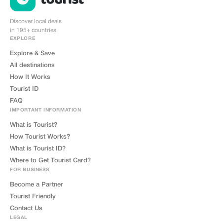
Discover local deals
in 195+ countries
EXPLORE
Explore & Save
All destinations
How It Works
Tourist ID
FAQ
IMPORTANT INFORMATION
What is Tourist?
How Tourist Works?
What is Tourist ID?
Where to Get Tourist Card?
FOR BUSINESS
Become a Partner
Tourist Friendly
Contact Us
LEGAL