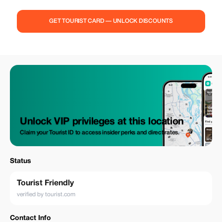
GET TOURIST CARD — UNLOCK DISCOUNTS
Unlock VIP privileges at this location
Claim your Tourist ID to access insider perks and direct rates.
Status
Tourist Friendly
verified by tourist.com
Contact Info