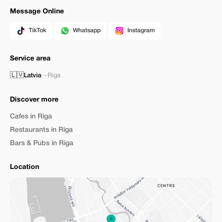
Message Online
TikTok
Whatsapp
Instagram
Service area
🇱🇻
Latvia
—
Riga
Discover more
Cafes in Riga
Restaurants in Riga
Bars & Pubs in Riga
Location