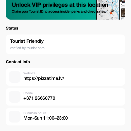
Unlock VIP privileges at this location
Claim your Tourist ID to access insider perks and direct rates.
Status
Tourist Friendly
verified by tourist.com
Contact Info
Website
https://pizzatime.lv/
Phone
+371 26660770
Business hours
Mon-Sun 11:00–23:00