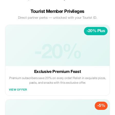
Tourist Member Privileges
Direct partner perks — unlocked with your Tourist ID.
-20% Plus
-20%
Exclusive Premium Feast
Premium subscribers save 20% on every order! Relish in exquisite pizza,
pasta, and snacks with this exclusive offer.
VIEW OFFER
-5%