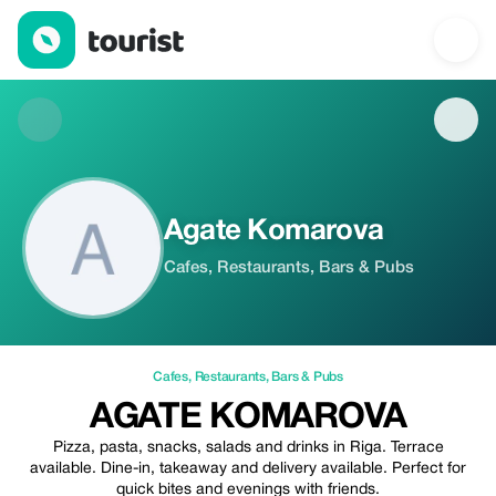
Agate Komarova — Cafes | Up to 20% off | Tourist
Agate Komarova
Cafes, Restaurants, Bars & Pubs
Cafes
,
Restaurants
,
Bars & Pubs
AGATE KOMAROVA
Pizza, pasta, snacks, salads and drinks in Riga. Terrace
available. Dine-in, takeaway and delivery available. Perfect for
quick bites and evenings with friends.