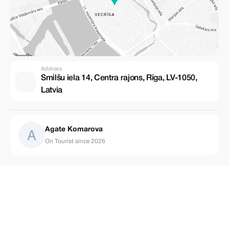
Address
Smilšu iela 14, Centra rajons, Rīga, LV-1050,
Latvia
Agate Komarova
On Tourist since 2026