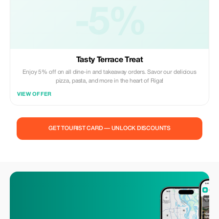
-5%
Tasty Terrace Treat
Enjoy 5% off on all dine-in and takeaway orders. Savor our delicious
pizza, pasta, and more in the heart of Riga!
VIEW OFFER
GET TOURIST CARD — UNLOCK DISCOUNTS