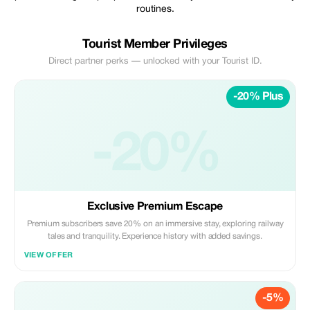
routines.
Tourist Member Privileges
Direct partner perks — unlocked with your Tourist ID.
-20% Plus
-20%
Exclusive Premium Escape
Premium subscribers save 20% on an immersive stay, exploring railway
tales and tranquility. Experience history with added savings.
VIEW OFFER
-5%