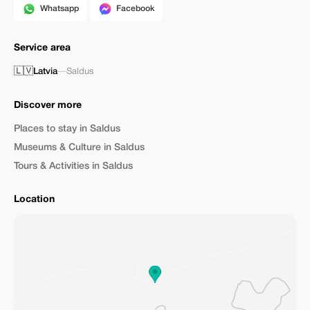
Whatsapp
Facebook
Service area
🇱🇻
Latvia
—
Saldus
Discover more
Places to stay in Saldus
Museums & Culture in Saldus
Tours & Activities in Saldus
Location