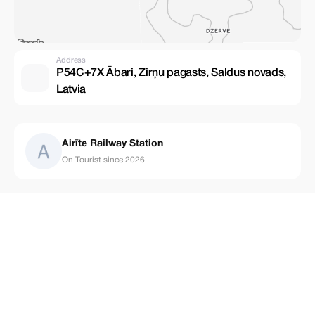
Address
P54C+7X Ābari, Zirņu pagasts, Saldus novads,
Latvia
Airīte Railway Station
On Tourist since 2026