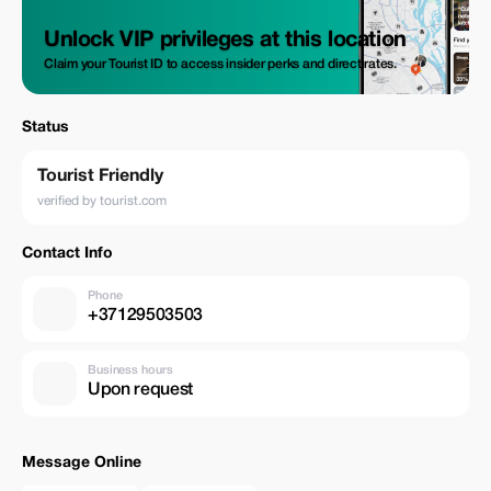
Unlock VIP privileges at this location
Claim your Tourist ID to access insider perks and direct rates.
Status
Tourist Friendly
verified by tourist.com
Contact Info
Phone
+37129503503
Business hours
Upon request
Message Online