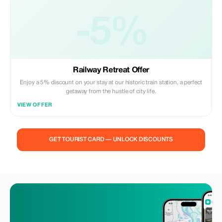
-5%
Railway Retreat Offer
Enjoy a 5% discount on your stay at our historic train station, a perfect
getaway from the hustle of city life.
VIEW OFFER
GET TOURIST CARD — UNLOCK DISCOUNTS