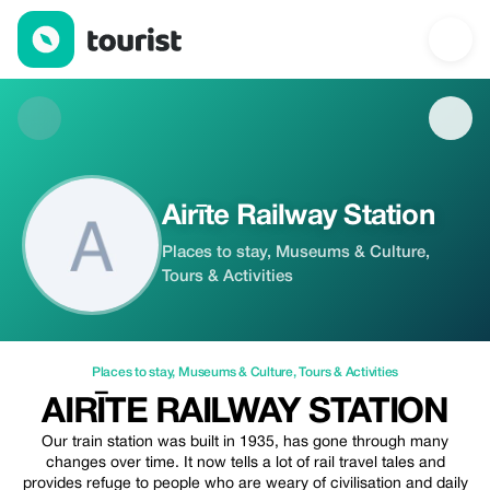
Airīte Railway Station — Places to stay | Up to 20% off | Tourist
Airīte Railway Station
Places to stay, Museums & Culture,
Tours & Activities
Places to stay
,
Museums & Culture
,
Tours & Activities
AIRĪTE RAILWAY STATION
Our train station was built in 1935, has gone through many
changes over time. It now tells a lot of rail travel tales and
provides refuge to people who are weary of civilisation and daily