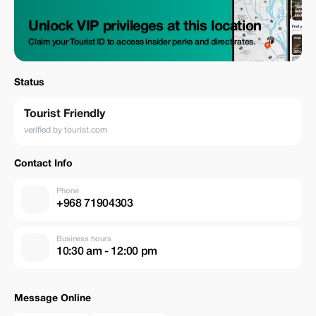
Unlock VIP privileges at this location
Claim your Tourist ID to access insider perks and direct rates.
Status
Tourist Friendly
verified by tourist.com
Contact Info
Phone
+968 71904303
Business hours
10:30 am - 12:00 pm
Message Online