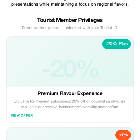
presentations while maintaining a focus on regional flavors.
Tourist Member Privileges
Direct partner perks — unlocked with your Tourist ID.
-20% Plus
-20%
Premium Flavour Experience
Exclusive for Premium subscribers: 20% off on gourmet sandwiches.
Indulge in our creative, handcrafted flavors like never before.
VIEW OFFER
-5%