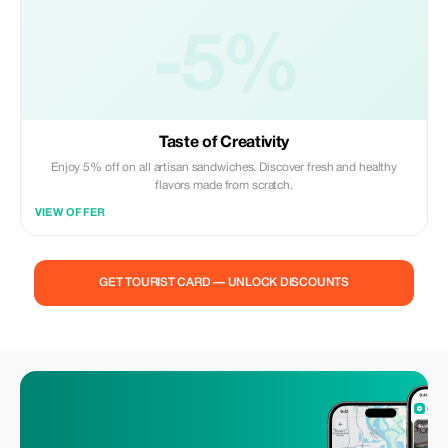
-5%
Taste of Creativity
Enjoy 5% off on all artisan sandwiches. Discover fresh and healthy
flavors made from scratch.
VIEW OFFER
GET TOURIST CARD — UNLOCK DISCOUNTS