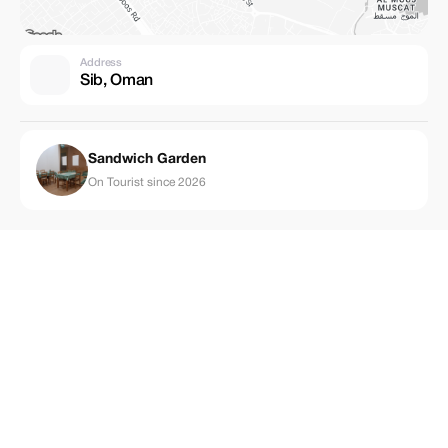
Address
Sib, Oman
Sandwich Garden
On Tourist since 2026