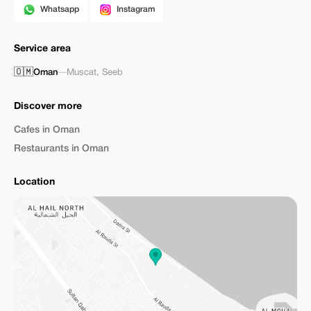
Whatsapp
Instagram
Service area
🇴🇲
Oman
—
Muscat
,
Seeb
Discover more
Cafes in Oman
Restaurants in Oman
Location