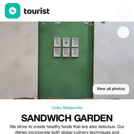
Sandwich Garden — Cafes | Up to 20% off | Tourist
View all photos
Cafes
,
Restaurants
SANDWICH GARDEN
We strive to create healthy foods that are also delicious. Our
dishes incorporate both global culinary techniques and