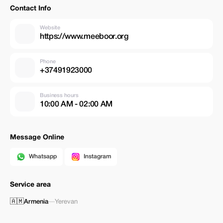
Contact Info
Website
https://www.meeboor.org
Phone
+37491923000
Business hours
10:00 AM - 02:00 AM
Message Online
Whatsapp
Instagram
Service area
🇦🇲
Armenia
—
Yerevan