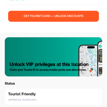
GET TOURIST CARD — UNLOCK DISCOUNTS
Unlock VIP privileges at this location
Claim your Tourist ID to access insider perks and direct rates.
Status
Tourist Friendly
verified by tourist.com