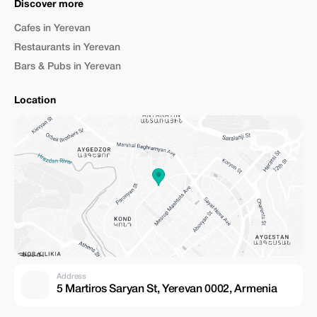
Discover more
Cafes in Yerevan
Restaurants in Yerevan
Bars & Pubs in Yerevan
Location
Address
5 Martiros Saryan St, Yerevan 0002, Armenia