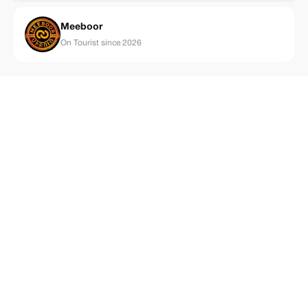
Meeboor
On Tourist since 2026