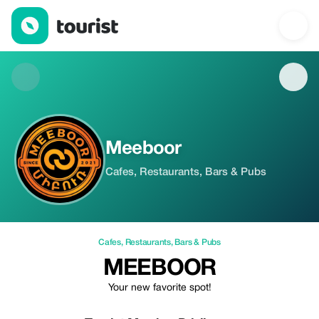
Meeboor — Cafes | Up to 20% off | Tourist
Meeboor
Cafes, Restaurants, Bars & Pubs
Cafes
,
Restaurants
,
Bars & Pubs
MEEBOOR
Your new favorite spot!