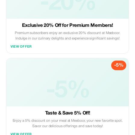
-20%
Exclusive 20% Off for Premium Members!
Premium subscribers enjoy an exclusive 20% discount at Meeboor.
Indulge in our culinary delights and experience significant savings!
VIEW OFFER
-5%
-5%
Taste & Save 5% Off!
Enjoy a 5% discount on your meal at Meeboor, your new favorite spot.
Savor our delicious offerings and save today!
VIEW OFFER