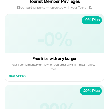
Tourist Member Privileges
Direct partner perks — unlocked with your Tourist ID.
-0% Plus
-0%
Free fries with any burger
Get a complimentary drink when you order any main meal from our
menu.
VIEW OFFER
-20% Plus