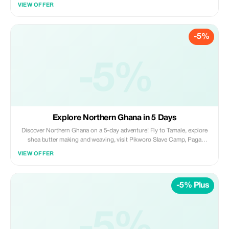
explore Mole with day and night safaris. Cruise the Black Volta at
VIEW OFFER
Wechiau, visit Larabanga Mosque, and enjoy culture, wildlife, and
adventure.
-5%
-5%
Explore Northern Ghana in 5 Days
Discover Northern Ghana on a 5-day adventure! Fly to Tamale, explore
shea butter making and weaving, visit Pikworo Slave Camp, Paga
Crocodile Pond, and Navrongo Cathedral. Enjoy Bolga Art Market,
VIEW OFFER
Tongo-Tenzug Shrine, Mole safaris, and a fun gari-making experience
before returning to Accra.
-5% Plus