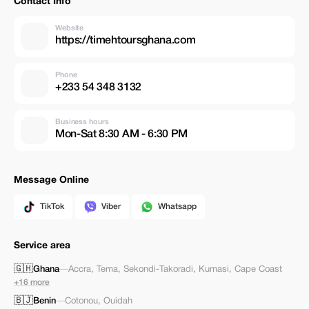
Contact Info
Website
https://timehtoursghana.com
Phone
+233 54 348 3132
Business hours
Mon-Sat 8:30 AM - 6:30 PM
Message Online
TikTok
Viber
Whatsapp
Service area
🇬🇭
Ghana
—
Accra
,
Tema
,
Sekondi-Takoradi
,
Kumasi
,
Cape Coast
+16 more
🇧🇯
Benin
—
Cotonou
,
Ouidah