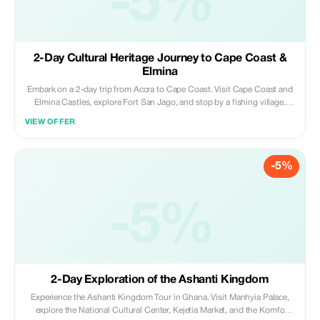
-5%
2-Day Cultural Heritage Journey to Cape Coast &
Elmina
Embark on a 2-day trip from Accra to Cape Coast. Visit Cape Coast and
Elmina Castles, explore Fort San Jago, and stop by a fishing village.
Walk the Kakum canopy walkway, see crocodiles, and relax on Elmina’s
VIEW OFFER
beaches; history, culture, and adventure in one trip.
-5%
-5%
2-Day Exploration of the Ashanti Kingdom
Experience the Ashanti Kingdom Tour in Ghana. Visit Manhyia Palace,
explore the National Cultural Center, Kejetia Market, and the Komfo