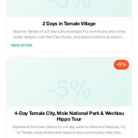
-5%
2 Days in Tamale Village
Discover Tamale on a 2-day cultural escape. Fly from Accra, enjoy shea
butter lessons, visit Red Clay Studio, and explore traditional weaving.
Experience a community walk and palace visit, then join cooking lessons
VIEW OFFER
and browse Tamale Art Market; art, culture and local life in one trip.
-5%
-5%
4-Day Tamale City, Mole National Park & Wechiau
Hippo Tour
Experience Northern Ghana on a 4-day safari to Mole and Wechiau. Fly
to Tamale, enjoy shea butter lessons and a community walk, then