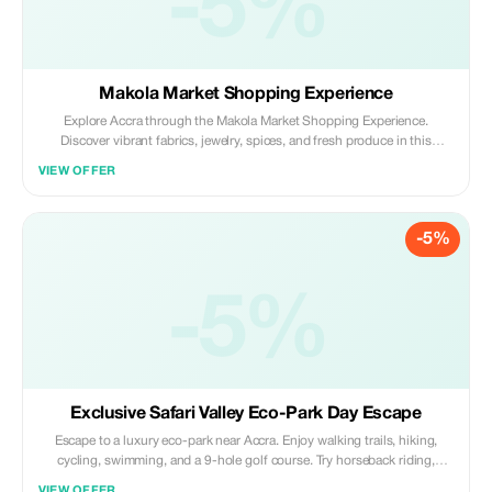
-5%
Makola Market Shopping Experience
Explore Accra through the Makola Market Shopping Experience.
Discover vibrant fabrics, jewelry, spices, and fresh produce in this
bustling hub. Enjoy the lively atmosphere, practice bargaining, and
VIEW OFFER
immerse yourself in local culture; an authentic and unforgettable city
experience.
-5%
-5%
Exclusive Safari Valley Eco-Park Day Escape
Escape to a luxury eco-park near Accra. Enjoy walking trails, hiking,
cycling, swimming, and a 9-hole golf course. Try horseback riding,
tennis, and family activities, then relax with spa treatments and fresh
VIEW OFFER