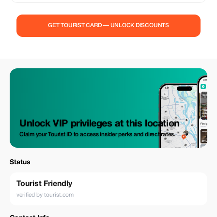
in Bomang. Discover royal history at Manhyia Palace and the Komfo
Anokye Sword Site. Visit the Assin Manso Slave River and Cape Coast
Castle to reflect on history. Experience fun activities like drumming and
GET TOURIST CARD — UNLOCK DISCOUNTS
dancing, and explore Kakum National Park. End your journey at the
Fante War Shrine. Don’t miss this amazing adventure!
Unlock VIP privileges at this location
Claim your Tourist ID to access insider perks and direct rates.
Status
Tourist Friendly
verified by tourist.com