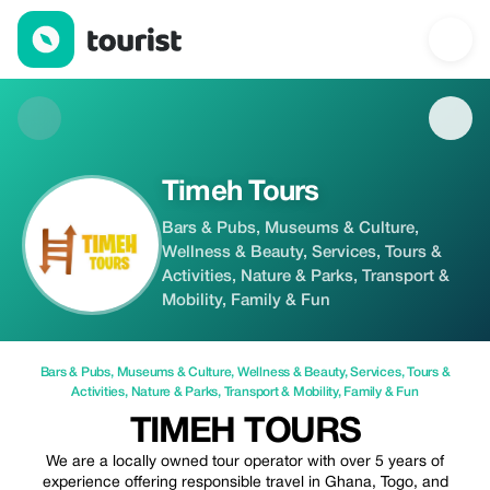
Timeh Tours — Bars & Pubs | Up to 5% off | Tourist
Timeh Tours
Bars & Pubs, Museums & Culture,
Wellness & Beauty, Services, Tours &
Activities, Nature & Parks, Transport &
Mobility, Family & Fun
Bars & Pubs
,
Museums & Culture
,
Wellness & Beauty
,
Services
,
Tours &
Activities
,
Nature & Parks
,
Transport & Mobility
,
Family & Fun
TIMEH TOURS
We are a locally owned tour operator with over 5 years of
experience offering responsible travel in Ghana, Togo, and