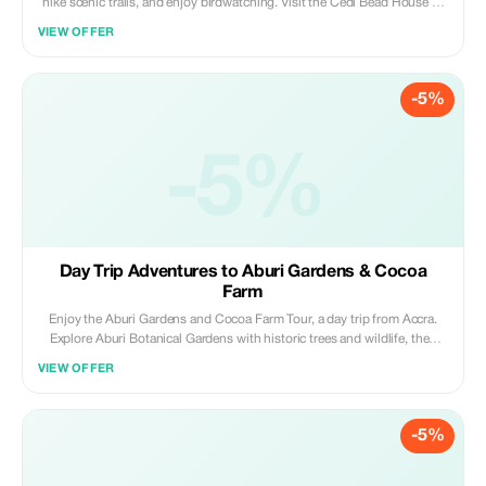
hike scenic trails, and enjoy birdwatching. Visit the Cedi Bead House to
learn traditional bead-making, then relax by Adomi Bridge with views of
VIEW OFFER
the Volta River; nature, culture, and adventure in one day.
-5%
-5%
Day Trip Adventures to Aburi Gardens & Cocoa
Farm
Enjoy the Aburi Gardens and Cocoa Farm Tour, a day trip from Accra.
Explore Aburi Botanical Gardens with historic trees and wildlife, then
visit Tetteh Quarshie Cocoa Farm to learn about Ghana's cocoa heritage;
VIEW OFFER
an unforgettable mix of nature, culture, and education.
-5%