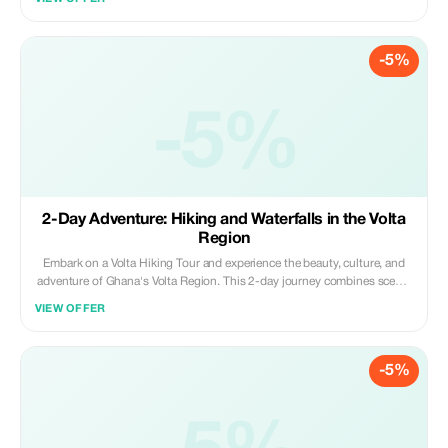
juice; perfect for nature, adventure, and relaxation.
-5%
-5%
2-Day Adventure: Hiking and Waterfalls in the Volta
Region
Embark on a Volta Hiking Tour and experience the beauty, culture, and
adventure of Ghana's Volta Region. This 2-day journey combines scenic
hiking trails, cascading waterfalls, vibrant cultural experiences, and
VIEW OFFER
unique wildlife encounters, giving you an unforgettable taste of what
makes Volta Region special.
-5%