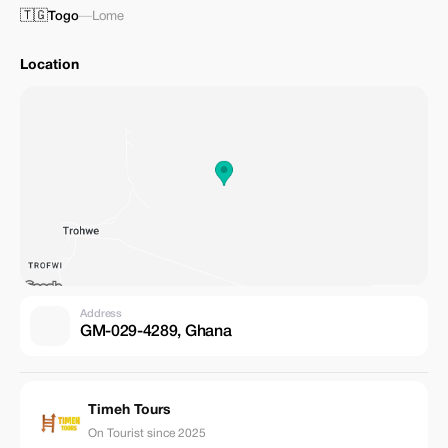
🇹🇬
Togo
—
Lome
Location
Address
GM-029-4289, Ghana
Timeh Tours
On Tourist since 2025