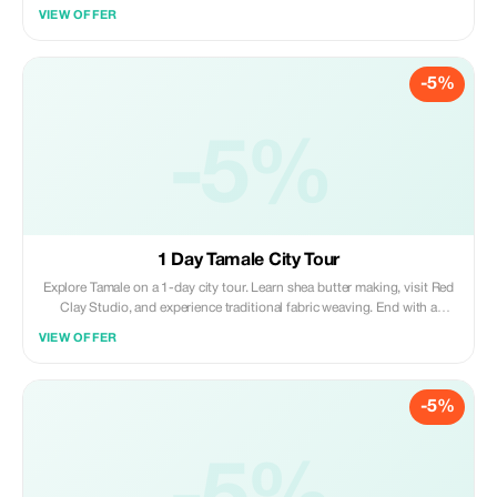
Anokye Sword Site. Discover craft villages, a cocoa farm, and a kente
VIEW OFFER
weaving village, with an optional traditional naming ceremony.
-5%
-5%
1 Day Tamale City Tour
Explore Tamale on a 1-day city tour. Learn shea butter making, visit Red
Clay Studio, and experience traditional fabric weaving. End with a
hands-on cooking lesson preparing local dishes; an exciting mix of art,
VIEW OFFER
culture, and cuisine in Northern Ghana.
-5%