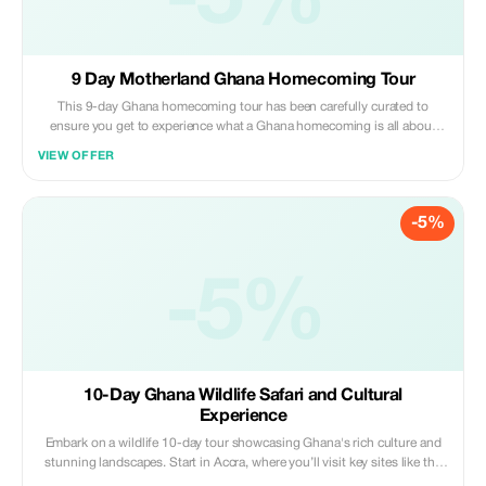
-5%
9 Day Motherland Ghana Homecoming Tour
This 9-day Ghana homecoming tour has been carefully curated to
ensure you get to experience what a Ghana homecoming is all about
through our many diverse tribes and regions being visited. It includes a
VIEW OFFER
visit to Accra, markets, beaches, traditional crafts, Kente village,
waterfalls, Umbrella Rock, Cape Coast castle, Posuban Shrine, Slave
Cemetery, and Kakum National Park. Also includes a Door of Return
-5%
Ceremony, Ghana Naming Ceremony, Donations, self-reflection day, and
an African cultural performance.
-5%
10-Day Ghana Wildlife Safari and Cultural
Experience
Embark on a wildlife 10-day tour showcasing Ghana's rich culture and
stunning landscapes. Start in Accra, where you’ll visit key sites like the
Kwame Nkrumah Monument, Ghana National Museum, and