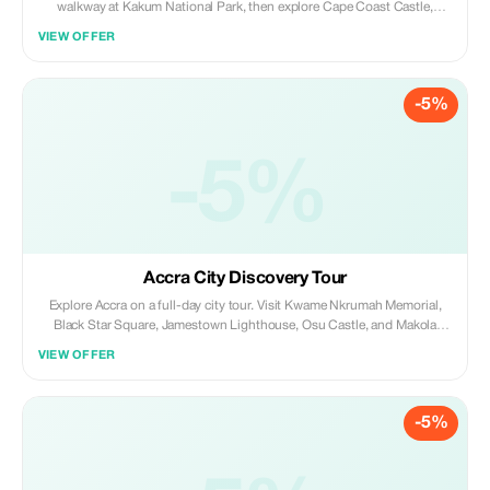
walkway at Kakum National Park, then explore Cape Coast Castle,
Elmina Castle, and Fort San Jago. End your day relaxing on Elmina’s
VIEW OFFER
sandy beaches; a perfect mix of heritage, history, and nature.
-5%
-5%
Accra City Discovery Tour
Explore Accra on a full-day city tour. Visit Kwame Nkrumah Memorial,
Black Star Square, Jamestown Lighthouse, Osu Castle, and Makola
Market. Stop at the Arts Center and W.E.B. Du Bois Center, then enjoy
VIEW OFFER
Oxford Street and Labadi Beach; culture, history, and city vibes in one
day.
-5%