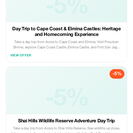
-5%
Day Trip to Cape Coast & Elmina Castles: Heritage
and Homecoming Experience
Take a day trip from Accra to Cape Coast and Elmina. Visit Posuban
Shrine, explore Cape Coast Castle, Elmina Castle, and Fort San Jago.
Experience local life in a fishing village and unwind on Elmina’s golden
VIEW OFFER
beaches; a powerful journey through Ghana’s history and culture.
-5%
-5%
Shai Hills Wildlife Reserve Adventure Day Trip
Take a day trip from Accra to Shai Hills Reserve. See wildlife up close,