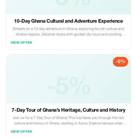
10-Day Ghana Cultural and Adventure Experience
Embark on a 10-day adventure in Ghana, exploring its rich culture and
diverse regions. Discover Accra with guided city tours and cooking
classes. Enjoy a day at the Volta River with hiking, abseiling, paintballing,
VIEW OFFER
and kayaking. Visit the Monkey Sanctuary and Wli Waterfalls, and learn
Ewe Kente weaving. Hike Mount Afadjato and explore Kpando Pottery
Village. Enjoy breakfast by the Volta River, then visit Bamang for Kente
-5%
weaving and cocoa farm visit. Visit historic sites like Manhyia Palace,
Cape Coast Castle, and Assin Manso Slave River. Embrace nature at
Kakum National Park, explore Elmina Village and Fort San Jago, and
enjoy drumming and dancing at the Fante War Shrine.
-5%
7-Day Tour of Ghana’s Heritage, Culture and History
Join us for a 7-Day Tour of Ghana! This trip takes you through the rich
culture and history of Ghana, starting in Accra. Explore famous sites,
join a cooking class, and visit the beautiful Aburi Botanical Gardens.
VIEW OFFER
Enjoy a peaceful boat ride to Dodi Island and learn about Kente weaving