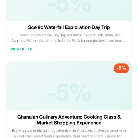
-5%
Scenic Waterfall Exploration Day Trip
Embark on a Waterfall Day Trip in Ghana. Explore Boti, Akaa, and
Asenema Waterfalls, hike to Umbrella Rock for scenic views, and see the
rare three-headed palm tree. A perfect mix of nature, adventure, and
VIEW OFFER
breathtaking landscapes in the Eastern Region.
-5%
-5%
Ghanaian Culinary Adventure: Cooking Class &
Market Shopping Experience
Enjoy an authentic culinary adventure in Accra. Visit a lively market with
a local chef, select fresh ingredients, then head to a family home for a