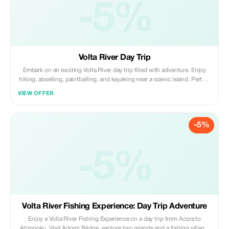
-5%
Volta River Day Trip
Embark on an exciting Volta River day trip filled with adventure. Enjoy
hiking, abseiling, paintballing, and kayaking near a scenic island. Perfect
for thrill seekers or those looking to relax, this trip offers a great mix of
VIEW OFFER
action and beautiful surroundings.
-5%
-5%
Volta River Fishing Experience: Day Trip Adventure
Enjoy a Volta River Fishing Experience on a day trip from Accra to
Atimpoku. Visit Adomi Bridge, explore two islands and a fishing village,