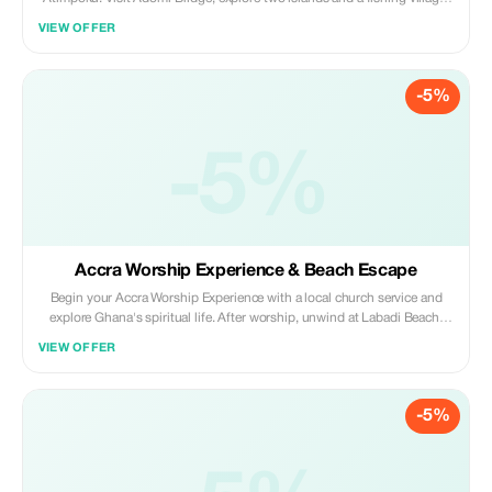
and learn to fish with a local guide. Relax by the river and enjoy a perfect
VIEW OFFER
mix of adventure and tranquility.
-5%
-5%
Accra Worship Experience & Beach Escape
Begin your Accra Worship Experience with a local church service and
explore Ghana's spiritual life. After worship, unwind at Labadi Beach;
enjoy music, dance, and local food while soaking in the vibrant coastal
VIEW OFFER
atmosphere for a perfect cultural and relaxing escape.
-5%