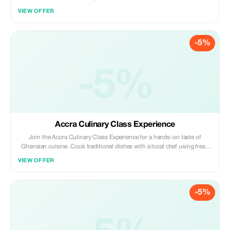
hands-on cooking class. Learn traditional recipes, rich flavors, and the
VIEW OFFER
cultural stories behind Ghana’s favorite dishes.
-5%
-5%
Accra Culinary Class Experience
Join the Accra Culinary Class Experience for a hands-on taste of
Ghanaian cuisine. Cook traditional dishes with a local chef using fresh
ingredients, learn the stories behind each recipe, and enjoy a fun blend
VIEW OFFER
of food, culture, and community in Accra.
-5%