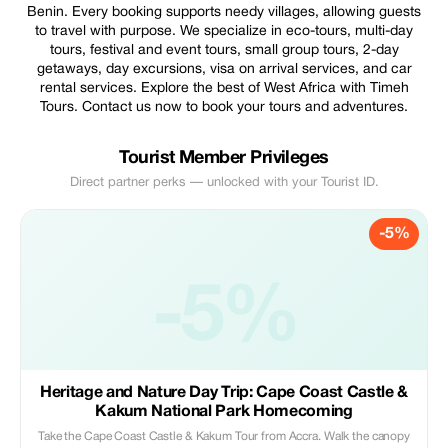
Benin. Every booking supports needy villages, allowing guests
to travel with purpose. We specialize in eco-tours, multi-day
tours, festival and event tours, small group tours, 2-day
getaways, day excursions, visa on arrival services, and car
rental services. Explore the best of West Africa with Timeh
Tours. Contact us now to book your tours and adventures.
Tourist Member Privileges
Direct partner perks — unlocked with your Tourist ID.
-5%
-5%
Heritage and Nature Day Trip: Cape Coast Castle &
Kakum National Park Homecoming
Take the Cape Coast Castle & Kakum Tour from Accra. Walk the canopy