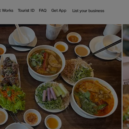
t Works
Tourist ID
FAQ
Get App
List your business