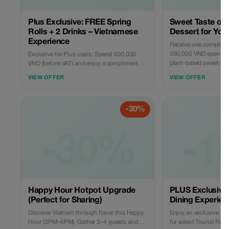
Plus Exclusive: FREE Spring
Sweet Taste of 
Rolls + 2 Drinks – Vietnamese
Dessert for You
Experience
Receive one complimen
350,000 VND spent (ex
Exclusive for Plus users: Spend 600,000
plant-based sweet cre
VND (before VAT) and enjoy a complimentary
to perfectly end your
plate of our signature crispy Vietnamese
VIEW OFFER
VIEW OFFER
simple, rewarding, and
Spring Rolls (Cha Gio) and 2 specially
selected refreshing local drinks. A curated
taste of Vietnam at Rau Ơi — fresh, vibrant,
-30%
and perfect for 2–4 guests to share.
-30%
-1
Happy Hour Hotpot Upgrade
PLUS Exclusive:
(Perfect for Sharing)
Dining Experien
Discover Vietnam through flavor this Happy
Enjoy an exclusive 15
Hour (3PM–6PM). Gather 3–4 guests and
for select Tourist Par