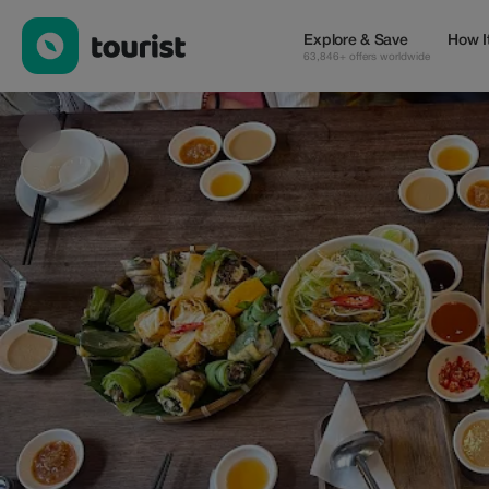
Rau Oi Chay | Vegetarian — Cafes | Up to 100% off | Tourist
Explore & Save
How I
63,846+ offers worldwide