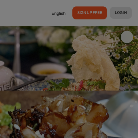
SIGN UP FREE
LOG IN
English