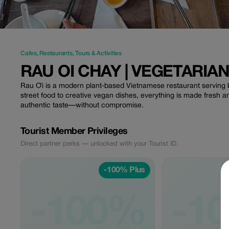
Cafes
,
Restaurants
,
Tours & Activities
RAU OI CHAY | VEGETARIA
Rau Ơi is a modern plant-based Vietnamese restaurant serving bo
street food to creative vegan dishes, everything is made fresh a
authentic taste—without compromise.
Tourist Member Privileges
Direct partner perks — unlocked with your Tourist ID.
-100% Plus
-100%
-1