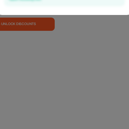
y with refined, plant-
ine—crafted for a
able dining
tylish setting.
0,000 VND per guest
— UNLOCK DISCOUNTS