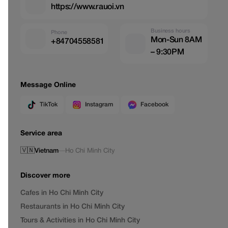
https://www.rauoi.vn
Business hours
Phone
Mon-Sun 8AM
+84704558581
– 9:30PM
Message Online
TikTok
Instagram
Facebook
Service area
🇻🇳
Vietnam
—
Ho Chi Minh City
Discover more
Cafes in Ho Chi Minh City
Restaurants in Ho Chi Minh City
Tours & Activities in Ho Chi Minh City