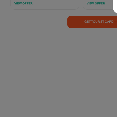
enjoy our signature plant-based hotpot—
Ơi. Elevate your journe
VIEW OFFER
VIEW OFFER
choose any large for the price of a small.
based Vietnamese cuis
Skip the busy, crowded spots and unwind
thoughtful and memor
with a relaxed, no-stress meal—keeping you
experience in a warm, s
satisfied before exploring the vibrant city
Minimum spend of 25
GET TOURIST CARD 
nightlife.
(before VAT) applies.