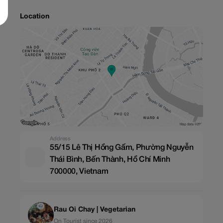
Location
Address
55/15 Lê Thị Hồng Gấm, Phường Nguyễn
Thái Bình, Bến Thành, Hồ Chí Minh
700000, Vietnam
Rau Oi Chay | Vegetarian
On Tourist since 2026