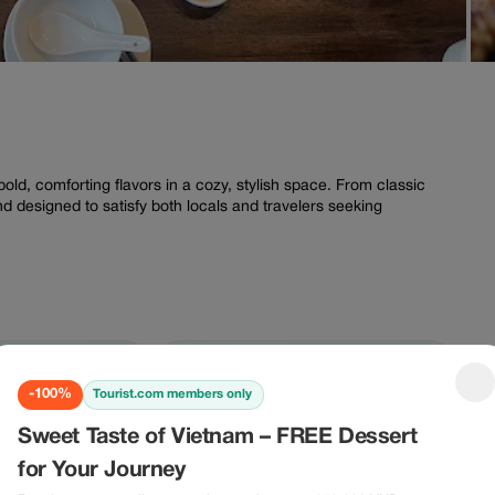
N
ld, comforting flavors in a cozy, stylish space. From classic
nd designed to satisfy both locals and travelers seeking
-100%
-100%
-100%
Tourist.com members only
00%
-100%
Sweet Taste of Vietnam – FREE Dessert
for Your Journey