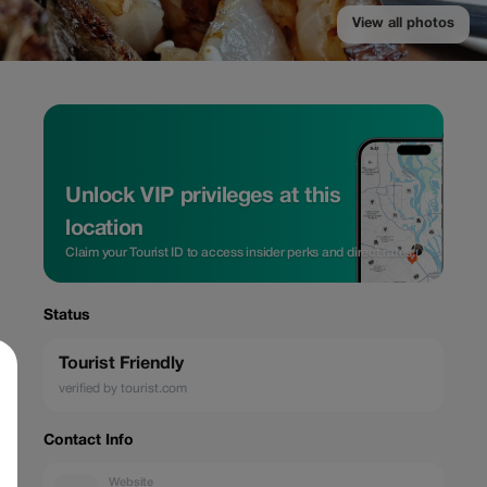
View all photos
Unlock VIP privileges at this
location
Claim your Tourist ID to access insider perks and direct rates.
Status
Tourist Friendly
verified by tourist.com
Contact Info
Website