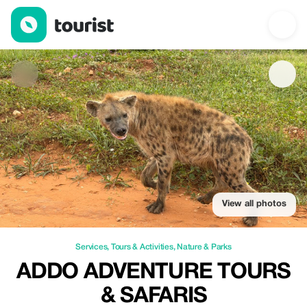
Addo Adventure Tours & Safaris — Services | Up to 20% off | To
View all photos
Services
,
Tours & Activities
,
Nature & Parks
ADDO ADVENTURE TOURS
& SAFARIS