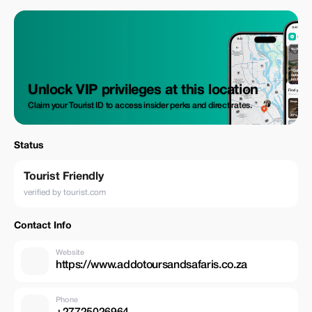
Unlock VIP privileges at this location
Claim your Tourist ID to access insider perks and direct rates.
Status
Tourist Friendly
verified by tourist.com
Contact Info
Website
https://www.addotoursandsafaris.co.za
Phone