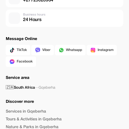
+27725026964
Business hours
24 Hours
Message Online
TikTok
Viber
Whatsapp
Instagram
Facebook
Service area
🇿🇦
South Africa
—
Gqeberha
Discover more
Services in Gqeberha
Tours & Activities in Gqeberha
Nature & Parks in Gqeberha