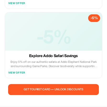
unparalleled adventure.
VIEW OFFER
-5%
-5%
Explore Addo Safari Savings
Enjoy 5% off on our authentic safaris at Addo Elephant National Park
and surrounding Game Parks. Discover biodiversity while supporting
conservation efforts.
VIEW OFFER
GET TOURIST CARD — UNLOCK DISCOUNTS