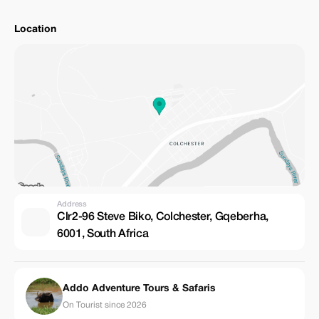
Location
Address
Clr2-96 Steve Biko, Colchester, Gqeberha,
6001, South Africa
Addo Adventure Tours & Safaris
On Tourist since 2026