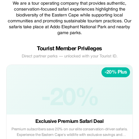
We are a tour operating company that provides authentic,
conservation-focused safari experiences highlighting the
biodiversity of the Eastern Cape while supporting local
communities and promoting sustainable tourism practices. Our
safaris take place at Addo Elephant National Park and nearby
game parks.
Tourist Member Privileges
Direct partner perks — unlocked with your Tourist ID.
-20% Plus
-20%
Exclusive Premium Safari Deal
Premium subscribers save 20% on our elite conservation-driven safaris.
Experience the Eastern Cape's wildlife with exclusive savings and