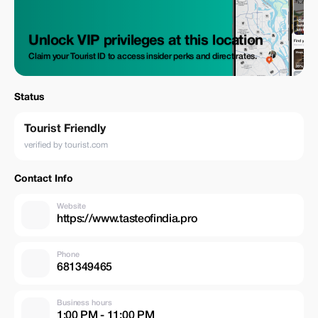
Unlock VIP privileges at this location
Claim your Tourist ID to access insider perks and direct rates.
Status
Tourist Friendly
verified by tourist.com
Contact Info
Website
https://www.tasteofindia.pro
Phone
681349465
Business hours
1:00 PM - 11:00 PM