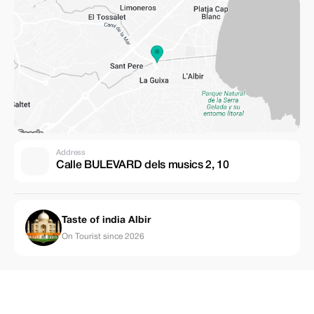
Address
Calle BULEVARD dels musics 2, 10
Taste of india Albir
On Tourist since 2026