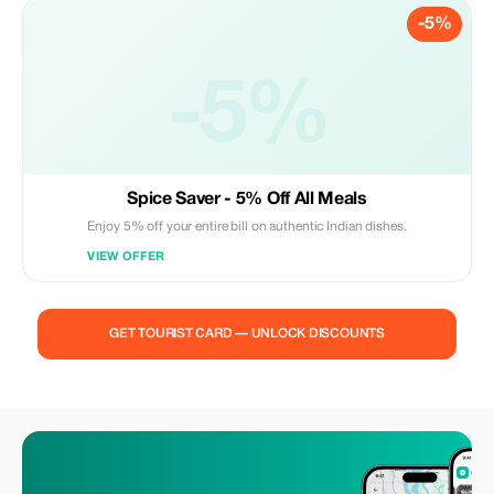
-5%
-5%
Spice Saver - 5% Off All Meals
Enjoy 5% off your entire bill on authentic Indian dishes.
VIEW OFFER
GET TOURIST CARD — UNLOCK DISCOUNTS