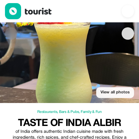
Taste of india Albir — Restaurants | Up to 5% off | Tourist
View all photos
Restaurants
,
Bars & Pubs
,
Family & Fun
TASTE OF INDIA ALBIR
of India offers authentic Indian cuisine made with fresh
ingredients, rich spices, and chef‑crafted recipes. Enjoy a