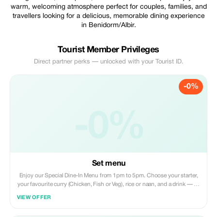
warm, welcoming atmosphere perfect for couples, families, and
travellers looking for a delicious, memorable dining experience
in Benidorm/Albir.
Tourist Member Privileges
Direct partner perks — unlocked with your Tourist ID.
-0%
-0%
Set menu
Enjoy our Special Dine‑In Menu from 1pm to 5pm. Choose your starter,
your favourite curry (Chicken, Fish or Veg), rice or naan, and a drink — all
for 16.50€. Perfect for a relaxed lunch at Taste of India.
VIEW OFFER