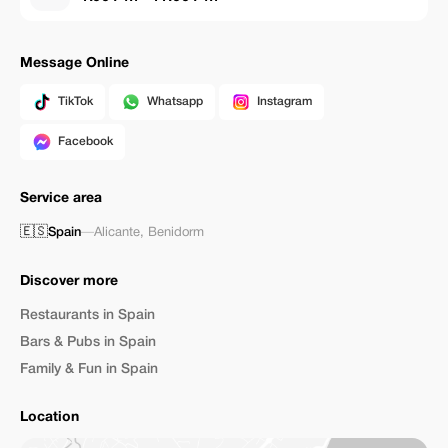
Message Online
TikTok
Whatsapp
Instagram
Facebook
Service area
🇪🇸
Spain
—
Alicante
,
Benidorm
Discover more
Restaurants in Spain
Bars & Pubs in Spain
Family & Fun in Spain
Location