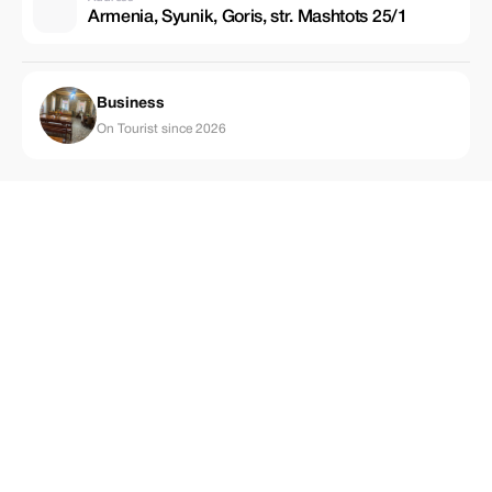
Armenia, Syunik, Goris, str. Mashtots 25/1
Business
On Tourist since 2026