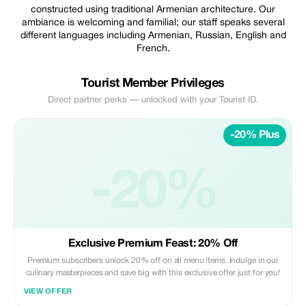
constructed using traditional Armenian architecture. Our
ambiance is welcoming and familial; our staff speaks several
different languages including Armenian, Russian, English and
French.
Tourist Member Privileges
Direct partner perks — unlocked with your Tourist ID.
-20% Plus
-20%
Exclusive Premium Feast: 20% Off
Premium subscribers unlock 20% off on all menu items. Indulge in our
culinary masterpieces and save big with this exclusive offer just for you!
VIEW OFFER