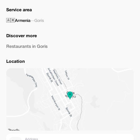
Service area
🇦🇲
Armenia
—
Goris
Discover more
Restaurants in Goris
Location
Address