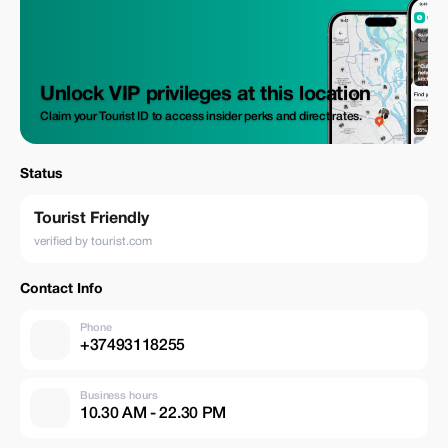
Unlock VIP privileges at this location
Claim your Tourist ID to access insider perks and direct rates.
Status
Tourist Friendly
verified by tourist.com
Contact Info
Phone
+37493118255
Business hours
10.30 AM - 22.30 PM