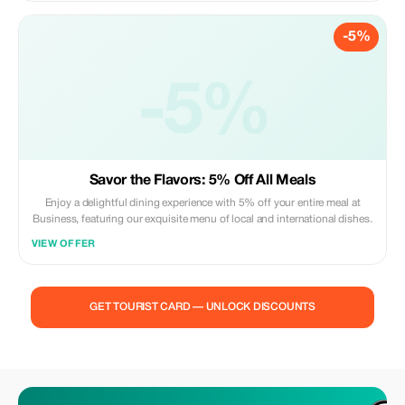
-5%
-5%
Savor the Flavors: 5% Off All Meals
Enjoy a delightful dining experience with 5% off your entire meal at
Business, featuring our exquisite menu of local and international dishes.
VIEW OFFER
GET TOURIST CARD — UNLOCK DISCOUNTS