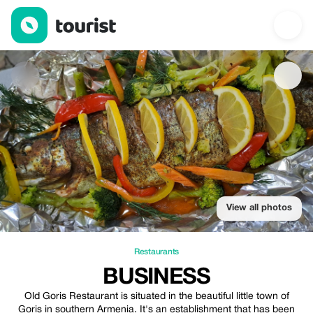
Business — Restaurants | Up to 20% off | Tourist
View all photos
Restaurants
BUSINESS
Old Goris Restaurant is situated in the beautiful little town of
Goris in southern Armenia. It's an establishment that has been