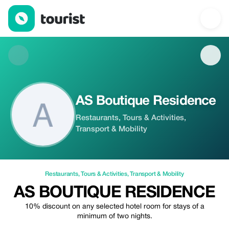
AS Boutique Residence — Restaurants | Up to 20% off | Touris
AS Boutique Residence
Restaurants, Tours & Activities,
Transport & Mobility
Restaurants
,
Tours & Activities
,
Transport & Mobility
AS BOUTIQUE RESIDENCE
10% discount on any selected hotel room for stays of a
minimum of two nights.