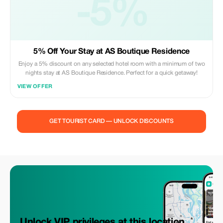
-5%
5% Off Your Stay at AS Boutique Residence
Enjoy a 5% discount on any selected hotel room with a minimum of two
nights stay at AS Boutique Residence. Perfect for a quick getaway!
VIEW OFFER
GET TOURIST CARD — UNLOCK DISCOUNTS
Unlock VIP privileges at this location