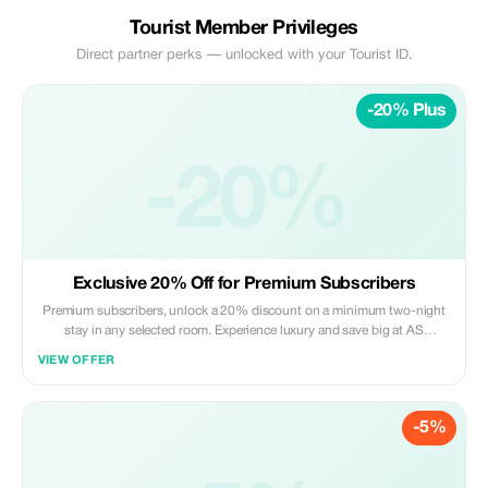
Tourist Member Privileges
Direct partner perks — unlocked with your Tourist ID.
-20% Plus
-20%
Exclusive 20% Off for Premium Subscribers
Premium subscribers, unlock a 20% discount on a minimum two-night
stay in any selected room. Experience luxury and save big at AS
Boutique Residence!
VIEW OFFER
-5%