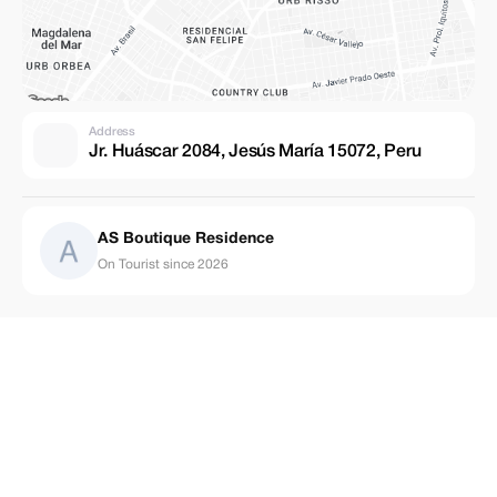
Address
Jr. Huáscar 2084, Jesús María 15072, Peru
AS Boutique Residence
On Tourist since 2026