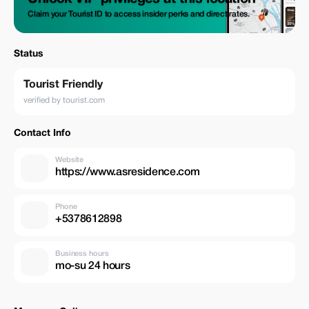
Claim your Tourist ID to access insider perks and direct rates.
Status
Tourist Friendly
verified by tourist.com
Contact Info
Website
https://www.asresidence.com
Phone
+5378612898
Business hours
mo-su 24 hours