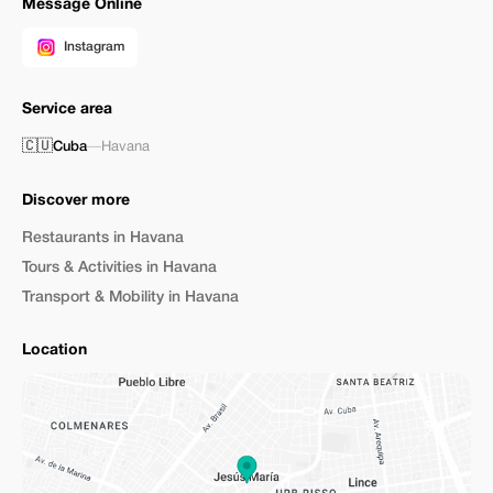
Message Online
Instagram
Service area
🇨🇺
Cuba
—
Havana
Discover more
Restaurants in Havana
Tours & Activities in Havana
Transport & Mobility in Havana
Location