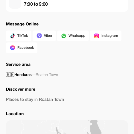
7:00 to 9:00
Message Online
TikTok
Viber
Whatsapp
Instagram
Facebook
Service area
🇭🇳
Honduras
—
Roatan Town
Discover more
Places to stay in Roatan Town
Location