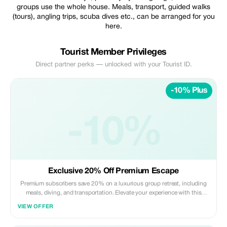
groups use the whole house. Meals, transport, guided walks
(tours), angling trips, scuba dives etc., can be arranged for you
here.
Tourist Member Privileges
Direct partner perks — unlocked with your Tourist ID.
-10% Plus
-10%
Exclusive 20% Off Premium Escape
Premium subscribers save 20% on a luxurious group retreat, including
meals, diving, and transportation. Elevate your experience with this
exclusive offer!
VIEW OFFER