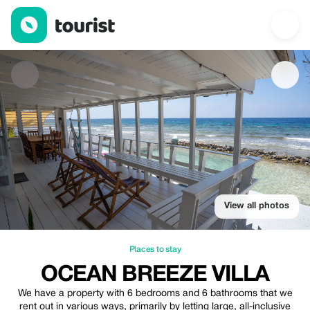
Ocean Breeze Villa — Places to stay | Up to 10% off | Tourist
View all photos
Places to stay
OCEAN BREEZE VILLA
We have a property with 6 bedrooms and 6 bathrooms that we
rent out in various ways, primarily by letting large, all-inclusive