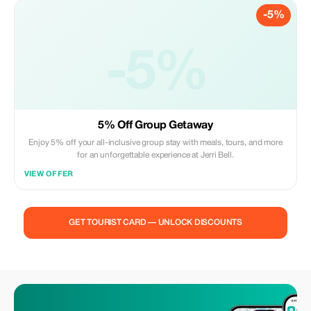
-5%
-5%
5% Off Group Getaway
Enjoy 5% off your all-inclusive group stay with meals, tours, and more
for an unforgettable experience at Jerri Bell.
VIEW OFFER
GET TOURIST CARD — UNLOCK DISCOUNTS