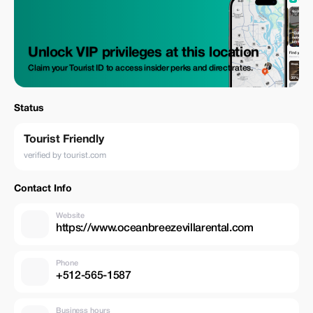
Unlock VIP privileges at this location
Claim your Tourist ID to access insider perks and direct rates.
Status
Tourist Friendly
verified by tourist.com
Contact Info
Website
https://www.oceanbreezevillarental.com
Phone
+512-565-1587
Business hours