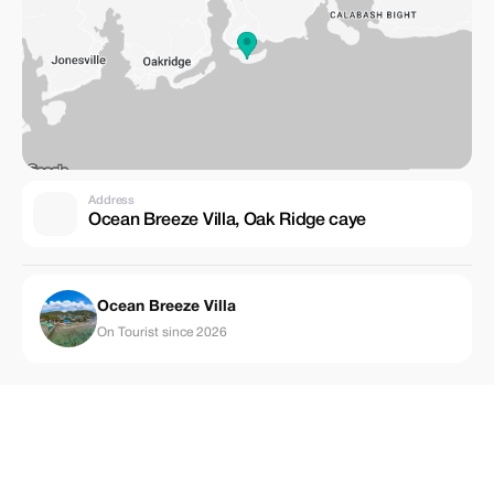
Address
Ocean Breeze Villa, Oak Ridge caye
Ocean Breeze Villa
On Tourist since 2026