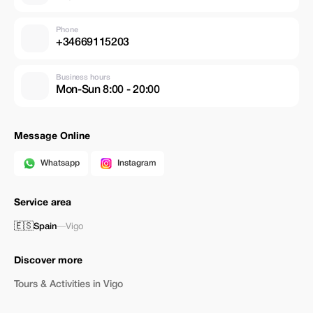
Phone
+34669115203
Business hours
Mon-Sun 8:00 - 20:00
Message Online
Whatsapp
Instagram
Service area
🇪🇸
Spain
—
Vigo
Discover more
Tours & Activities in Vigo