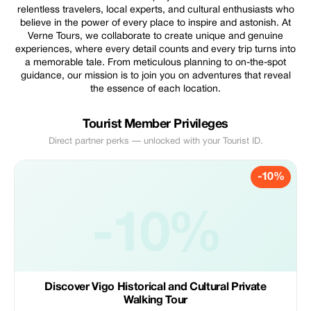
relentless travelers, local experts, and cultural enthusiasts who
believe in the power of every place to inspire and astonish. At
Verne Tours, we collaborate to create unique and genuine
experiences, where every detail counts and every trip turns into
a memorable tale. From meticulous planning to on-the-spot
guidance, our mission is to join you on adventures that reveal
the essence of each location.
Tourist Member Privileges
Direct partner perks — unlocked with your Tourist ID.
-10%
-10%
Discover Vigo Historical and Cultural Private
Walking Tour