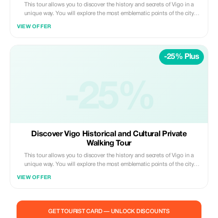
This tour allows you to discover the history and secrets of Vigo in a
unique way. You will explore the most emblematic points of the city
while knowing fascinating anecdotes that will connect you with the true
VIEW OFFER
Vigo spirit. It's not just a tour, it's an experience!
-25% Plus
-25%
Discover Vigo Historical and Cultural Private
Walking Tour
This tour allows you to discover the history and secrets of Vigo in a
unique way. You will explore the most emblematic points of the city
while knowing fascinating anecdotes that will connect you with the true
VIEW OFFER
Vigo spirit. It's not just a tour, it's an experience!
GET TOURIST CARD — UNLOCK DISCOUNTS