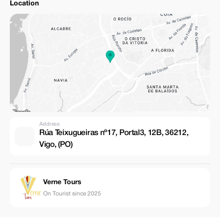
Location
Address
Rúa Teixugueiras nº17, Portal3, 12B, 36212,
Vigo, (PO)
Verne Tours
On Tourist since 2025