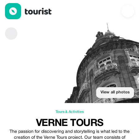
Verne Tours — Tours & Activities | Up to 25% off | Tourist
View all photos
Tours & Activities
VERNE TOURS
The passion for discovering and storytelling is what led to the
creation of the Verne Tours project. Our team consists of