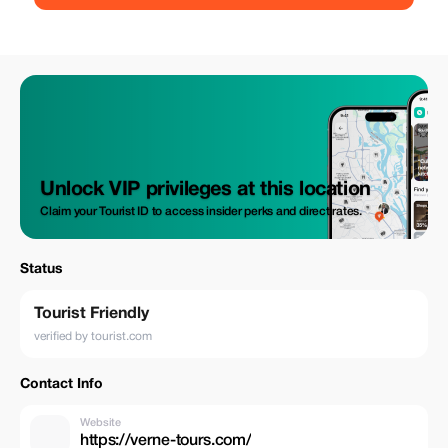
Unlock VIP privileges at this location
Claim your Tourist ID to access insider perks and direct rates.
Status
Tourist Friendly
verified by tourist.com
Contact Info
Website
https://verne-tours.com/