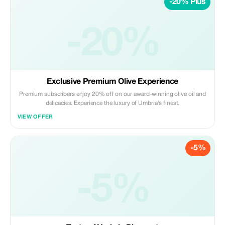
-20% Plus
-20%
Exclusive Premium Olive Experience
Premium subscribers enjoy 20% off on our award-winning olive oil and
delicacies. Experience the luxury of Umbria's finest.
VIEW OFFER
-5%
-5%