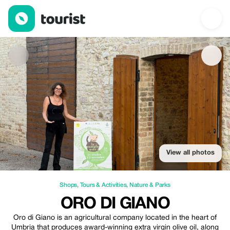
ORO DI GIANO — Shops | Up to 100% off | Tourist
View all photos
Shops
,
Tours & Activities
,
Nature & Parks
ORO DI GIANO
Oro di Giano is an agricultural company located in the heart of
Umbria that produces award-winning extra virgin olive oil, along