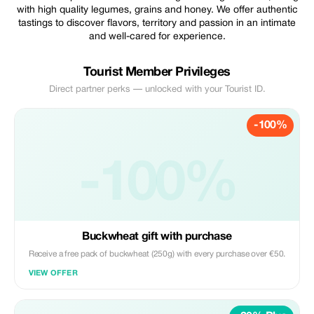
with high quality legumes, grains and honey. We offer authentic
tastings to discover flavors, territory and passion in an intimate
and well-cared for experience.
Tourist Member Privileges
Direct partner perks — unlocked with your Tourist ID.
-100%
-100%
Buckwheat gift with purchase
Receive a free pack of buckwheat (250g) with every purchase over €50.
VIEW OFFER