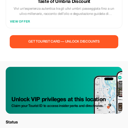
Taste of Umbria Discount
Vivi un’esperienza autentica tra gli ulivi umbri: passeggiata fino a un
ulivo millenario, racconto dell’olio e degustazione guidata di
extravergine, miele e grano saraceno. Un incontro diretto con la natura,
VIEW OFFER
la tradizione e la passione di un’azienda agricola di famiglia.
GET TOURIST CARD — UNLOCK DISCOUNTS
Unlock VIP privileges at this location
Claim your Tourist ID to access insider perks and direct rates.
Status