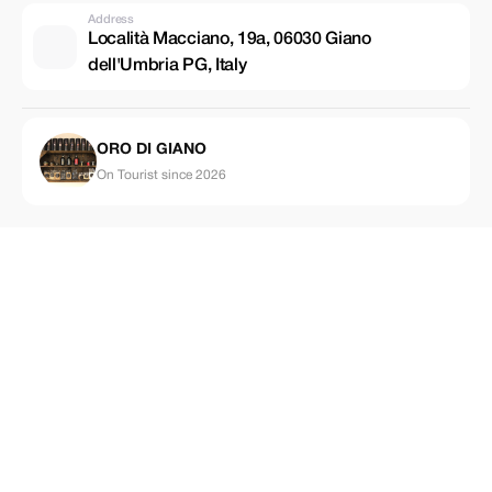
Address
Località Macciano, 19a, 06030 Giano
dell'Umbria PG, Italy
ORO DI GIANO
On Tourist since 2026