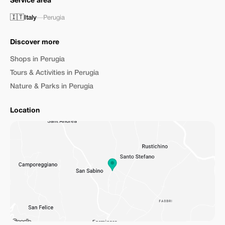
Service area
🇮🇹
Italy
—
Perugia
Discover more
Shops in Perugia
Tours & Activities in Perugia
Nature & Parks in Perugia
Location