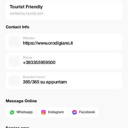
Tourist Friendly
verified by tourist.com
Contact Info
Website
https://www.orodigiano.it
Phone
+393355959500
Business hours
365/365 su appuntam
Message Online
Whatsapp
Instagram
Facebook