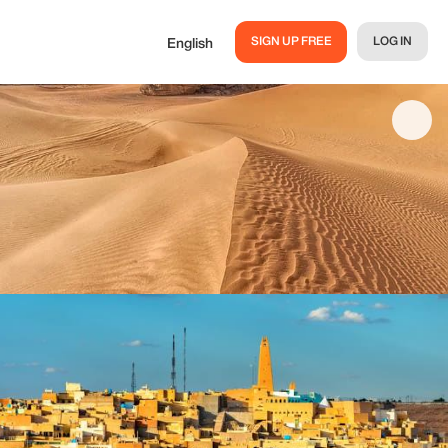
SIGN UP FREE
LOG IN
English