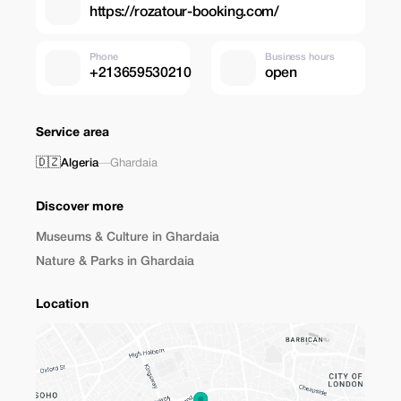
https://rozatour-booking.com/
Phone
Business hours
+213659530210
open
Service area
🇩🇿
Algeria
—
Ghardaia
Discover more
Museums & Culture in Ghardaia
Nature & Parks in Ghardaia
Location