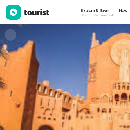
Ghardaia Desert Tour — Museums & Culture | Up to 20% off | T
Explore & Save
How I
63,737+ offers worldwide