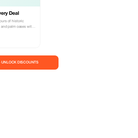
ery Deal
urs of historic
, and palm oases with
— UNLOCK DISCOUNTS