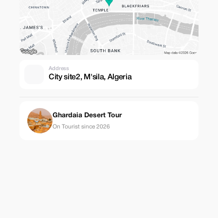
Address
City site2, M'sila, Algeria
Ghardaia Desert Tour
On Tourist since 2026