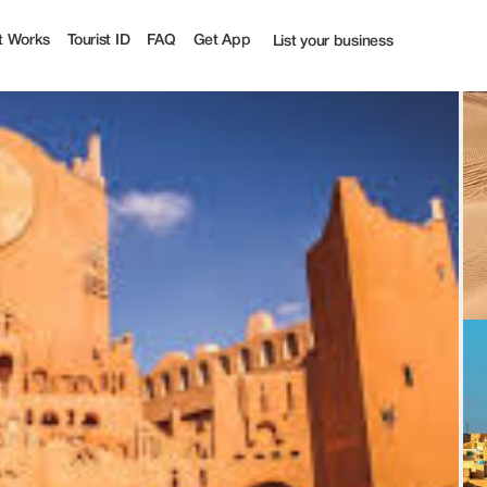
ourist
t Works
Tourist ID
FAQ
Get App
List your business