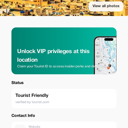
View all photos
Unlock VIP privileges at this
location
Claim your Tourist ID to access insider perks and direct rates.
Status
Tourist Friendly
verified by tourist.com
Contact Info
Website