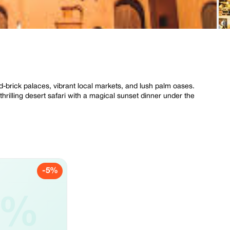
d-brick palaces, vibrant local markets, and lush palm oases.
thrilling desert safari with a magical sunset dinner under the
-5%
5%