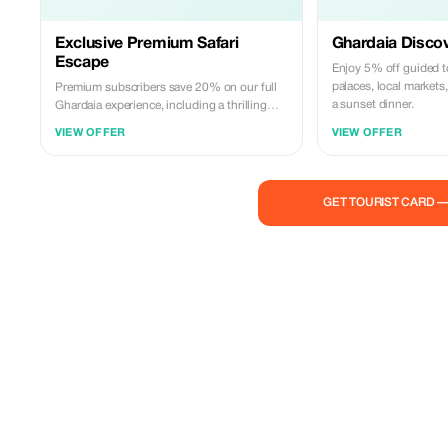
Exclusive Premium Safari
Ghardaia Discov
Escape
Enjoy 5% off guided to
palaces, local markets
Premium subscribers save 20% on our full
a sunset dinner.
Ghardaia experience, including a thrilling
desert safari and magical sunset dinner.
VIEW OFFER
VIEW OFFER
GET TOURIST CARD 