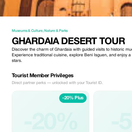
Museums & Culture
,
Nature & Parks
GHARDAIA DESERT TOUR
Discover the charm of Ghardaia with guided visits to historic mu
Experience traditional cuisine, explore Beni Isguen, and enjoy a 
stars.
Tourist Member Privileges
Direct partner perks — unlocked with your Tourist ID.
-20% Plus
-20%
-