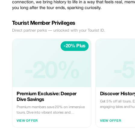
connection, we bring history to life in a way that feels real, mem
you long after the tour ends, sparking curiosity.
Tourist Member Privileges
Direct partner perks — unlocked with your Tourist ID.
-20% Plus
-20%
-
Premium Exclusive: Deeper
Discover Histor
Dive Savings
Get 5% off all tours. 
engaging tales and hu
Premium members save 20% on immersive
tours. Dive into vibrant stories and
connections.
VIEW OFFER
VIEW OFFER