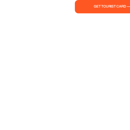
GET TOURIST CARD 