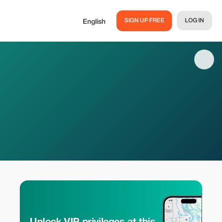
SIGN UP FREE
LOG IN
English