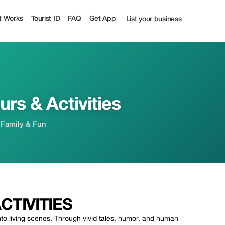
0% off | Tourist
t Works
Tourist ID
FAQ
Get App
List your business
rs & Activities
 Family & Fun
TIVITIES
to living scenes. Through vivid tales, humor, and human