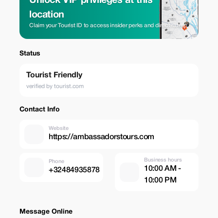
Unlock VIP privileges at this
location
Claim your Tourist ID to access insider perks and direct rates.
Status
Tourist Friendly
verified by tourist.com
Contact Info
Website
https://ambassadorstours.com
Business hours
Phone
10:00 AM -
+32484935878
10:00 PM
Message Online