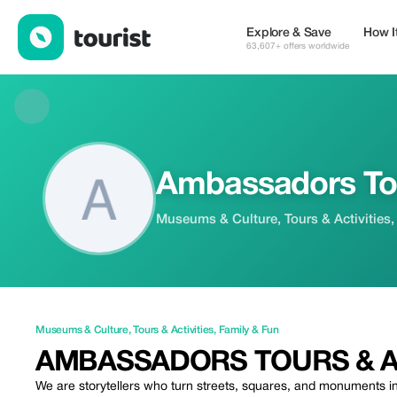
Ambassadors Tours & Activities — Museums & Culture | Up to 2
Explore & Save
How I
63,607+ offers worldwide
Ambassadors Tou
Museums & Culture, Tours & Activities,
Museums & Culture
,
Tours & Activities
,
Family & Fun
AMBASSADORS TOURS & AC
We are storytellers who turn streets, squares, and monuments in