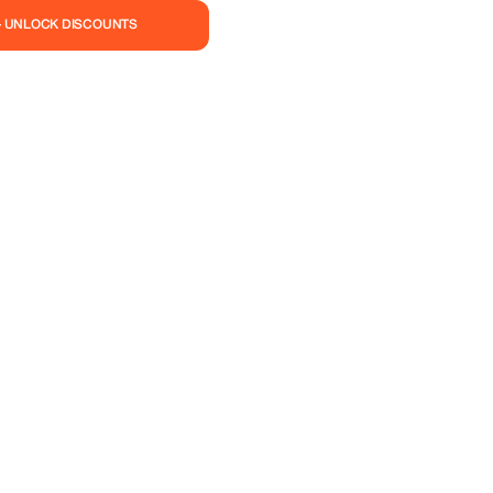
— UNLOCK DISCOUNTS