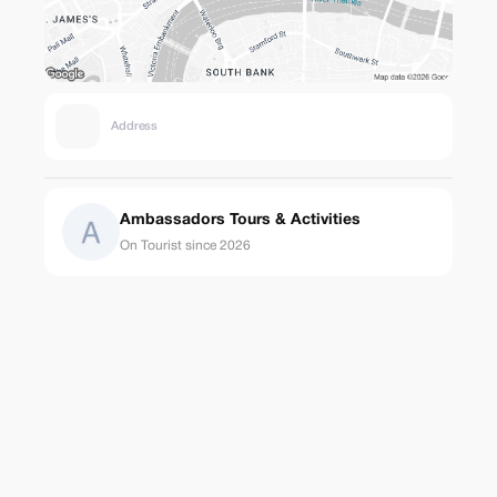
Address
Ambassadors Tours & Activities
On Tourist since 2026