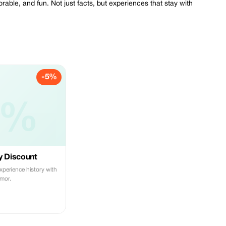
orable, and fun. Not just facts, but experiences that stay with
-5%
5%
y Discount
Experience history with
mor.