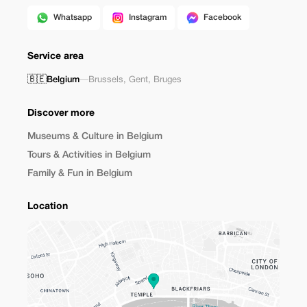
Whatsapp
Instagram
Facebook
Service area
🇧🇪
Belgium
—
Brussels
,
Gent
,
Bruges
Discover more
Museums & Culture in Belgium
Tours & Activities in Belgium
Family & Fun in Belgium
Location