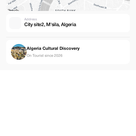
Address
City site2, M'sila, Algeria
Algeria Cultural Discovery
On Tourist since 2026