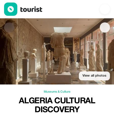
Algeria Cultural Discovery — Museums & Culture | Up to 20% of
View all photos
Museums & Culture
ALGERIA CULTURAL
DISCOVERY