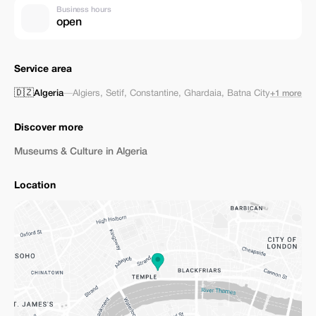
Business hours
open
Service area
🇩🇿
Algeria
—
Algiers
,
Setif
,
Constantine
,
Ghardaia
,
Batna City
+1 more
Discover more
Museums & Culture in Algeria
Location