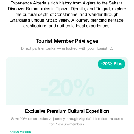
Experience Algeria's rich history from Algiers to the Sahara.
Discover Roman ruins in Tipaza, Djémila, and Timgad, explore
the cultural depth of Constantine, and wander through
Ghardaïa’s unique M’zab Valley. A journey blending heritage,
architecture, and authentic local experiences.
Tourist Member Privileges
Direct partner perks — unlocked with your Tourist ID.
-20% Plus
-20%
Exclusive Premium Cultural Expedition
Save 20% on an exclusive journey through Algeria's historical treasures
for Premium members.
VIEW OFFER