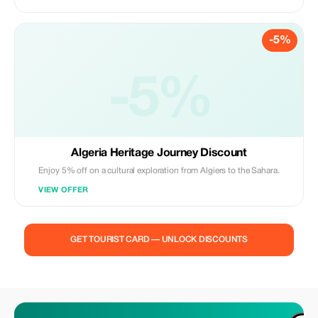
-5%
-5%
Algeria Heritage Journey Discount
Enjoy 5% off on a cultural exploration from Algiers to the Sahara.
VIEW OFFER
GET TOURIST CARD — UNLOCK DISCOUNTS