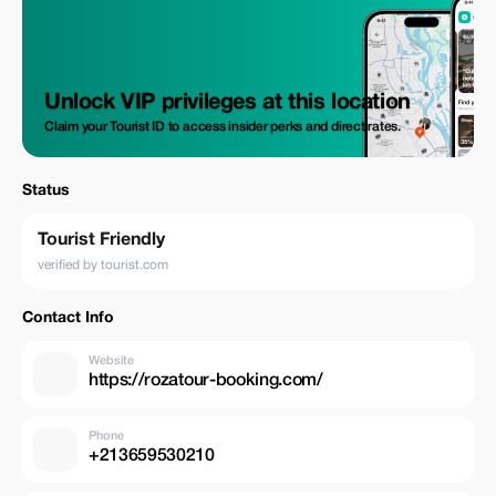
Unlock VIP privileges at this location
Claim your Tourist ID to access insider perks and direct rates.
Status
Tourist Friendly
verified by tourist.com
Contact Info
Website
https://rozatour-booking.com/
Phone
+213659530210