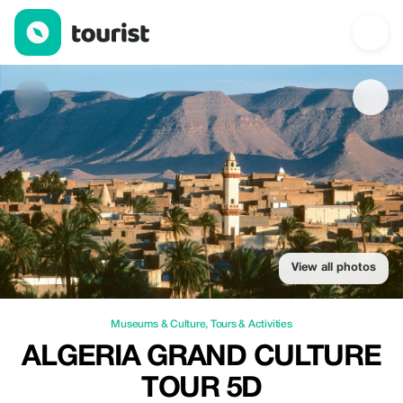
Algeria Grand Culture Tour 5D — Museums & Culture | Up to 20%
View all photos
Museums & Culture
,
Tours & Activities
ALGERIA GRAND CULTURE
TOUR 5D