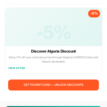
-5%
-5%
Discover Algeria Discount
Enjoy 5% off your cultural journey through Algeria's UNESCO sites and
historic landmarks.
VIEW OFFER
GET TOURIST CARD — UNLOCK DISCOUNTS