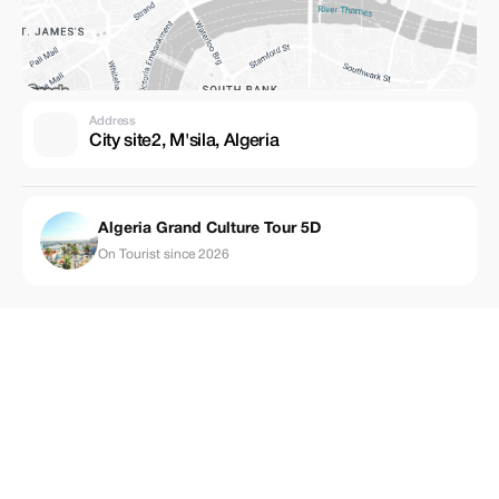
Address
City site2, M'sila, Algeria
Algeria Grand Culture Tour 5D
On Tourist since 2026