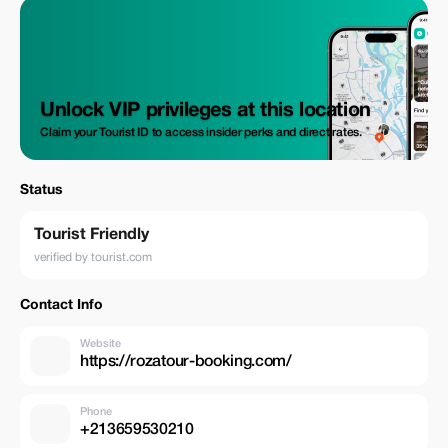
Unlock VIP privileges at this location
Claim your Tourist ID to access insider perks and direct rates.
Status
Tourist Friendly
verified by tourist.com
Contact Info
Website
https://rozatour-booking.com/
Phone
+213659530210