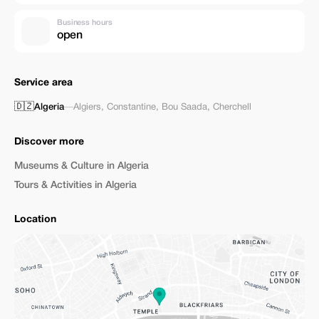
Business hours
open
Service area
🇩🇿
Algeria
—
Algiers
,
Constantine
,
Bou Saada
,
Cherchell
Discover more
Museums & Culture in Algeria
Tours & Activities in Algeria
Location