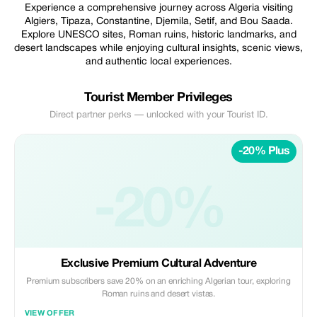
Experience a comprehensive journey across Algeria visiting
Algiers, Tipaza, Constantine, Djemila, Setif, and Bou Saada.
Explore UNESCO sites, Roman ruins, historic landmarks, and
desert landscapes while enjoying cultural insights, scenic views,
and authentic local experiences.
Tourist Member Privileges
Direct partner perks — unlocked with your Tourist ID.
-20% Plus
-20%
Exclusive Premium Cultural Adventure
Premium subscribers save 20% on an enriching Algerian tour, exploring
Roman ruins and desert vistas.
VIEW OFFER