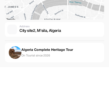
Address
City site2, M'sila, Algeria
Algeria Complete Heritage Tour
On Tourist since 2026