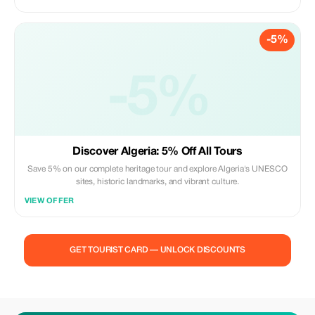
-5%
-5%
Discover Algeria: 5% Off All Tours
Save 5% on our complete heritage tour and explore Algeria's UNESCO
sites, historic landmarks, and vibrant culture.
VIEW OFFER
GET TOURIST CARD — UNLOCK DISCOUNTS