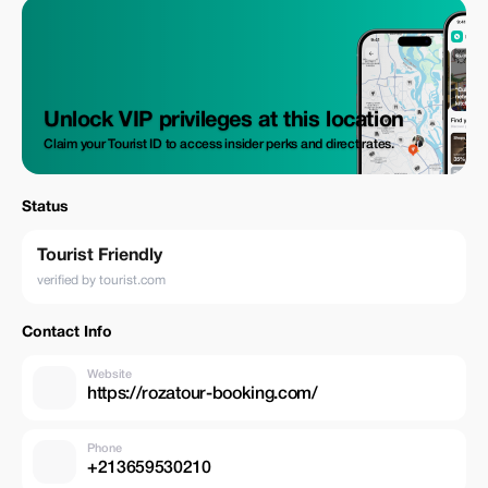
Unlock VIP privileges at this location
Claim your Tourist ID to access insider perks and direct rates.
Status
Tourist Friendly
verified by tourist.com
Contact Info
Website
https://rozatour-booking.com/
Phone
+213659530210