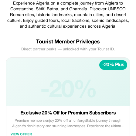
Experience Algeria on a complete journey from Algiers to
Constantine, Sétif, Batna, and Ghardaïa. Discover UNESCO
Roman sites, historic landmarks, mountain cities, and desert
culture. Enjoy guided tours, local traditions, scenic landscapes,
and authentic cultural experiences across Algeria.
Tourist Member Privileges
Direct partner perks — unlocked with your Tourist ID.
-20% Plus
-20%
Exclusive 20% Off for Premium Subscribers
Premium members enjoy 20% off an unforgettable journey through
Algeria's rich history and stunning landscapes. Experience the ultimate
cultural tour.
VIEW OFFER