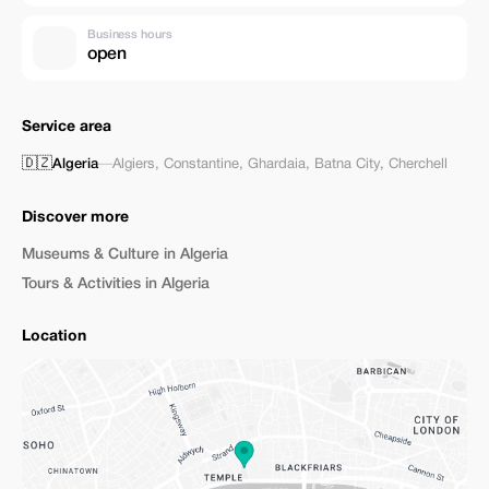
Business hours
open
Service area
🇩🇿
Algeria
—
Algiers
,
Constantine
,
Ghardaia
,
Batna City
,
Cherchell
Discover more
Museums & Culture in Algeria
Tours & Activities in Algeria
Location