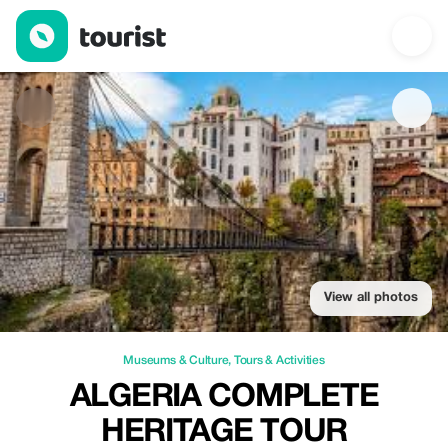
Algeria Complete Heritage Tour — Museums & Culture | Up to 2
View all photos
Museums & Culture
,
Tours & Activities
ALGERIA COMPLETE
HERITAGE TOUR