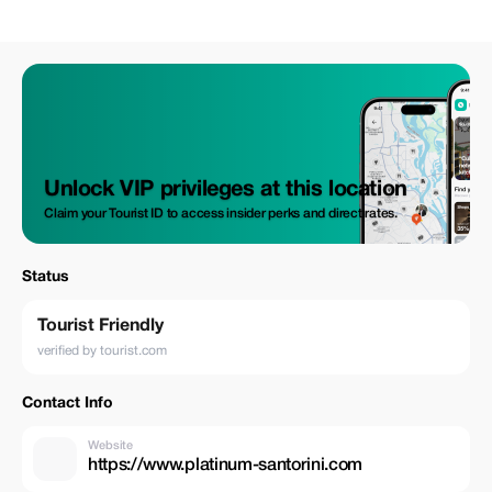
Unlock VIP privileges at this location
Claim your Tourist ID to access insider perks and direct rates.
Status
Tourist Friendly
verified by tourist.com
Contact Info
Website
https://www.platinum-santorini.com