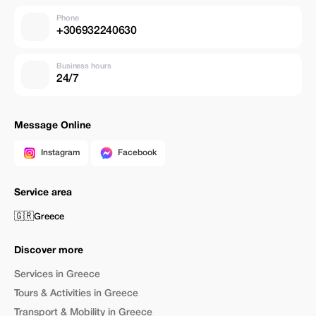
Phone
+306932240630
Business hours
24/7
Message Online
Instagram
Facebook
Service area
🇬🇷
Greece
Discover more
Services in Greece
Tours & Activities in Greece
Transport & Mobility in Greece