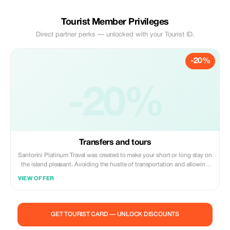
Tourist Member Privileges
Direct partner perks — unlocked with your Tourist ID.
-20%
-20%
Transfers and tours
Santorini Platinum Travel was created to make your short or long stay on
the island pleasant. Avoiding the hustle of transportation and allowing
you to enjoy and feel the thrill of the island without any worries.
VIEW OFFER
GET TOURIST CARD — UNLOCK DISCOUNTS