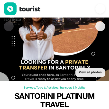
Santorini Platinum Travel — Services | Up to 20% off | Tourist
View all photos
Services
,
Tours & Activities
,
Transport & Mobility
SANTORINI PLATINUM
TRAVEL