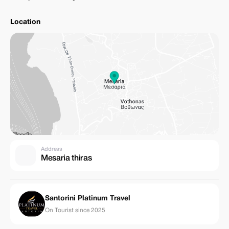
Location
Address
Mesaria thiras
Santorini Platinum Travel
On Tourist since 2025