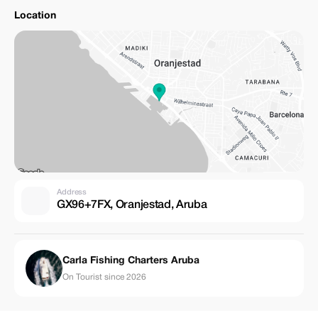
Location
Address
GX96+7FX, Oranjestad, Aruba
Carla Fishing Charters Aruba
On Tourist since 2026