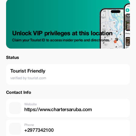
Unlock VIP privileges at this location
Claim your Tourist ID to access insider perks and direct rates.
Status
Tourist Friendly
verified by tourist.com
Contact Info
Website
https://www.chartersaruba.com
Phone
+2977342100