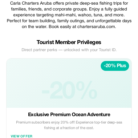
Carla Charters Aruba offers private deep-sea fishing trips for
families, friends, and corporate groups. Enjoy a fully guided
experience targeting mahi-mahi, wahoo, tuna, and more.
Perfect for team building, family outings, and unforgettable days
on the water. Book easily at chartersaruba.com.
Tourist Member Privileges
Direct partner perks — unlocked with your Tourist ID.
-20% Plus
-20%
Exclusive Premium Ocean Adventure
Premium subscribers enjoy 20% off! Experience top-tier deep-sea
fishing at a fraction of the cost.
VIEW OFFER