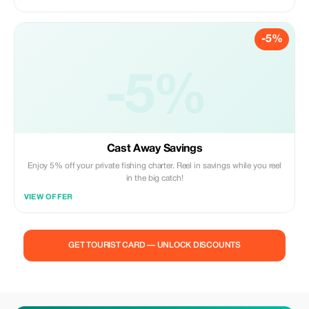
-5%
-5%
Cast Away Savings
Enjoy 5% off your private fishing charter. Reel in savings while you reel
in the big catch!
VIEW OFFER
GET TOURIST CARD — UNLOCK DISCOUNTS