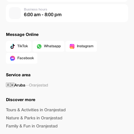
Business hours
6:00 am - 8:00 pm
Message Online
TikTok
Whatsapp
Instagram
Facebook
Service area
🇦🇼
Aruba
—
Oranjestad
Discover more
Tours & Activities in Oranjestad
Nature & Parks in Oranjestad
Family & Fun in Oranjestad