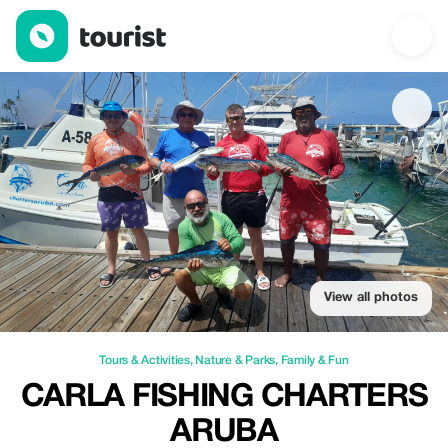
Carla Fishing Charters Aruba — Tours & Activities | Up to 20% of
View all photos
Tours & Activities
,
Nature & Parks
,
Family & Fun
CARLA FISHING CHARTERS
ARUBA