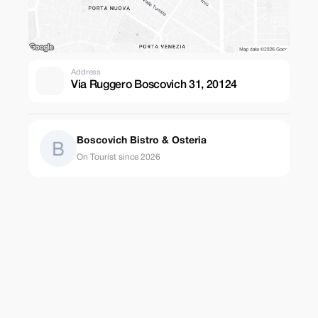
Address
Via Ruggero Boscovich 31, 20124
Boscovich Bistro & Osteria
On Tourist since 2026