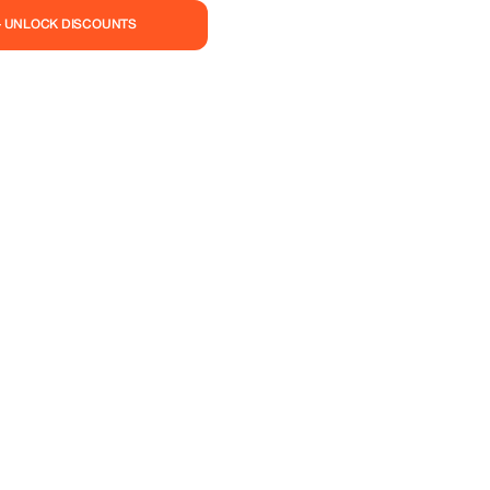
— UNLOCK DISCOUNTS