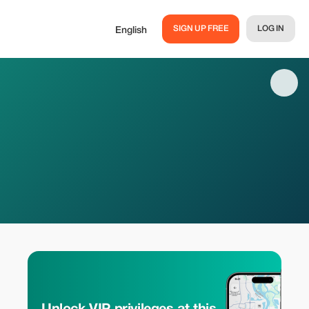
SIGN UP FREE
LOG IN
English