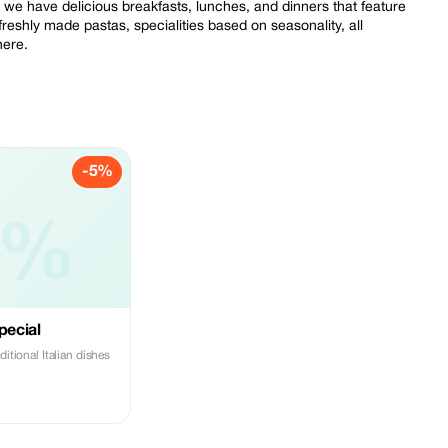
 we have delicious breakfasts, lunches, and dinners that feature
freshly made pastas, specialities based on seasonality, all
here.
-5%
5%
pecial
ditional Italian dishes