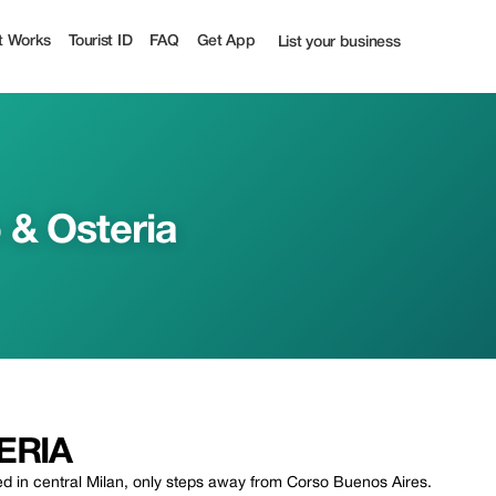
t Works
Tourist ID
FAQ
Get App
List your business
 & Osteria
ERIA
ated in central Milan, only steps away from Corso Buenos Aires.