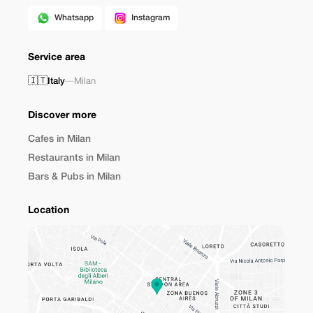
Whatsapp
Instagram
Service area
🇮🇹
Italy
—
Milan
Discover more
Cafes in Milan
Restaurants in Milan
Bars & Pubs in Milan
Location