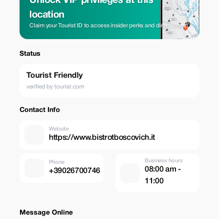
Unlock VIP privileges at this
location
Claim your Tourist ID to access insider perks and direct rates.
Status
Tourist Friendly
verified by tourist.com
Contact Info
Website
https://www.bistrotboscovich.it
Business hours
Phone
08:00 am -
+39026700746
11:00
Message Online