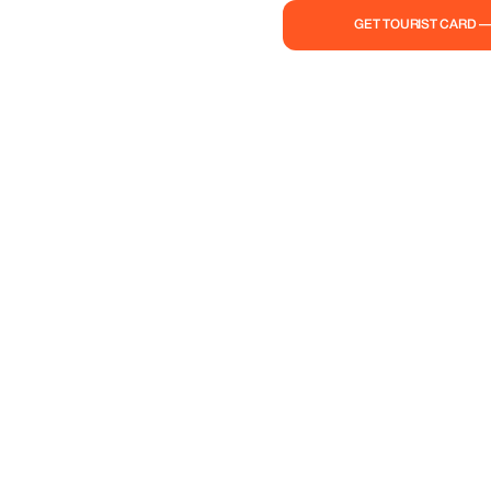
GET TOURIST CARD 