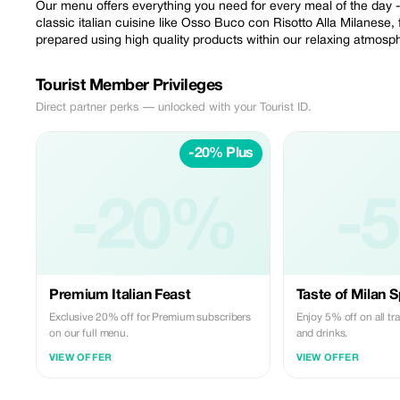
Our menu offers everything you need for every meal of the day -
classic italian cuisine like Osso Buco con Risotto Alla Milanese, 
prepared using high quality products within our relaxing atmosp
Tourist Member Privileges
Direct partner perks — unlocked with your Tourist ID.
-20% Plus
-20%
-
Premium Italian Feast
Taste of Milan S
Exclusive 20% off for Premium subscribers
Enjoy 5% off on all tra
on our full menu.
and drinks.
VIEW OFFER
VIEW OFFER