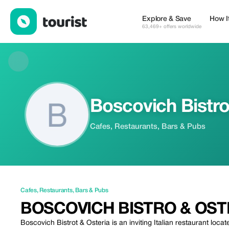
Boscovich Bistro & Osteria — Cafes | Up to 20% off | Tourist
Explore & Save
How I
63,469+ offers worldwide
Boscovich Bistro
Cafes, Restaurants, Bars & Pubs
Cafes
,
Restaurants
,
Bars & Pubs
BOSCOVICH BISTRO & OST
Boscovich Bistrot & Osteria is an inviting Italian restaurant loc