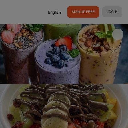
SIGN UP FREE
LOG IN
English