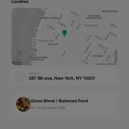
Location
Address
387 8th ave, New York, NY 10001
Green Blend / Balanced Food
On Tourist since 2026