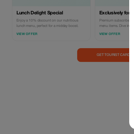
Lunch Delight Special
Exclusively for t
Enjoy a 10% discount on our nutritious
Premium subscribers e
lunch menu, perfect for a midday boost.
menu items. Dive into 
save more today!
VIEW OFFER
VIEW OFFER
GET TOURIST CARD 