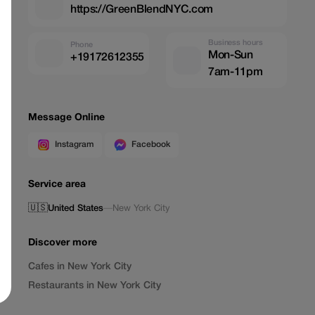
https://GreenBlendNYC.com
Business hours
Phone
Mon-Sun
+19172612355
7am-11pm
Message Online
Instagram
Facebook
Service area
🇺🇸
United States
—
New York City
Discover more
Cafes in New York City
Restaurants in New York City