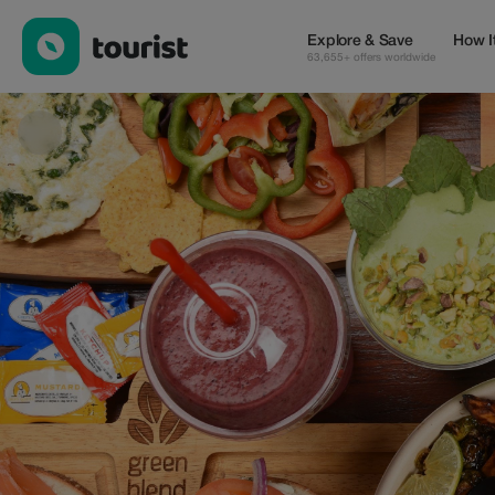
Green Blend / Balanced Food — Cafes | Up to 15% off | Tourist
Explore & Save
How I
63,655+ offers worldwide