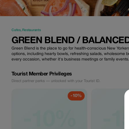
Cafes
,
Restaurants
GREEN BLEND / BALANCE
Green Blend is the place to go for health-conscious New Yorkers
options, including hearty bowls, refreshing salads, wholesome 
every occasion, whether it's business meetings or family events
Tourist Member Privileges
Direct partner perks — unlocked with your Tourist ID.
-10%
-10%
-1