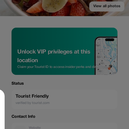
View all photos
Unlock VIP privileges at this
location
Claim your Tourist ID to access insider perks and direct rates.
Status
Tourist Friendly
verified by tourist.com
Contact Info
Website