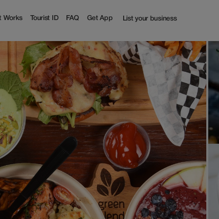
t Works
Tourist ID
FAQ
Get App
List your business