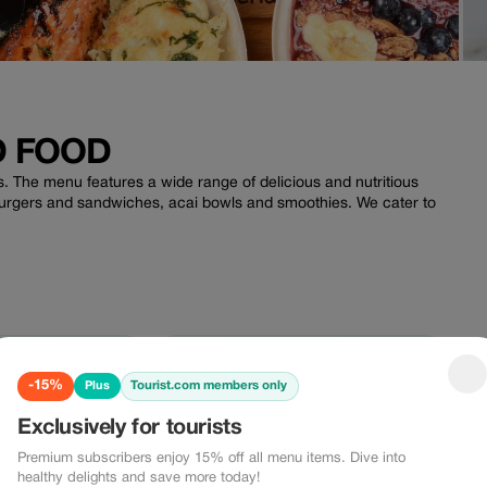
D FOOD
. The menu features a wide range of delicious and nutritious
burgers and sandwiches, acai bowls and smoothies. We cater to
.
-15% Plus
-10%
-15%
Tourist.com members only
Plus
5%
-10%
Exclusively for tourists
Premium subscribers enjoy 15% off all menu items. Dive into
healthy delights and save more today!