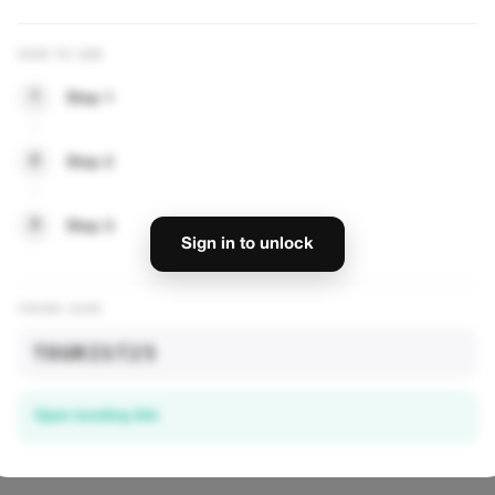
ourists
Healthy Food, Happy Life
HOW TO USE
njoy 15% off all
Enjoy 10% off our entire menu. From bowls
healthy delights and
to smoothies, savor nutritious flavors at a
1
Step 1
great price!
VIEW OFFER
2
Step 2
— UNLOCK DISCOUNTS
3
Step 3
Sign in to unlock
PROMO CODE
TOURIST25
Open booking link