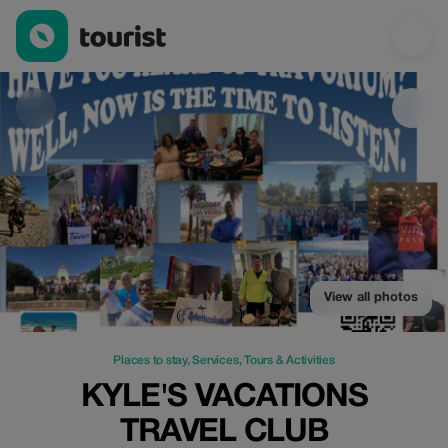
Kyle's Vacations Travel Club — Places to stay | Up to 80% off |
View all photos
Places to stay
,
Services
,
Tours & Activities
KYLE'S VACATIONS
TRAVEL CLUB