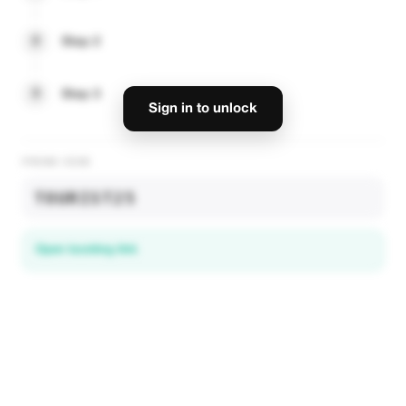
2
Step 2
3
Step 3
Sign in to unlock
PROMO CODE
TOURIST25
Open booking link