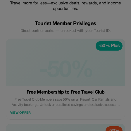
Travel more for less—exclusive deals, rewards, and income
opportunities.
Tourist Member Privileges
Direct partner perks — unlocked with your Tourist ID.
-50% Plus
-50%
Free Membership to Free Travel Club
Free Travel Club Members save 50% on all Resort, Car Rentals and
Activity bookings. Unlock unparalleled savings and exclusive access to
top-tier travel opportunities.
VIEW OFFER