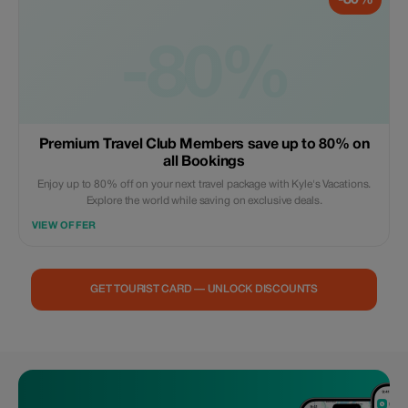
-80%
-80%
Premium Travel Club Members save up to 80% on
all Bookings
Enjoy up to 80% off on your next travel package with Kyle's Vacations.
Explore the world while saving on exclusive deals.
VIEW OFFER
GET TOURIST CARD — UNLOCK DISCOUNTS