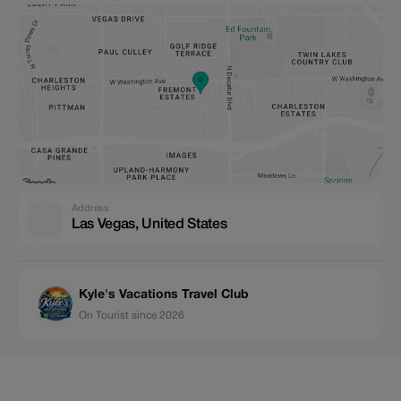
Address
Las Vegas, United States
Kyle's Vacations Travel Club
On Tourist since 2026