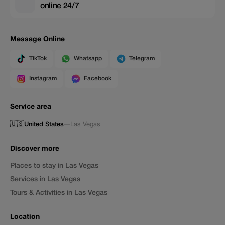
online 24/7
Message Online
TikTok
Whatsapp
Telegram
Instagram
Facebook
Service area
🇺🇸
United States
—
Las Vegas
Discover more
Places to stay in Las Vegas
Services in Las Vegas
Tours & Activities in Las Vegas
Location