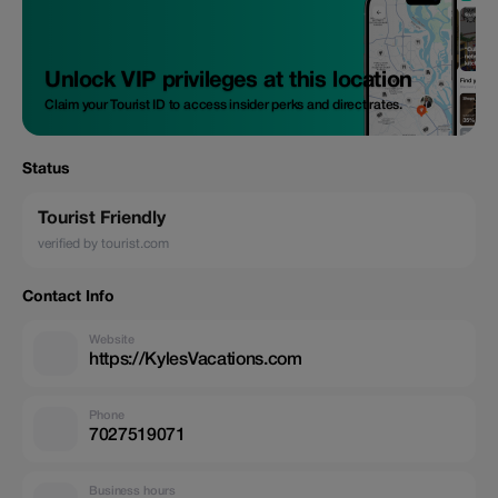
Unlock VIP privileges at this location
Claim your Tourist ID to access insider perks and direct rates.
Status
Tourist Friendly
verified by tourist.com
Contact Info
Website
https://KylesVacations.com
Phone
7027519071
Business hours