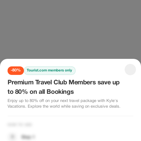
-80%
Tourist.com members only
Premium Travel Club Members save up
to 80% on all Bookings
Enjoy up to 80% off on your next travel package with Kyle's
Vacations. Explore the world while saving on exclusive deals.
HOW TO USE
1
Step 1