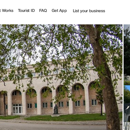
t Works
Tourist ID
FAQ
Get App
List your business