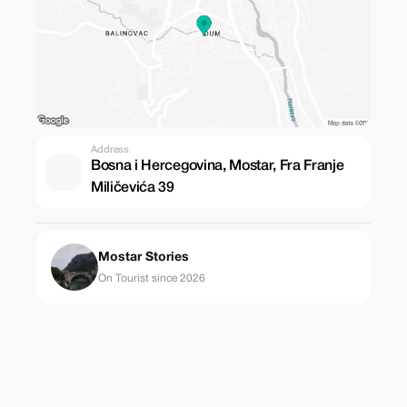
Address
Bosna i Hercegovina, Mostar, Fra Franje
Miličevića 39
Mostar Stories
On Tourist since 2026