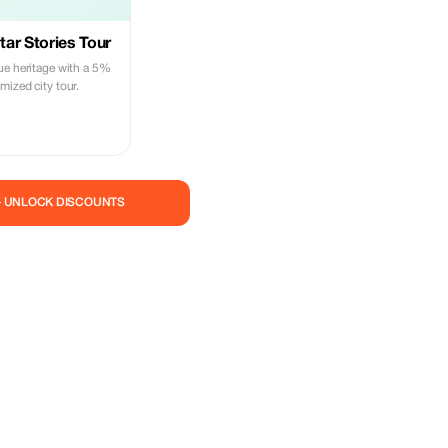
ar Stories Tour
ue heritage with a 5%
ized city tour.
— UNLOCK DISCOUNTS