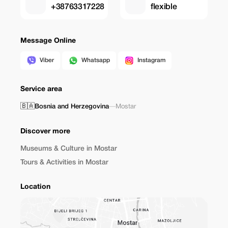
+38763317228
flexible
Message Online
Viber
Whatsapp
Instagram
Service area
🇧🇦
Bosnia and Herzegovina
—
Mostar
Discover more
Museums & Culture in Mostar
Tours & Activities in Mostar
Location