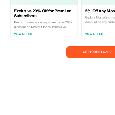
Exclusive 20% Off for Premium
5% Off Any Most
Subscribers
Explore Mostar's uniq
discount on any custom
Premium members enjoy an exclusive 20%
discount on Mostar Stories' immersive
cultural tours.
VIEW OFFER
VIEW OFFER
GET TOURIST CARD 