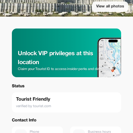
View all photos
Unlock VIP privileges at this
location
Claim your Tourist ID to access insider perks and direct rates.
Status
Tourist Friendly
verified by tourist.com
Contact Info
Phone
Business hours