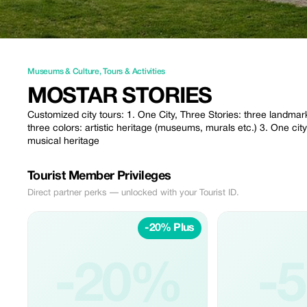
Museums & Culture
,
Tours & Activities
MOSTAR STORIES
Customized city tours: 1. One City, Three Stories: three landmark
three colors: artistic heritage (museums, murals etc.) 3. One city
musical heritage
Tourist Member Privileges
Direct partner perks — unlocked with your Tourist ID.
-20% Plus
-20%
-