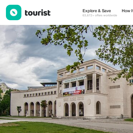
Mostar Stories — Museums & Culture | Up to 20% off | Tourist
Explore & Save
How I
63,672+ offers worldwide