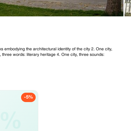
s embodying the architectural identity of the city 2. One city,
, three words: literary heritage 4. One city, three sounds:
-5%
5%