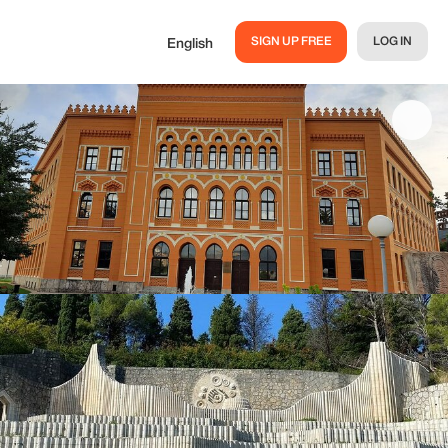
SIGN UP FREE
LOG IN
English