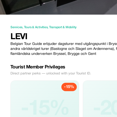
Services
,
Tours & Activities
,
Transport & Mobility
LEVI
Belgian Tour Guide erbjuder dagsturer med utgångspunkt i Bryssel (
andra världskriget turer (Bastogne och Slaget om Ardennerna), fö
flamländska underverken Bryssel, Brygge och Gent
Tourist Member Privileges
Direct partner perks — unlocked with your Tourist ID.
-15%
-15%
-2