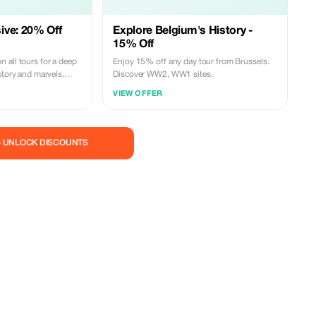
ive: 20% Off
Explore Belgium's History -
15% Off
 all tours for a deep
Enjoy 15% off any day tour from Brussels.
story and marvels.
Discover WW2, WW1 sites.
um subscribers.
VIEW OFFER
— UNLOCK DISCOUNTS