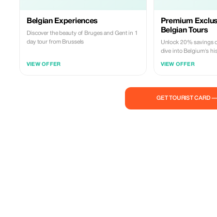
Belgian Experiences
Premium Exclus
Belgian Tours
Discover the beauty of Bruges and Gent in 1
day tour from Brussels
Unlock 20% savings on
dive into Belgium's hi
Exclusively for Premi
VIEW OFFER
VIEW OFFER
GET TOURIST CARD 