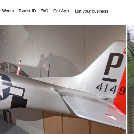
t Works
Tourist ID
FAQ
Get App
List your business