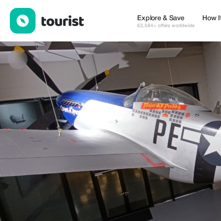
LEVI — Services | Up to 20% off | Tourist
Explore & Save
How I
63,584+ offers worldwide