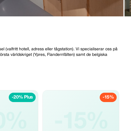
valfritt hotell, adress eller tågstation). Vi specialiserar oss på
rsta världskriget (Ypres, Flandernfälten) samt de belgiska
-20% Plus
-15%
0%
-15%