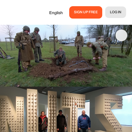
SIGN UP FREE
LOG IN
English