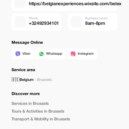
https://belgianexperiences.wixsite.com/belex
Phone
Business hours
+32492934101
8am-8pm
Message Online
Viber
Whatsapp
Instagram
Service area
🇧🇪
Belgium
—
Brussels
Discover more
Services in Brussels
Tours & Activities in Brussels
Transport & Mobility in Brussels