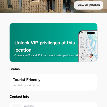
View all photos
Unlock VIP privileges at this
location
Claim your Tourist ID to access insider perks and direct rates.
Status
Tourist Friendly
verified by tourist.com
Contact Info
Website