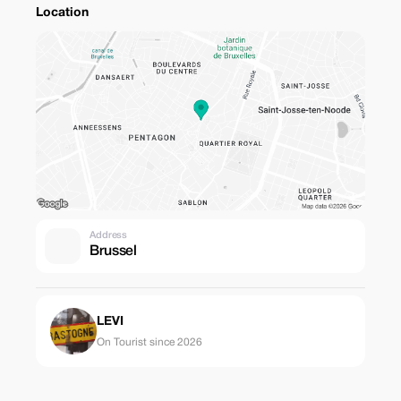
Location
Address
Brussel
LEVI
On Tourist since 2026