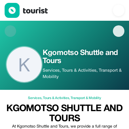
Kgomotso Shuttle and Tours — Services | Up to 20% off | Touri
Kgomotso Shuttle and
Tours
Services, Tours & Activities, Transport &
Mobility
Services
,
Tours & Activities
,
Transport & Mobility
KGOMOTSO SHUTTLE AND
TOURS
At Kgomotso Shuttle and Tours, we provide a full range of