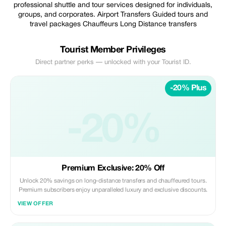
professional shuttle and tour services designed for individuals,
groups, and corporates. Airport Transfers Guided tours and
travel packages Chauffeurs Long Distance transfers
Tourist Member Privileges
Direct partner perks — unlocked with your Tourist ID.
-20% Plus
-20%
Premium Exclusive: 20% Off
Unlock 20% savings on long-distance transfers and chauffeured tours.
Premium subscribers enjoy unparalleled luxury and exclusive discounts.
VIEW OFFER