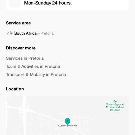
Mon-Sunday 24 hours.
Service area
🇿🇦
South Africa
—
Pretoria
Discover more
Services in Pretoria
Tours & Activities in Pretoria
Transport & Mobility in Pretoria
Location