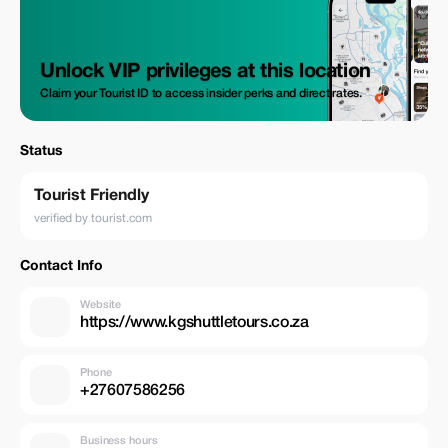
Unlock VIP privileges at this location
Claim your Tourist ID to access insider perks and direct rates.
Status
Tourist Friendly
verified by tourist.com
Contact Info
Website
https://www.kgshuttletours.co.za
Phone
+27607586256
Business hours