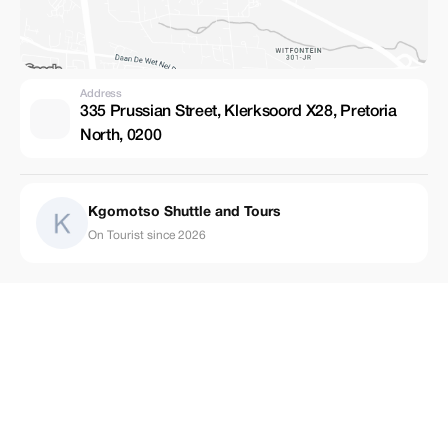
Address
335 Prussian Street, Klerksoord X28, Pretoria
North, 0200
Kgomotso Shuttle and Tours
On Tourist since 2026