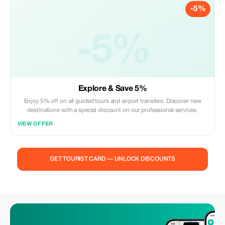
-5%
-5%
Explore & Save 5%
Enjoy 5% off on all guided tours and airport transfers. Discover new
destinations with a special discount on our professional services.
VIEW OFFER
GET TOURIST CARD — UNLOCK DISCOUNTS