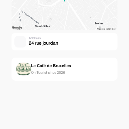
Address
24 rue jourdan
Le Café de Bruxelles
On Tourist since 2026