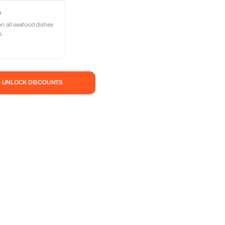
s
n all seafood dishes
s.
— UNLOCK DISCOUNTS