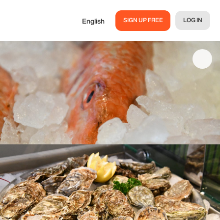
SIGN UP FREE
LOG IN
English