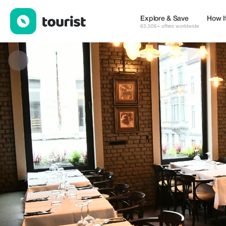
Le Café de Bruxelles — Restaurants | Up to 20% off | Tourist
Explore & Save
How I
63,506+ offers worldwide