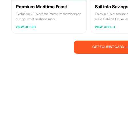
Premium Maritime Feast
Sail into Saving
Exclusive 20% off for Premium members on
Enjoy a 5% discount o
our gourmet seafood menu.
at Le Café de Bruxelle
VIEW OFFER
VIEW OFFER
GET TOURIST CARD 