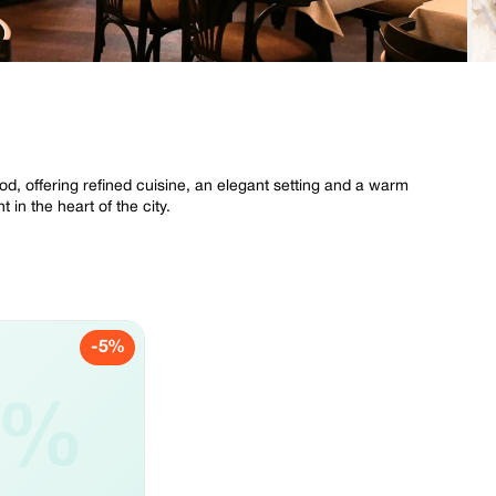
od, offering refined cuisine, an elegant setting and a warm
 in the heart of the city.
-5%
5%