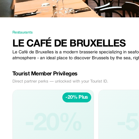
Restaurants
LE CAFÉ DE BRUXELLES
Le Café de Bruxelles is a modern brasserie specializing in seafo
atmosphere - an ideal place to discover Brussels by the sea, right
Tourist Member Privileges
Direct partner perks — unlocked with your Tourist ID.
-20% Plus
-20%
-