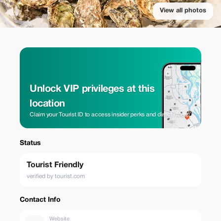
View all photos
Unlock VIP privileges at this
location
Claim your Tourist ID to access insider perks and direct rates.
Status
Tourist Friendly
verified by tourist.com
Contact Info
Website