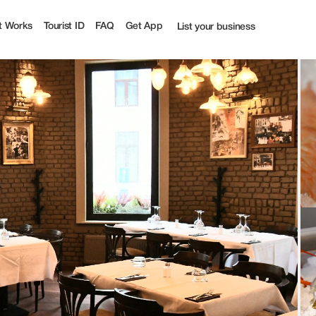
t Works
Tourist ID
FAQ
Get App
List your business