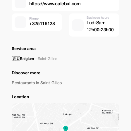
https://www.cafebxl.com
Business hours
Phone
Lud-Sam
+325116128
12h00-23h00
Service area
🇧🇪
Belgium
—
Saint-Gilles
Discover more
Restaurants in Saint-Gilles
Location