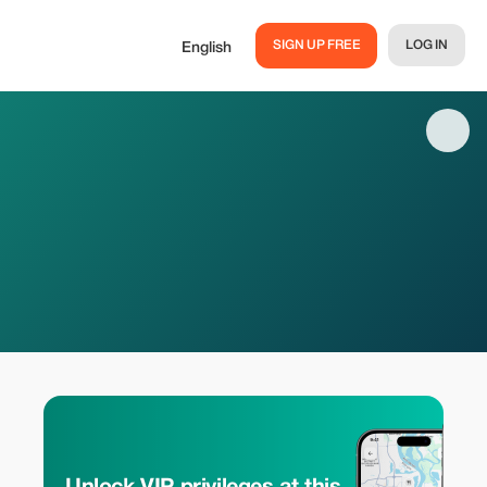
SIGN UP FREE
LOG IN
English