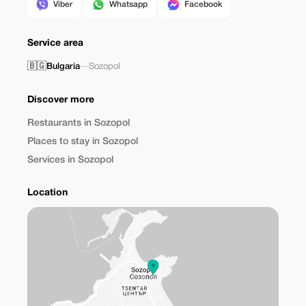
Viber
Whatsapp
Facebook
Service area
🇧🇬
Bulgaria
—
Sozopol
Discover more
Restaurants in Sozopol
Places to stay in Sozopol
Services in Sozopol
Location