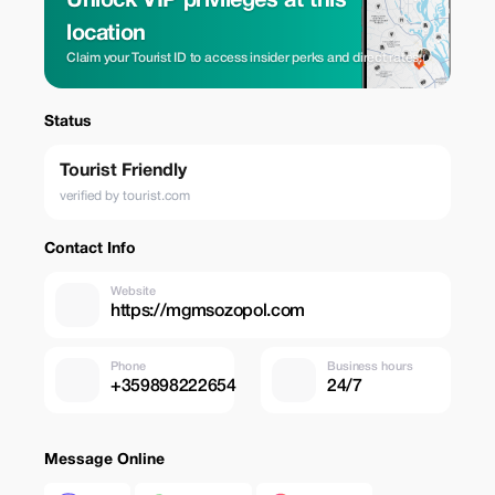
Unlock VIP privileges at this
location
Claim your Tourist ID to access insider perks and direct rates.
Status
Tourist Friendly
verified by tourist.com
Contact Info
Website
https://mgmsozopol.com
Phone
Business hours
+359898222654
24/7
Message Online