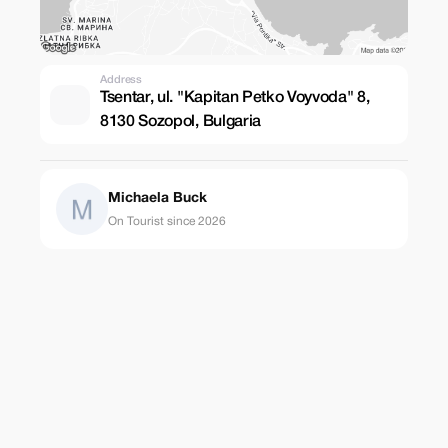
Address
Tsentar, ul. "Kapitan Petko Voyvoda" 8,
8130 Sozopol, Bulgaria
Michaela Buck
On Tourist since 2026