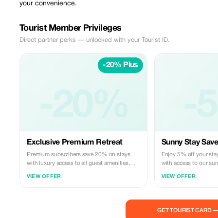
your convenience.
Tourist Member Privileges
Direct partner perks — unlocked with your Tourist ID.
-20% Plus
-20%
-
Exclusive Premium Retreat
Sunny Stay Save
Premium subscribers save 20% on stays
Enjoy 5% off your sta
with luxury access to all guest amenities,
with access to our sun
including our sun roof barbecue area and
Ideal for relaxed famil
VIEW OFFER
VIEW OFFER
floor elevator for ultimate comfort.
convenient parking.
GET TOURIST CARD 