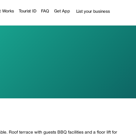
t Works
Tourist ID
FAQ
Get App
List your business
le. Roof terrace with guests BBQ facilities and a floor lift for