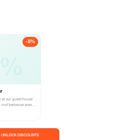
-5%
5%
r
y at our guest house
 roof barbecue area.
y gatherings with
— UNLOCK DISCOUNTS