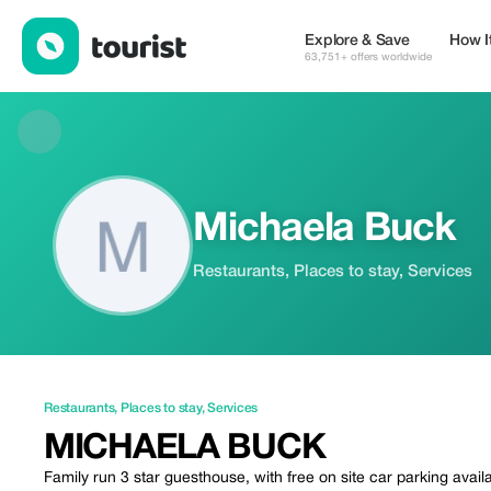
Michaela Buck — Restaurants | Up to 20% off | Tourist
Explore & Save
How I
63,751+ offers worldwide
Michaela Buck
Restaurants, Places to stay, Services
Restaurants
,
Places to stay
,
Services
MICHAELA BUCK
Family run 3 star guesthouse, with free on site car parking availab