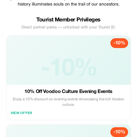
history illuminates souls on the trail of our ancestors.
Tourist Member Privileges
Direct partner perks — unlocked with your Tourist ID.
-10%
-10%
10% Off Voodoo Culture Evening Events
Enjoy a 10% discount on evening events showcasing the rich Voodoo
culture.
VIEW OFFER
-10%