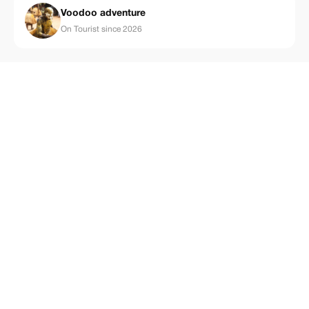
Voodoo adventure
On Tourist since 2026