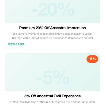
-20%
Premium 20% Off Ancestral Immersion
Exclusive to Premium subscribers, enjoy a deeper dive into Vodun
heritage with a 20% discount on our most comprehensive cultural
experiences.
VIEW OFFER
-5%
-5%
5% Off Ancestral Trail Experience
Unlock the mysteries of Vodun culture with a 5% discount on guided