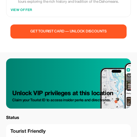
tours exploring the rich history and tradition of the Dahomeans.
VIEW OFFER
GET TOURIST CARD — UNLOCK DISCOUNTS
Unlock VIP privileges at this location
Claim your Tourist ID to access insider perks and direct rates.
Status
Tourist Friendly