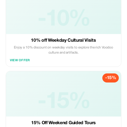
-10%
10% off Weekday Cultural Visits
Enjoy a 10% discount on weekday visits to explore the rich Voodoo
culture and artifacts.
VIEW OFFER
-15%
-15%
15% Off Weekend Guided Tours