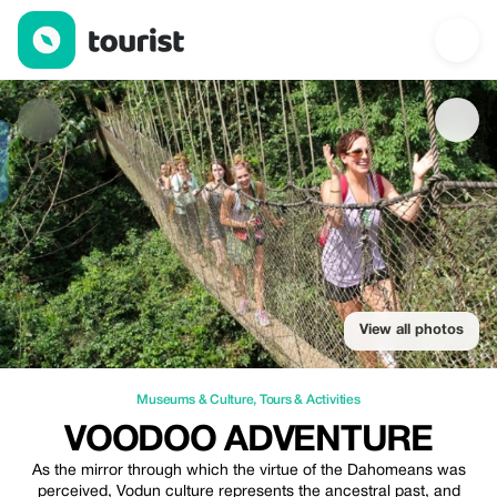
Voodoo adventure — Museums & Culture | Up to 20% off | Tour
View all photos
Museums & Culture
,
Tours & Activities
VOODOO ADVENTURE
As the mirror through which the virtue of the Dahomeans was
perceived, Vodun culture represents the ancestral past, and