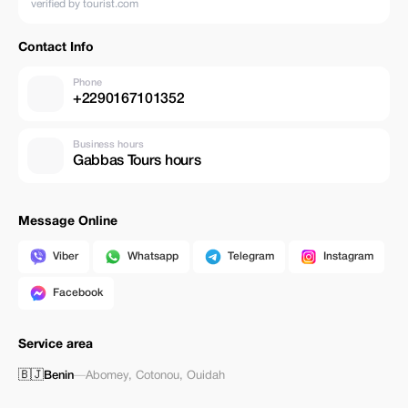
verified by tourist.com
Contact Info
Phone
+2290167101352
Business hours
Gabbas Tours hours
Message Online
Viber
Whatsapp
Telegram
Instagram
Facebook
Service area
🇧🇯
Benin
—
Abomey
,
Cotonou
,
Ouidah