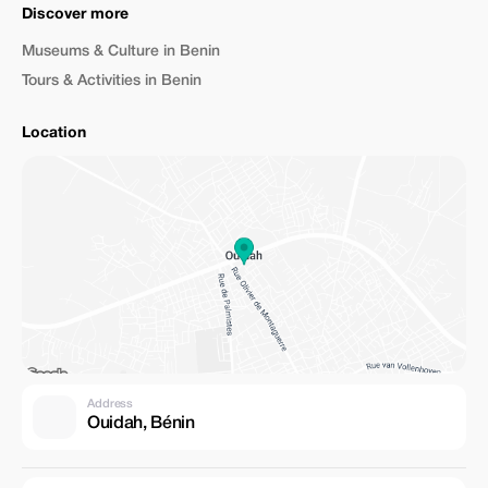
Discover more
Museums & Culture in Benin
Tours & Activities in Benin
Location
Address
Ouidah, Bénin