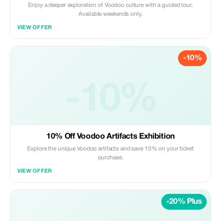
Enjoy a deeper exploration of Voodoo culture with a guided tour.
Available weekends only.
VIEW OFFER
-10%
-10%
10% Off Voodoo Artifacts Exhibition
Explore the unique Voodoo artifacts and save 10% on your ticket
purchase.
VIEW OFFER
-20% Plus