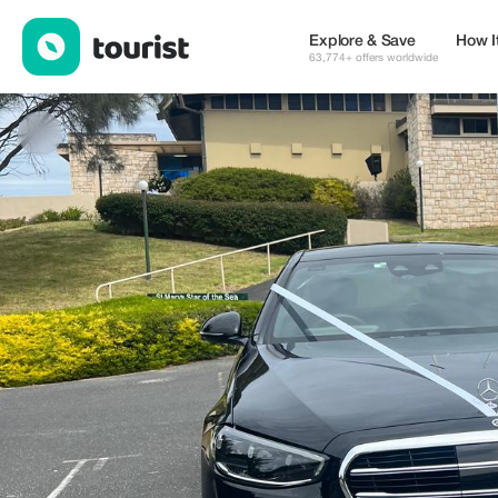
Melbourne Airport Chauffeurs — eSIM & WiFi | Up to 20% off | T
Explore & Save
How I
63,774+ offers worldwide