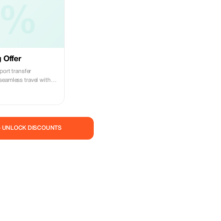
5%
 Offer
port transfer
seamless travel with
feurs.
— UNLOCK DISCOUNTS