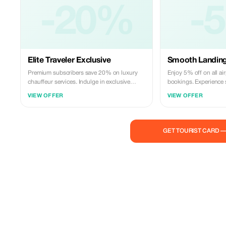
-20%
-
Elite Traveler Exclusive
Smooth Landing
Premium subscribers save 20% on luxury
Enjoy 5% off on all air
chauffeur services. Indulge in exclusive
bookings. Experience 
comfort and premium travel.
our professional chauf
VIEW OFFER
VIEW OFFER
GET TOURIST CARD 