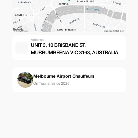
Address
UNIT 3, 10 BRISBANE ST,
MURRUMBEENA VIC 3163, AUSTRALIA
Melbourne Airport Chauffeurs
On Tourist since 2026