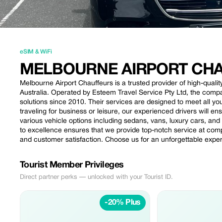
eSIM & WiFi
MELBOURNE AIRPORT CH
Melbourne Airport Chauffeurs is a trusted provider of high-quali
Australia. Operated by Esteem Travel Service Pty Ltd, the compa
solutions since 2010. Their services are designed to meet all you
traveling for business or leisure, our experienced drivers will e
various vehicle options including sedans, vans, luxury cars, an
to excellence ensures that we provide top-notch service at compe
and customer satisfaction. Choose us for an unforgettable expe
Tourist Member Privileges
Direct partner perks — unlocked with your Tourist ID.
-20% Plus