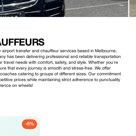
AUFFEURS
ty airport transfer and chauffeur services based in Melbourne,
ny has been delivering professional and reliable transportation
r travel needs with comfort, safety, and style. Whether you're
nsure that every journey is smooth and stress-free. We offer
d coaches catering to groups of different sizes. Our commitment
titive prices while maintaining strict adherence to punctuality
rience on wheels!
-5%