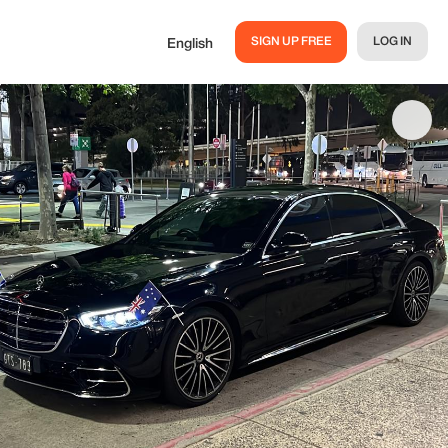
SIGN UP FREE
LOG IN
English