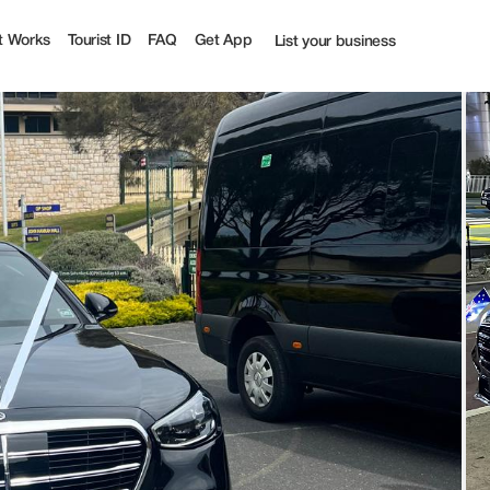
ourist
t Works
Tourist ID
FAQ
Get App
List your business