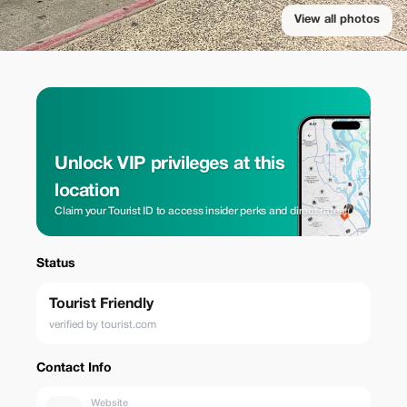
View all photos
Unlock VIP privileges at this
location
Claim your Tourist ID to access insider perks and direct rates.
Status
Tourist Friendly
verified by tourist.com
Contact Info
Website