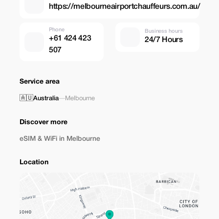
https://melbourneairportchauffeurs.com.au/
Phone
Business hours
+61 424 423
24/7 Hours
507
Service area
🇦🇺
Australia
—
Melbourne
Discover more
eSIM & WiFi in Melbourne
Location