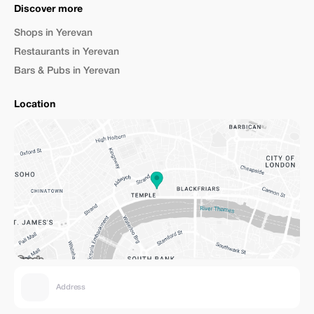
Discover more
Shops in Yerevan
Restaurants in Yerevan
Bars & Pubs in Yerevan
Location
Address