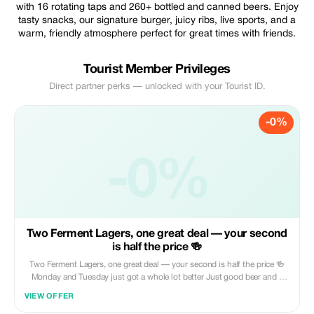
with 16 rotating taps and 260+ bottled and canned beers. Enjoy
tasty snacks, our signature burger, juicy ribs, live sports, and a
warm, friendly atmosphere perfect for great times with friends.
Tourist Member Privileges
Direct partner perks — unlocked with your Tourist ID.
-0%
-0%
Two Ferment Lagers, one great deal — your second
is half the price 🍻
Two Ferment Lagers, one great deal — your second is half the price 🍻
Monday and Tuesday just got a whole lot better Just good beer and a
good place to be Ferment is waiting😌
VIEW OFFER