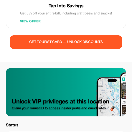
Tap Into Savings
Get 5% off your entire bill, including craft beers and snacks!
VIEW OFFER
GET TOURIST CARD — UNLOCK DISCOUNTS
Unlock VIP privileges at this location
Claim your Tourist ID to access insider perks and direct rates.
Status