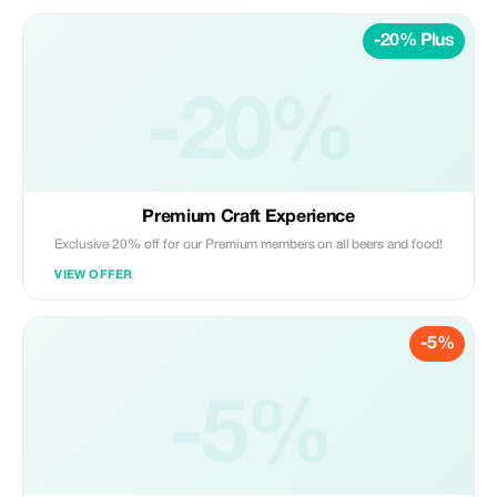
-20% Plus
-20%
Premium Craft Experience
Exclusive 20% off for our Premium members on all beers and food!
VIEW OFFER
-5%
-5%