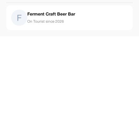
Ferment Craft Beer Bar
On Tourist since 2026