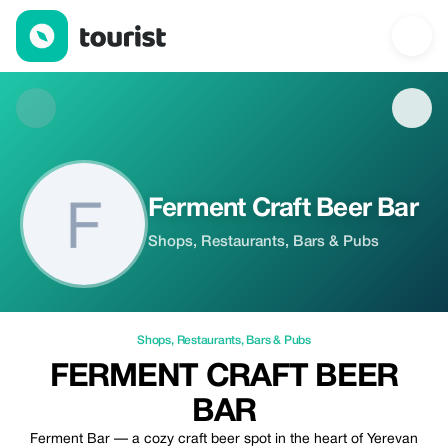
Ferment Craft Beer Bar — Shops | Up to 20% off | Tourist
Ferment Craft Beer Bar
Shops, Restaurants, Bars & Pubs
Shops
,
Restaurants
,
Bars & Pubs
FERMENT CRAFT BEER
BAR
Ferment Bar — a cozy craft beer spot in the heart of Yerevan