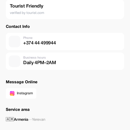
Tourist Friendly
verified by tourist.com
Contact Info
Phone
+374 44 499944
Business hours
Daily 4PM–2AM
Message Online
Instagram
Service area
🇦🇲
Armenia
—
Yerevan