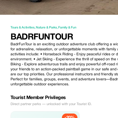
Tours & Activities
,
Nature & Parks
,
Family & Fun
BADRFUNTOUR
BadrFunTour is an exciting outdoor adventure club offering a wide 
for adrenaline, relaxation, or unforgettable moments with famil
activities include: • Horseback Riding - Enjoy peaceful rides or
environment. • Jet Skiing - Experience the thrill of speed on th
Biking - Explore adventurous trails and enjoy powerful off-road r
your friends to an action-packed paintball game in our safe and 
are our top priorities. Our professional instructors and friendly
Perfect for families, groups, events, and adventure lovers—BadrF
unforgettable outdoor experiences.
Tourist Member Privileges
Direct partner perks — unlocked with your Tourist ID.
-20%