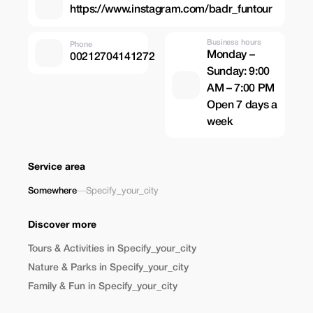
https://www.instagram.com/badr_funtour
Business hours
Phone
Monday –
00212704141272
Sunday: 9:00
AM – 7:00 PM
Open 7 days a
week
Service area
Somewhere
—
Specify_your_city
Discover more
Tours & Activities in Specify_your_city
Nature & Parks in Specify_your_city
Family & Fun in Specify_your_city