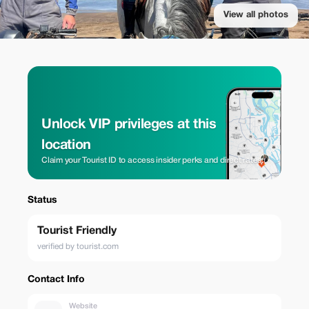
View all photos
Unlock VIP privileges at this
location
Claim your Tourist ID to access insider perks and direct rates.
Status
Tourist Friendly
verified by tourist.com
Contact Info
Website