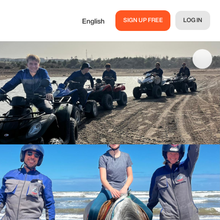
SIGN UP FREE
LOG IN
English