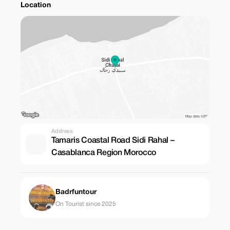
Location
Address
Tamaris Coastal Road Sidi Rahal –
Casablanca Region Morocco
Badrfuntour
On Tourist since 2025