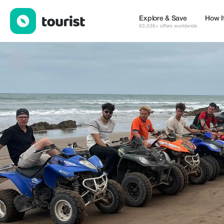
Badrfuntour — Tours & Activities | Up to 20% off | Tourist
Explore & Save
How I
63,536+ offers worldwide