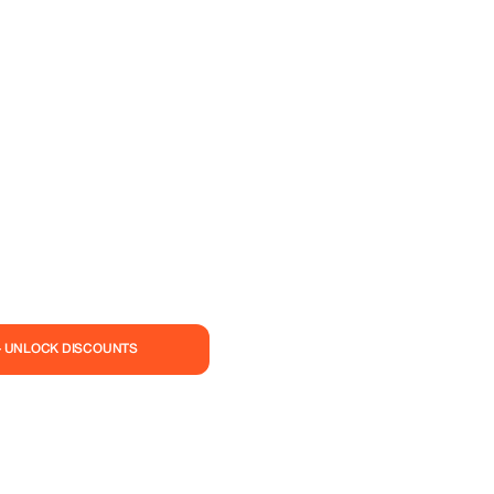
— UNLOCK DISCOUNTS