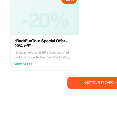
-20%
“BadrFunTour Special Offer -
20% off”
“Enjoy an exclusive 20% discount on all
BadrFunTour activities: horseback riding,
quad biking, buggy photoshoot, and
VIEW OFFER
paintball. Special offer available for Tourist
platform customers. Book now and enjoy an
unforgettable adventure!”
GET TOURIST CARD 