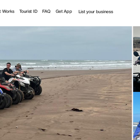
t Works
Tourist ID
FAQ
Get App
List your business