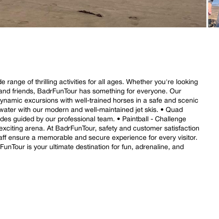
range of thrilling activities for all ages. Whether you're looking
y and friends, BadrFunTour has something for everyone. Our
 dynamic excursions with well-trained horses in a safe and scenic
e water with our modern and well-maintained jet skis. • Quad
ides guided by our professional team. • Paintball - Challenge
exciting arena. At BadrFunTour, safety and customer satisfaction
 staff ensure a memorable and secure experience for every visitor.
unTour is your ultimate destination for fun, adrenaline, and