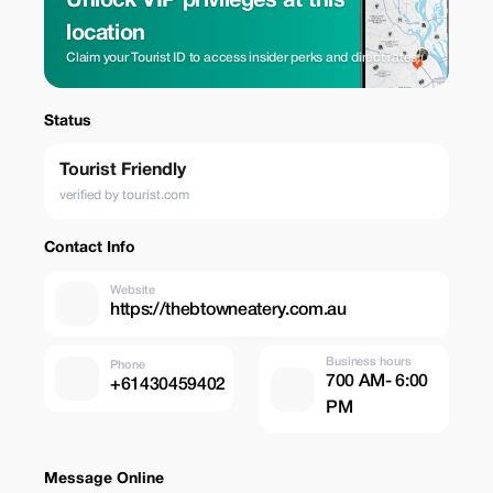
Unlock VIP privileges at this
location
Claim your Tourist ID to access insider perks and direct rates.
Status
Tourist Friendly
verified by tourist.com
Contact Info
Website
https://thebtowneatery.com.au
Business hours
Phone
700 AM- 6:00
+61430459402
PM
Message Online