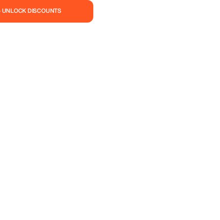
— UNLOCK DISCOUNTS