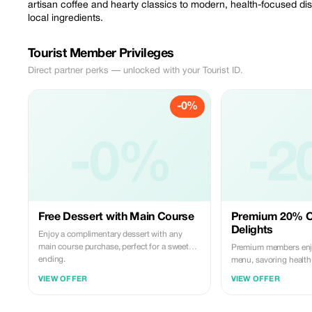
artisan coffee and hearty classics to modern, health-focused dis
local ingredients.
Tourist Member Privileges
Direct partner perks — unlocked with your Tourist ID.
-0%
-0%
-2
Free Dessert with Main Course
Premium 20% O
Delights
Enjoy a complimentary dessert with any
main course purchase, perfect for a sweet
Premium members enj
ending.
menu, savoring healt
hearty classics with qu
VIEW OFFER
VIEW OFFER