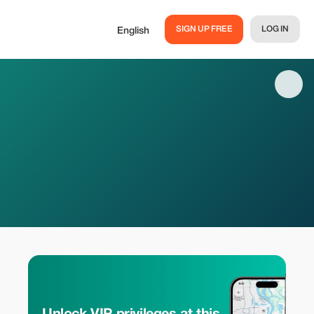
SIGN UP FREE
LOG IN
English