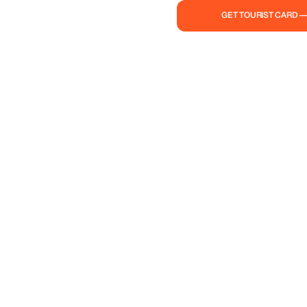
GET TOURIST CARD 