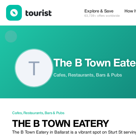
The B Town Eatery — Cafes | Up to 20% off | Tourist
Explore & Save
How I
63,739+ offers worldwide
The B Town Eate
Cafes, Restaurants, Bars & Pubs
Cafes
,
Restaurants
,
Bars & Pubs
THE B TOWN EATERY
The B Town Eatery in Ballarat is a vibrant spot on Sturt St serv