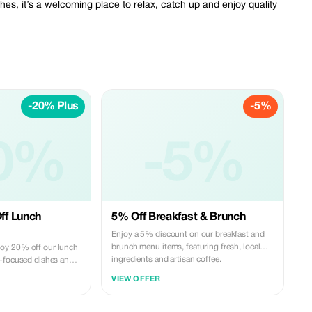
hes, it’s a welcoming place to relax, catch up and enjoy quality
-20% Plus
-5%
0%
-5%
ff Lunch
5% Off Breakfast & Brunch
Enjoy a 5% discount on our breakfast and
brunch menu items, featuring fresh, local
oy 20% off our lunch
ingredients and artisan coffee.
h-focused dishes and
ality local ingredients.
VIEW OFFER