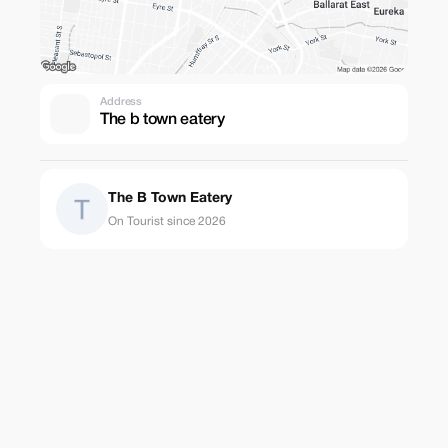
Address
The b town eatery
The B Town Eatery
On Tourist since 2026