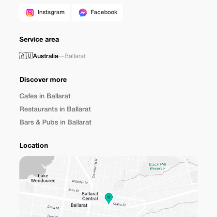
Instagram
Facebook
Service area
🇦🇺
Australia
—
Ballarat
Discover more
Cafes in Ballarat
Restaurants in Ballarat
Bars & Pubs in Ballarat
Location