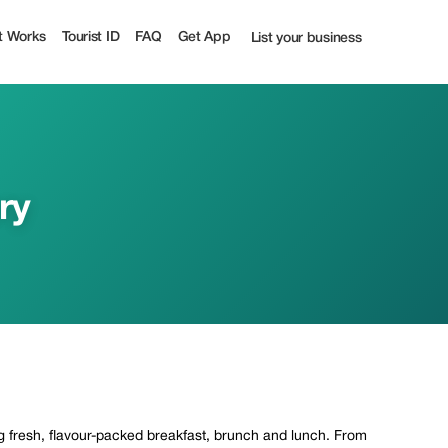
t Works
Tourist ID
FAQ
Get App
List your business
ry
ing fresh, flavour-packed breakfast, brunch and lunch. From