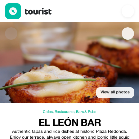
El león bar — Cafes | Up to 5% off | Tourist
View all photos
Cafes
,
Restaurants
,
Bars & Pubs
EL LEÓN BAR
Authentic tapas and rice dishes at historic Plaza Redonda.
Enjoy our terrace, always open kitchen and iconic little squid