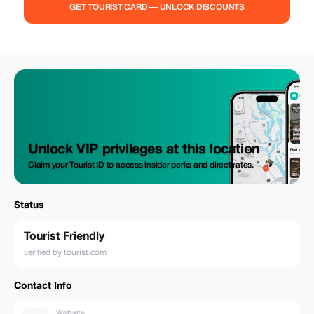
GET TOURIST CARD — UNLOCK DISCOUNTS
Unlock VIP privileges at this location
Claim your Tourist ID to access insider perks and direct rates.
Status
Tourist Friendly
verified by tourist.com
Contact Info
Website