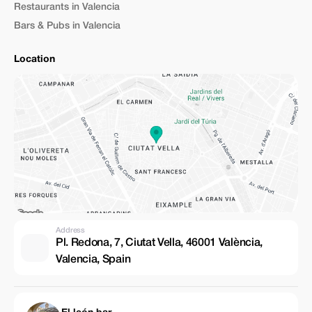
Restaurants in Valencia
Bars & Pubs in Valencia
Location
Address
Pl. Redona, 7, Ciutat Vella, 46001 València,
Valencia, Spain