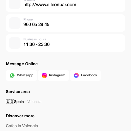
http://www.elleonbar.com
Phone
960 05 29 45
Business hours
11:30 - 23:30
Message Online
Whatsapp
Instagram
Facebook
Service area
🇪🇸
Spain
—
Valencia
Discover more
Cafes in Valencia