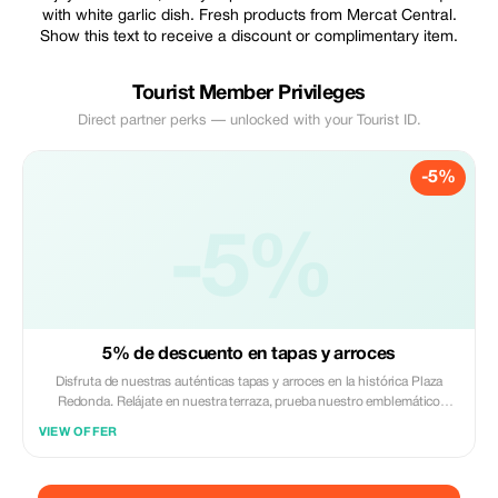
with white garlic dish. Fresh products from Mercat Central.
Show this text to receive a discount or complimentary item.
Tourist Member Privileges
Direct partner perks — unlocked with your Tourist ID.
-5%
-5%
5% de descuento en tapas y arroces
Disfruta de nuestras auténticas tapas y arroces en la histórica Plaza
Redonda. Relájate en nuestra terraza, prueba nuestro emblemático
calamarcito con ajo blanco y benefíciate de un 5% de descuento en tu
VIEW OFFER
consumo total. Solo para miembros de Tourist.