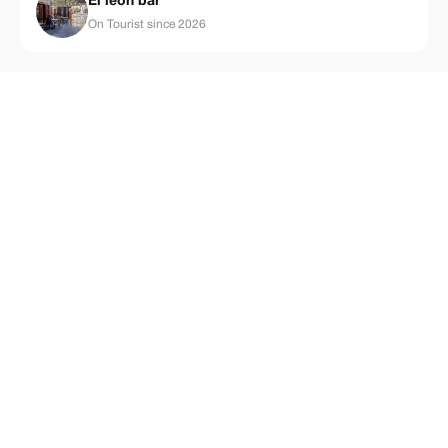
El león bar
On Tourist since 2026