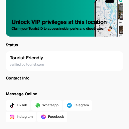
Unlock VIP privileges at this location
Claim your Tourist ID to access insider perks and direct rates.
Status
Tourist Friendly
verified by tourist.com
Contact Info
Message Online
TikTok
Whatsapp
Telegram
Instagram
Facebook