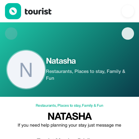
Natasha — Restaurants | Up to 20% off | Tourist
Natasha
Restaurants, Places to stay, Family &
Fun
Restaurants
,
Places to stay
,
Family & Fun
NATASHA
If you need help planning your stay just message me