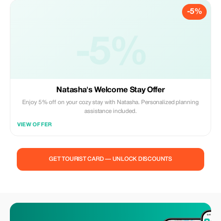
-5%
-5%
Natasha's Welcome Stay Offer
Enjoy 5% off on your cozy stay with Natasha. Personalized planning
assistance included.
VIEW OFFER
GET TOURIST CARD — UNLOCK DISCOUNTS