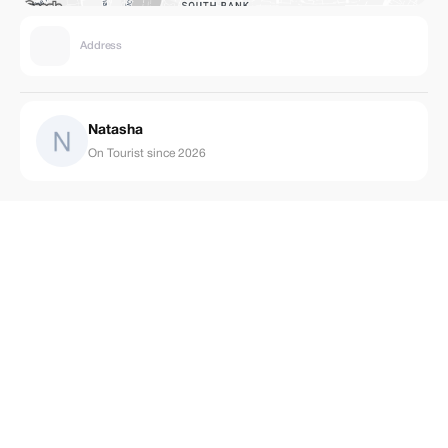
Address
Natasha
On Tourist since 2026