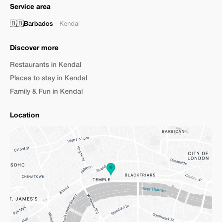
Service area
🇧🇧
Barbados
—
Kendal
Discover more
Restaurants in Kendal
Places to stay in Kendal
Family & Fun in Kendal
Location