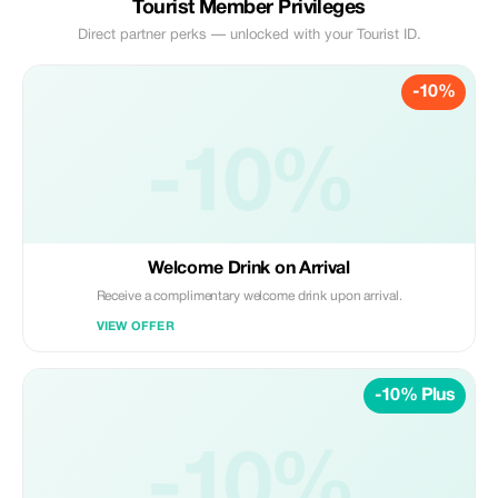
Tourist Member Privileges
Direct partner perks — unlocked with your Tourist ID.
-10%
-10%
Welcome Drink on Arrival
Receive a complimentary welcome drink upon arrival.
VIEW OFFER
-10% Plus
-10%