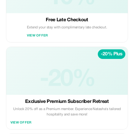
Free Late Checkout
Extend your stay with complimentary late checkout.
VIEW OFFER
-20% Plus
-20%
Exclusive Premium Subscriber Retreat
Unlock 20% off as a Premium member. Experience Natasha's tailored
hospitality and save more!
VIEW OFFER