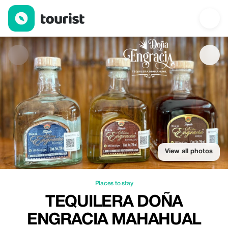
Tequilera Doña Engracia Mahahual — Places to stay | Up to 20%
View all photos
Places to stay
TEQUILERA DOÑA
ENGRACIA MAHAHUAL