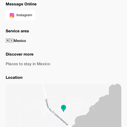
Message Online
Instagram
Service area
🇲🇽
Mexico
Discover more
Places to stay in Mexico
Location