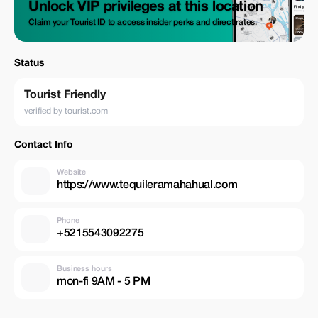
Unlock VIP privileges at this location
Claim your Tourist ID to access insider perks and direct rates.
Status
Tourist Friendly
verified by tourist.com
Contact Info
Website
https://www.tequileramahahual.com
Phone
+5215543092275
Business hours
mon-fi 9AM - 5 PM