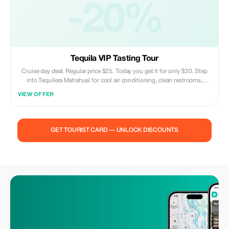
-20%
Tequila VIP Tasting Tour
Cruise day deal. Regular price $25. Today you get it for only $20. Step
into Tequilera Mahahual for cool air conditioning, clean restrooms,
complimentary Wi-Fi, and an entertaining, genuine tequila encounter
VIEW OFFER
right by the Costa Maya harbor. Discover how true tequila is produced.
Taste six distinct varieties of Tequila Doña Engracia. Enjoy excellent
picture opportunities, welcoming tour leaders, and no gimmicky vibes.
Kid-friendly atmosphere. Drop in at any time. Ideal pitstop prior to
GET TOURIST CARD — UNLOCK DISCOUNTS
returning to your cruise liner. Stop by to savor, educate yourself, unwind,
and indulge in Mahahual's preferred tequila bar.