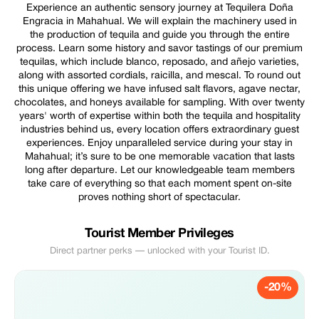
Experience an authentic sensory journey at Tequilera Doña
Engracia in Mahahual. We will explain the machinery used in
the production of tequila and guide you through the entire
process. Learn some history and savor tastings of our premium
tequilas, which include blanco, reposado, and añejo varieties,
along with assorted cordials, raicilla, and mescal. To round out
this unique offering we have infused salt flavors, agave nectar,
chocolates, and honeys available for sampling. With over twenty
years' worth of expertise within both the tequila and hospitality
industries behind us, every location offers extraordinary guest
experiences. Enjoy unparalleled service during your stay in
Mahahual; it’s sure to be one memorable vacation that lasts
long after departure. Let our knowledgeable team members
take care of everything so that each moment spent on-site
proves nothing short of spectacular.
Tourist Member Privileges
Direct partner perks — unlocked with your Tourist ID.
-20%