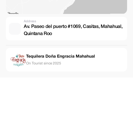
Address
Av. Paseo del puerto #1069, Casitas, Mahahual,
Quintana Roo
Tequilera Doña Engracia Mahahual
On Tourist since 2025