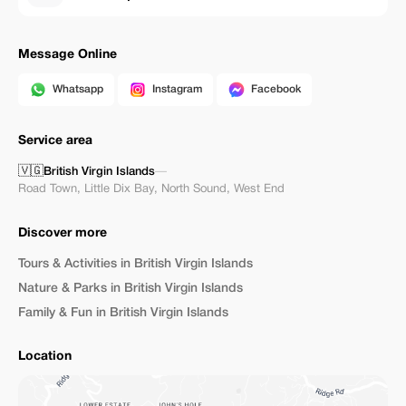
Message Online
Whatsapp
Instagram
Facebook
Service area
🇻🇬
British Virgin Islands
—
Road Town
,
Little Dix Bay
,
North Sound
,
West End
Discover more
Tours & Activities in British Virgin Islands
Nature & Parks in British Virgin Islands
Family & Fun in British Virgin Islands
Location