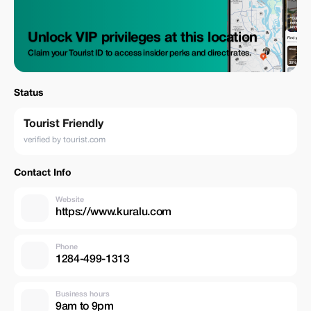
Unlock VIP privileges at this location
Claim your Tourist ID to access insider perks and direct rates.
Status
Tourist Friendly
verified by tourist.com
Contact Info
Website
https://www.kuralu.com
Phone
1284-499-1313
Business hours
9am to 9pm