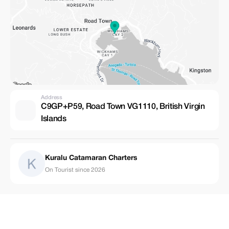
Address
C9GP+P59, Road Town VG1110, British Virgin
Islands
Kuralu Catamaran Charters
On Tourist since 2026