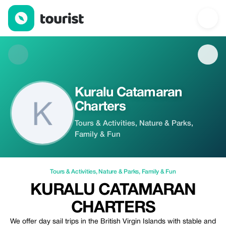
Kuralu Catamaran Charters — Tours & Activities | Up to 20% off
Kuralu Catamaran
Charters
Tours & Activities, Nature & Parks,
Family & Fun
Tours & Activities
,
Nature & Parks
,
Family & Fun
KURALU CATAMARAN
CHARTERS
We offer day sail trips in the British Virgin Islands with stable and