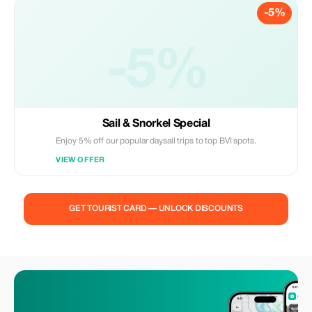
-5%
-5%
Sail & Snorkel Special
Enjoy 5% off our popular daysail trips to top BVI spots.
VIEW OFFER
GET TOURIST CARD — UNLOCK DISCOUNTS