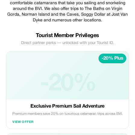
comfortable catamarans that take you sailing and snorkeling
around the BVI. We also offer trips to The Baths on Virgin
Gorda, Norman Island and the Caves, Soggy Dollar at Jost Van
Dyke and numerous other locations.
Tourist Member Privileges
Direct partner perks — unlocked with your Tourist ID.
-20% Plus
-20%
Exclusive Premium Sail Adventure
Premium members save 20% on luxurious catamaran trips across BVI.
VIEW OFFER