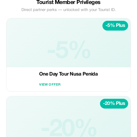
Tourist Member Privileges
Direct partner perks — unlocked with your Tourist ID.
-5% Plus
-5%
One Day Tour Nusa Penida
VIEW OFFER
-20% Plus
-20%