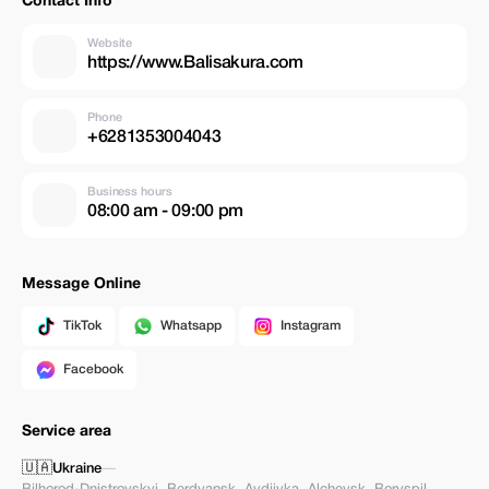
Contact Info
Website
https://www.Balisakura.com
Phone
+6281353004043
Business hours
08:00 am - 09:00 pm
Message Online
TikTok
Whatsapp
Instagram
Facebook
Service area
🇺🇦
Ukraine
—