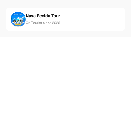
Nusa Penida Tour
On Tourist since 2026