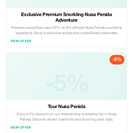
Exclusive Premium Snorkling Nusa Penida
Adventure
Premium subscribers save 20% on the ultimate Nusa Penida snorkeling
experience. Revel in exclusive access and unparalleled underwater
beauty.
VIEW OFFER
-5%
-5%
Tour Nusa Penida
Enjoy a 5% discount on our mesmerizing snorkeling trip in Nusa
Penida. Discover vibrant marine life and stunning coral reefs.
VIEW OFFER