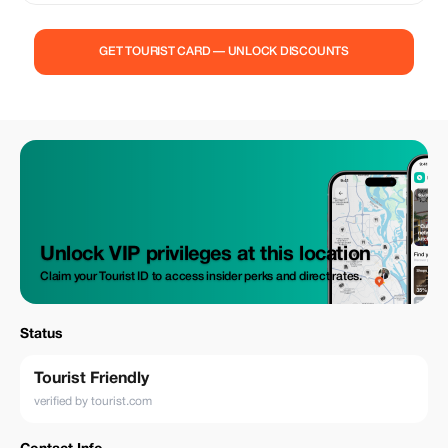
GET TOURIST CARD — UNLOCK DISCOUNTS
Unlock VIP privileges at this location
Claim your Tourist ID to access insider perks and direct rates.
Status
Tourist Friendly
verified by tourist.com