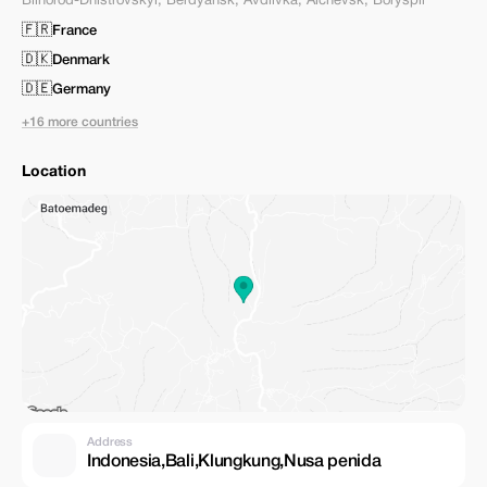
Bilhorod-Dnistrovskyi
,
Berdyansk
,
Avdiivka
,
Alchevsk
,
Boryspil
🇫🇷
France
🇩🇰
Denmark
🇩🇪
Germany
+16 more countries
Location
Address
Indonesia,Bali,Klungkung,Nusa penida