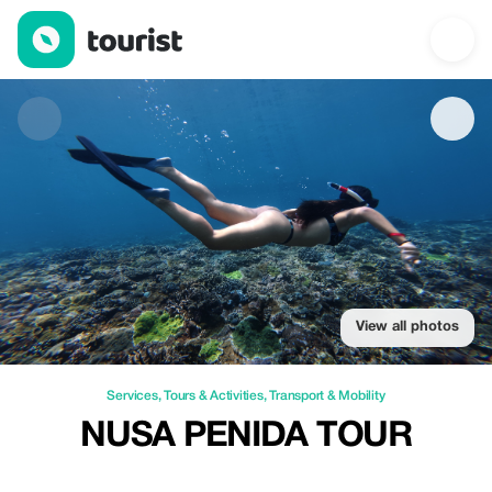
Nusa Penida Tour — Services | Up to 20% off | Tourist
View all photos
Services
,
Tours & Activities
,
Transport & Mobility
NUSA PENIDA TOUR