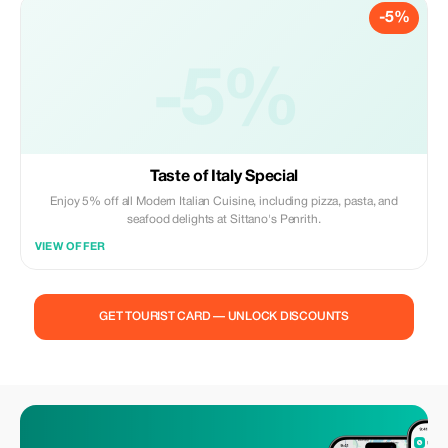
-5%
-5%
Taste of Italy Special
Enjoy 5% off all Modern Italian Cuisine, including pizza, pasta, and
seafood delights at Sittano's Penrith.
VIEW OFFER
GET TOURIST CARD — UNLOCK DISCOUNTS