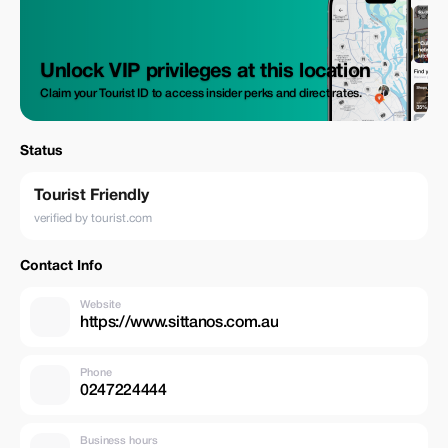
Unlock VIP privileges at this location
Claim your Tourist ID to access insider perks and direct rates.
Status
Tourist Friendly
verified by tourist.com
Contact Info
Website
https://www.sittanos.com.au
Phone
0247224444
Business hours