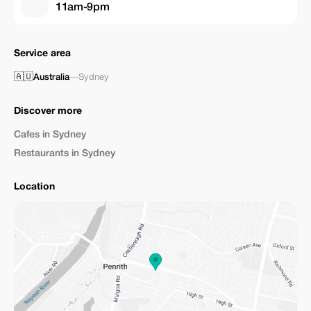
11am-9pm
Service area
🇦🇺
Australia
—
Sydney
Discover more
Cafes in Sydney
Restaurants in Sydney
Location