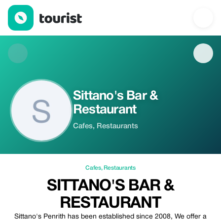
Sittano's Bar & Restaurant — Cafes | Up to 20% off | Tourist
Sittano's Bar &
Restaurant
Cafes, Restaurants
Cafes
,
Restaurants
SITTANO'S BAR &
RESTAURANT
Sittano's Penrith has been established since 2008, We offer a