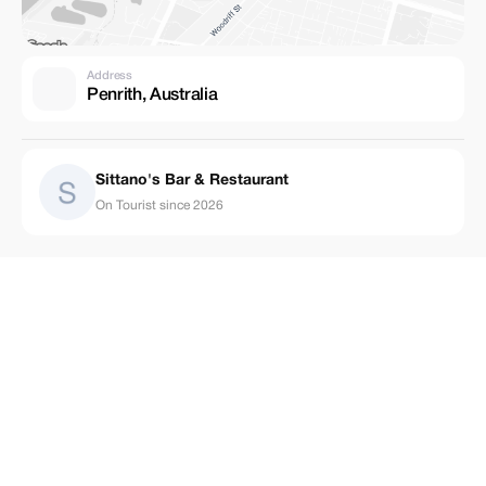
Address
Penrith, Australia
Sittano's Bar & Restaurant
On Tourist since 2026