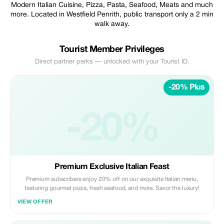
Modern Italian Cuisine, Pizza, Pasta, Seafood, Meats and much
more. Located in Westfield Penrith, public transport only a 2 min
walk away.
Tourist Member Privileges
Direct partner perks — unlocked with your Tourist ID.
-20% Plus
-20%
Premium Exclusive Italian Feast
Premium subscribers enjoy 20% off on our exquisite Italian menu,
featuring gourmet pizza, fresh seafood, and more. Savor the luxury!
VIEW OFFER