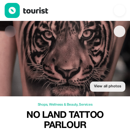
No Land Tattoo Parlour — Shops | Tourist
View all photos
Shops
,
Wellness & Beauty
,
Services
NO LAND TATTOO
PARLOUR