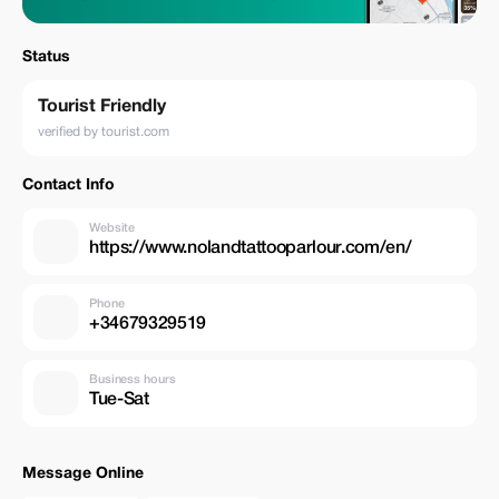
Status
Tourist Friendly
verified by tourist.com
Contact Info
Website
https://www.nolandtattooparlour.com/en/
Phone
+34679329519
Business hours
Tue-Sat
Message Online