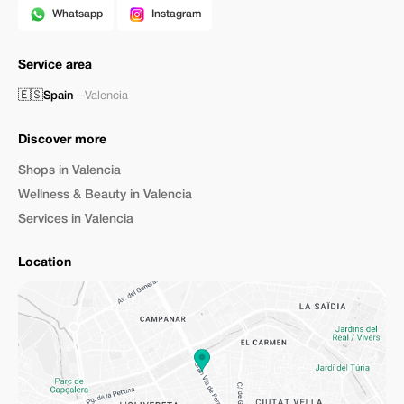
Whatsapp
Instagram
Service area
🇪🇸
Spain
—
Valencia
Discover more
Shops in Valencia
Wellness & Beauty in Valencia
Services in Valencia
Location