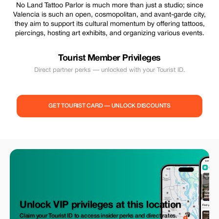
No Land Tattoo Parlor is much more than just a studio; since
Valencia is such an open, cosmopolitan, and avant-garde city,
they aim to support its cultural momentum by offering tattoos,
piercings, hosting art exhibits, and organizing various events.
Tourist Member Privileges
Direct partner perks — unlocked with your Tourist ID.
GET TOURIST CARD — UNLOCK DISCOUNTS
Unlock VIP privileges at this location
Claim your Tourist ID to access insider perks and direct rates.