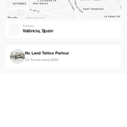
Address
València, Spain
No Land Tattoo Parlour
On Tourist since 2026