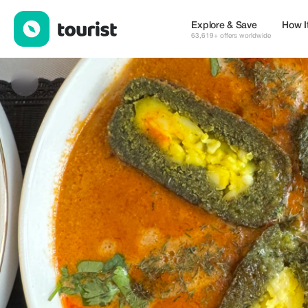
JR Indian Fusion Cuisine — Restaurants | Up to 20% off | Touri
Explore & Save
How I
63,619+ offers worldwide