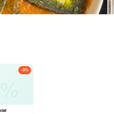
-5%
5%
cial