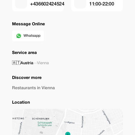
+436602424524
11:00-22:00
Message Online
Whatsapp
Service area
🇦🇹
Austria
—
Vienna
Discover more
Restaurants in Vienna
Location