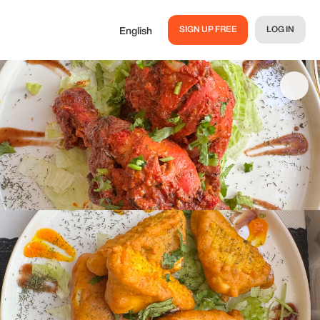
SIGN UP FREE
LOG IN
English