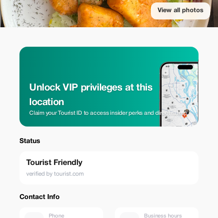
View all photos
Unlock VIP privileges at this
location
Claim your Tourist ID to access insider perks and direct rates.
Status
Tourist Friendly
verified by tourist.com
Contact Info
Phone
Business hours