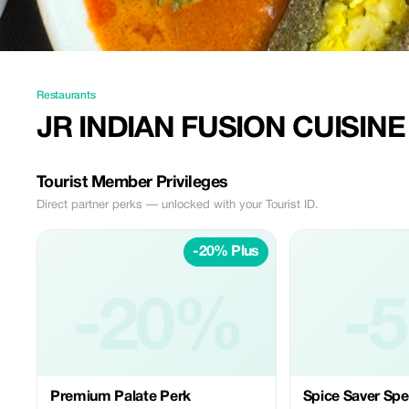
Restaurants
JR INDIAN FUSION CUISINE
Tourist Member Privileges
Direct partner perks — unlocked with your Tourist ID.
-20% Plus
-20%
-
Premium Palate Perk
Spice Saver Spe