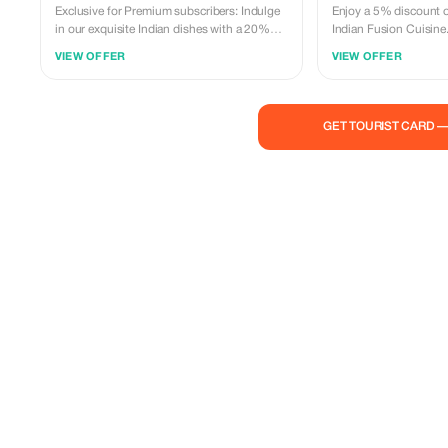
Exclusive for Premium subscribers: Indulge
Enjoy a 5% discount on
in our exquisite Indian dishes with a 20%
Indian Fusion Cuisine.
discount. Experience the luxury of fine
Indian flavors at a frac
VIEW OFFER
VIEW OFFER
dining at JR Indian Fusion Cuisine!
GET TOURIST CARD 