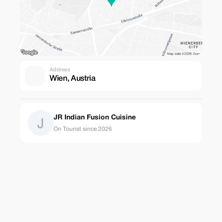
Address
Wien, Austria
JR Indian Fusion Cuisine
On Tourist since 2026