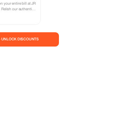
 your entire bill at JR
 Relish our authentic
tion of the cost!
— UNLOCK DISCOUNTS