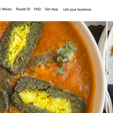
st
t Works
Tourist ID
FAQ
Get App
List your business