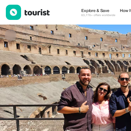
Roman Guides — Museums & Culture | Up to 20% off | Tourist
Explore & Save
How I
63,776+ offers worldwide