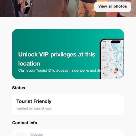
View all photos
Unlock VIP privileges at this
location
Claim your Tourist ID to access insider perks and direct rates.
Status
Tourist Friendly
verified by tourist.com
Contact Info
Website