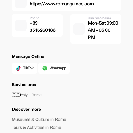
https://www.romanguides.com
Phone
Business hours
+39
Mon-Sat 09:00
3516260186
AM - 05:00
PM
Message Online
TikTok
Whatsapp
Service area
🇮🇹
Italy
—
Rome
Discover more
Museums & Culture in Rome
Tours & Activities in Rome