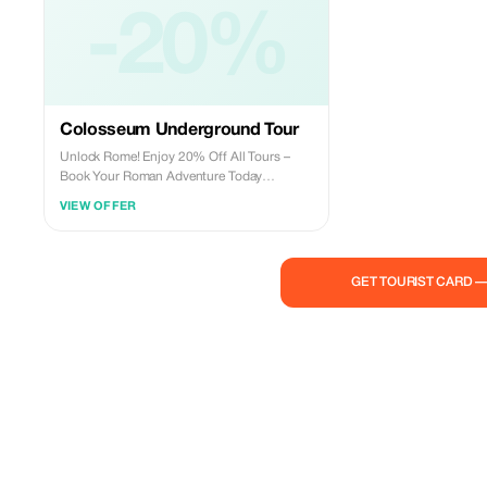
-20%
Colosseum Underground Tour
Unlock Rome! Enjoy 20% Off All Tours –
Book Your Roman Adventure Today
Experience the magic of Rome for less! For a
VIEW OFFER
limited time, Roman Guides is offering a
20% discount on all our tours. Whether you
want to step back in time at the Colosseum,
explore the secrets of the Vatican, or wander
GET TOURIST CARD 
through Rome’s charming streets, now is
the perfect time to book. Don’t miss this
chance to discover the Eternal City with top-
rated local guides at an unbeatable price.
Reserve your spot today and let Roman
Guides show you the best of Rome!