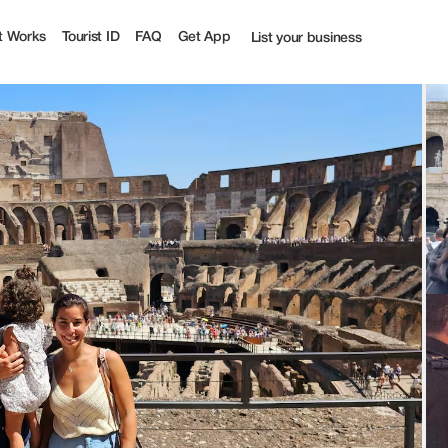
t Works
Tourist ID
FAQ
Get App
List your business