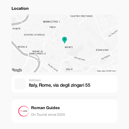
Location
Address
Italy, Rome, via degli zingari 55
Roman Guides
On Tourist since 2025