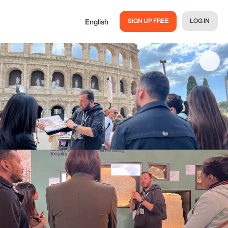
SIGN UP FREE
LOG IN
English