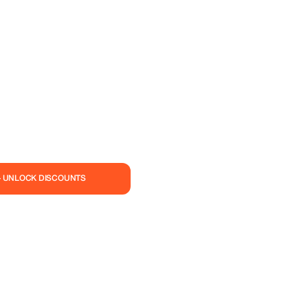
— UNLOCK DISCOUNTS