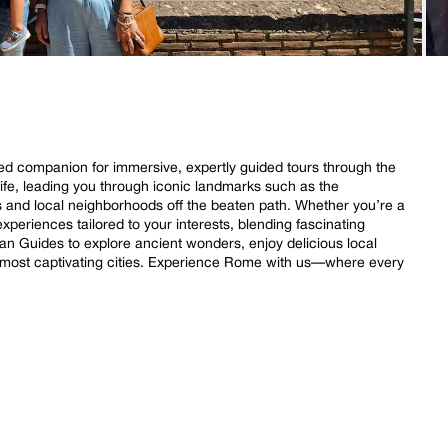
ed companion for immersive, expertly guided tours through the
 life, leading you through iconic landmarks such as the
and local neighborhoods off the beaten path. Whether you’re a
experiences tailored to your interests, blending fascinating
an Guides to explore ancient wonders, enjoy delicious local
s most captivating cities. Experience Rome with us—where every