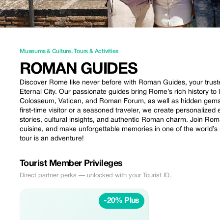
Museums & Culture
,
Tours & Activities
ROMAN GUIDES
Discover Rome like never before with Roman Guides, your trust
Eternal City. Our passionate guides bring Rome’s rich history to
Colosseum, Vatican, and Roman Forum, as well as hidden gems 
first-time visitor or a seasoned traveler, we create personalized 
stories, cultural insights, and authentic Roman charm. Join Rom
cuisine, and make unforgettable memories in one of the world’
tour is an adventure!
Tourist Member Privileges
Direct partner perks — unlocked with your Tourist ID.
-20% Plus