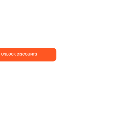
— UNLOCK DISCOUNTS