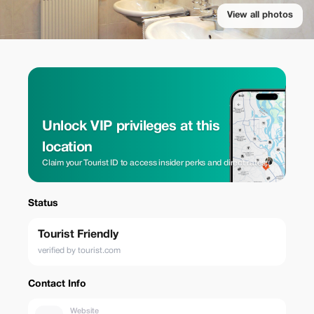
View all photos
Unlock VIP privileges at this
location
Claim your Tourist ID to access insider perks and direct rates.
Status
Tourist Friendly
verified by tourist.com
Contact Info
Website