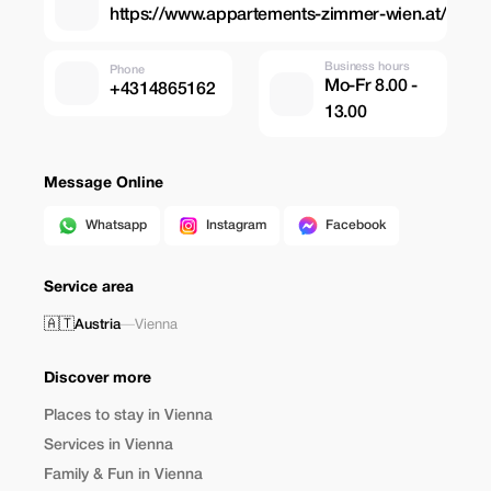
https://www.appartements-zimmer-wien.at/
Business hours
Phone
Mo-Fr 8.00 -
+4314865162
13.00
Message Online
Whatsapp
Instagram
Facebook
Service area
🇦🇹
Austria
—
Vienna
Discover more
Places to stay in Vienna
Services in Vienna
Family & Fun in Vienna