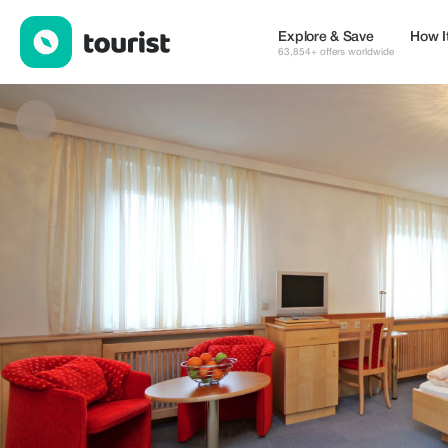
Fleger Appartements**** Vienna — Places to stay | Up to 5% off
Explore & Save
How I
63,854+ offers worldwide