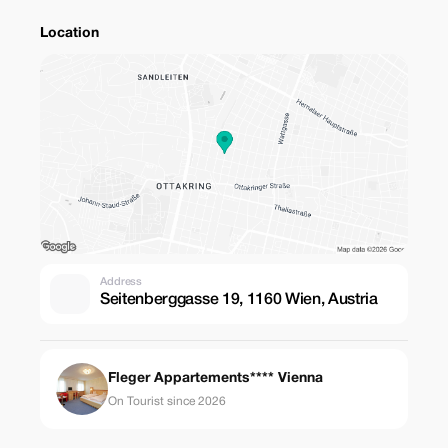
Location
Address
Seitenberggasse 19, 1160 Wien, Austria
Fleger Appartements**** Vienna
On Tourist since 2026