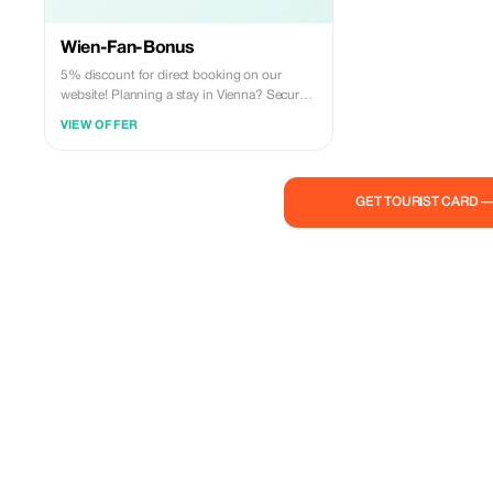
Wien-Fan-Bonus
5% discount for direct booking on our
website! Planning a stay in Vienna? Secure
your 5% discount now with our exclusive
VIEW OFFER
Vienna Fan Bonus – only for direct bookings
through our website!
GET TOURIST CARD 