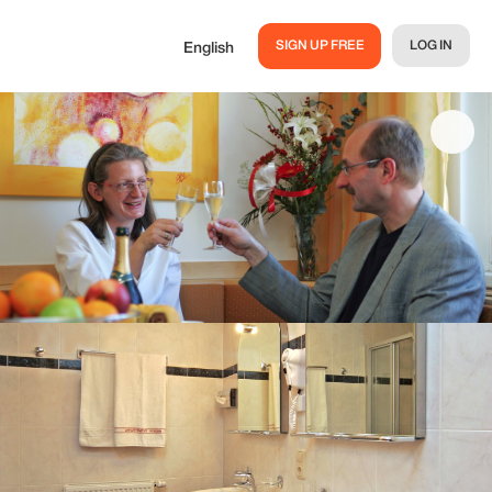
SIGN UP FREE
LOG IN
English