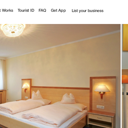
 | Tourist
t Works
Tourist ID
FAQ
Get App
List your business