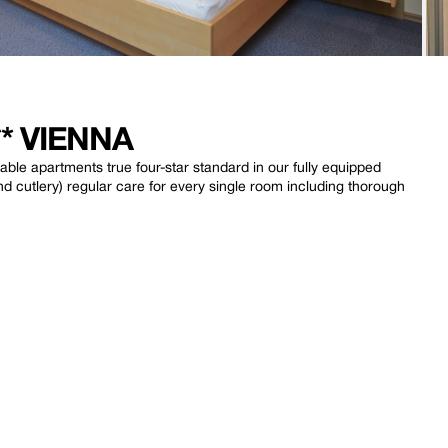
* VIENNA
ble apartments true four-star standard in our fully equipped
 cutlery) regular care for every single room including thorough