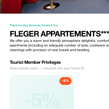
Places to stay
,
Services
,
Family & Fun
FLEGER APPARTEMENTS***
We offer you a warm and friendly atmosphere delightful, comforta
apartments (including an adequate number of pots, cookware and
cleanings with provision of new towels and bedding
Tourist Member Privileges
Direct partner perks — unlocked with your Tourist ID.
-5%
-5%