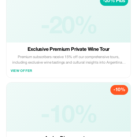
-20% Plus
-20%
Exclusive Premium Private Wine Tour
Premium subscribers receive 15% off our comprehensive tours,
including exclusive wine tastings and cultural insights into Argentina's
heritage. Visiting two wineries including visit and tasting at the first one
VIEW OFFER
and pairing at the second one. A unique experience in an incredible
scenerary.
-10%
-10%