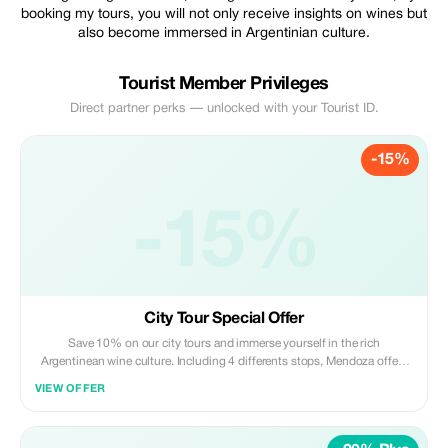
booking my tours, you will not only receive insights on wines but
also become immersed in Argentinian culture.
Tourist Member Privileges
Direct partner perks — unlocked with your Tourist ID.
-15%
-15%
City Tour Special Offer
Save 10% on our city tours and immerse yourself in the rich
Argentinean wine culture. Including 4 differents stops, Mendoza offers
you an incredible experience comparing the old and the new city and its
VIEW OFFER
five squares and with largest park in South America. As an option ask for
a walking city tour.