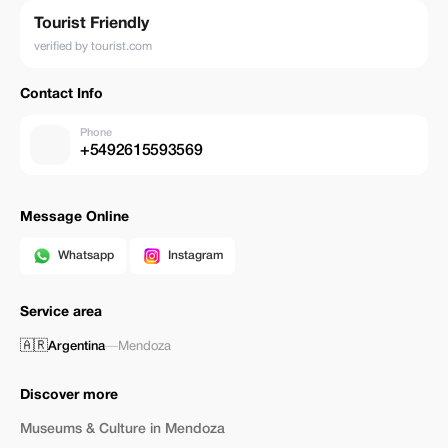
Tourist Friendly
verified by tourist.com
Contact Info
Phone
+5492615593569
Message Online
Whatsapp
Instagram
Service area
🇦🇷
Argentina
—
Mendoza
Discover more
Museums & Culture in Mendoza