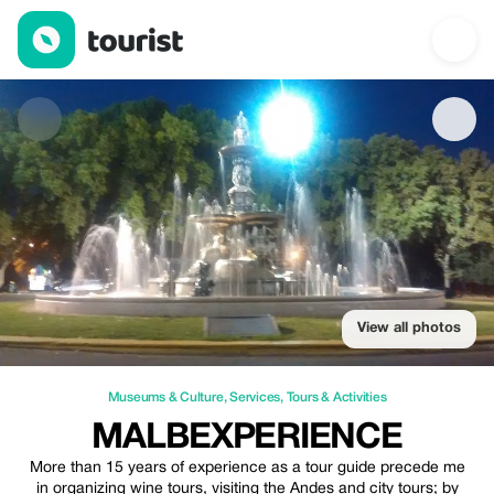
MALBEXPERIENCE — Museums & Culture | Up to 20% off | Tou
View all photos
Museums & Culture
,
Services
,
Tours & Activities
MALBEXPERIENCE
More than 15 years of experience as a tour guide precede me
in organizing wine tours, visiting the Andes and city tours; by