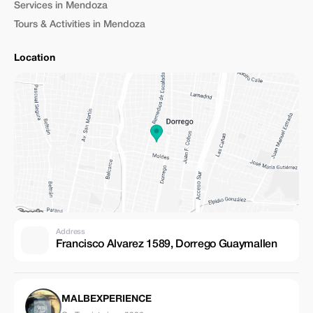
Services in Mendoza
Tours & Activities in Mendoza
Location
Address
Francisco Alvarez 1589, Dorrego Guaymallen
MALBEXPERIENCE