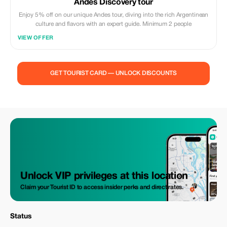
Andes Discovery tour
Enjoy 5% off on our unique Andes tour, diving into the rich Argentinean
culture and flavors with an expert guide. Minimum 2 people
VIEW OFFER
GET TOURIST CARD — UNLOCK DISCOUNTS
Unlock VIP privileges at this location
Claim your Tourist ID to access insider perks and direct rates.
Status