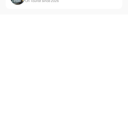
On Tourist since 2026