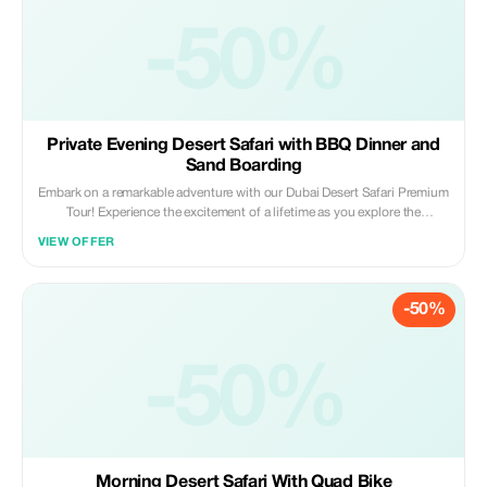
-50%
Private Evening Desert Safari with BBQ Dinner and
Sand Boarding
Embark on a remarkable adventure with our Dubai Desert Safari Premium
Tour! Experience the excitement of a lifetime as you explore the
captivating beauty of desert dunes, take part in camel rides reminiscent
VIEW OFFER
of Bedouin traditions, and enjoy a hearty traditional Arabic dinner under
the stars. Book now for an unforgettable experience!
-50%
-50%
Morning Desert Safari With Quad Bike