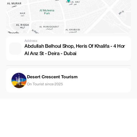
Address
Abdullah Belhoul Shop, Heris Of Khalifa - 4 Hor
Al Anz St - Deira - Dubai
Desert Crescent Tourism
On Tourist since 2025