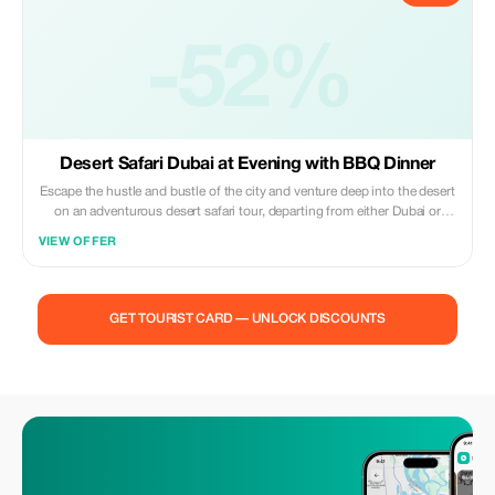
-52%
Desert Safari Dubai at Evening with BBQ Dinner
Escape the hustle and bustle of the city and venture deep into the desert
on an adventurous desert safari tour, departing from either Dubai or
Sharjah. Take to the dunes on a thrilling dune bashing excursion on a
VIEW OFFER
quad bike, before settling down to enjoy a delicious barbeque feast
beneath the starry night sky, accompanied by a traditional entertainment
performance. For small group tours, you can also look forward to a
sumptuous buffet dinner along with refreshing beverages.
GET TOURIST CARD — UNLOCK DISCOUNTS