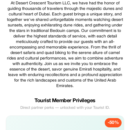
At Desert Crescent Tourism LLC, we have had the honor of
guiding thousands of travelers through the majestic dunes and
cultural heart of Dubai. Each guest brings a unique story, and
together we've shared unforgettable moments watching desert
sunsets, enjoying exhilarating dune rides, and gathering under
the stars in traditional Bedouin camps. Our commitment is to
deliver the highest standards of service, with each detail
meticulously crafted to provide our guests with an all-
encompassing and memorable experience. From the thrill of
desert safaris and quad biking to the serene allure of camel
rides and cultural performances, we aim to combine adventure
with authenticity. Join us as we invite you to embrace the
essence of the desert, savor genuine Emirati hospitality, and
leave with enduring recollections and a profound appreciation
for the rich landscapes and customs of the United Arab
Emirates.
Tourist Member Privileges
Direct partner perks — unlocked with your Tourist ID.
-50%