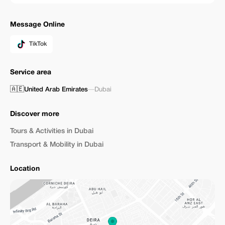
Message Online
TikTok
Service area
🇦🇪
United Arab Emirates
—
Dubai
Discover more
Tours & Activities in Dubai
Transport & Mobility in Dubai
Location