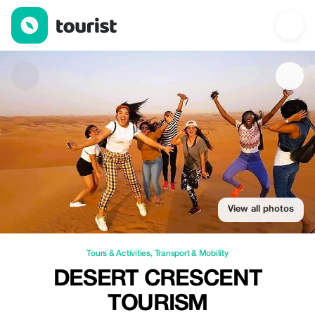
Desert Crescent Tourism — Tours & Activities | Up to 52% off | 
View all photos
Tours & Activities
,
Transport & Mobility
DESERT CRESCENT
TOURISM