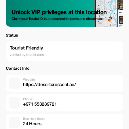
Unlock VIP privileges at this location
Claim your Tourist ID to access insider perks and direct rates.
Status
Tourist Friendly
verified by tourist.com
Contact Info
Website
https://desertcrescent.ae/
Phone
+971 553289721
Business hours
24 Hours