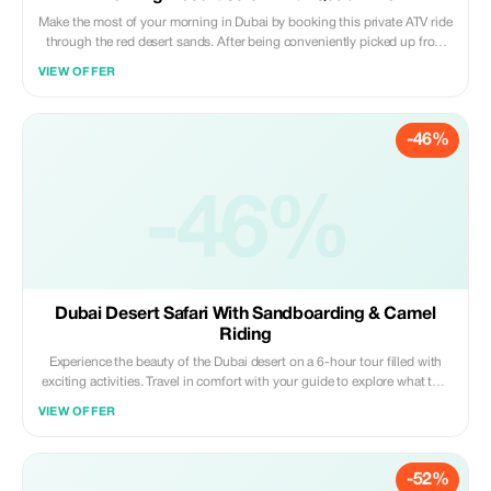
Make the most of your morning in Dubai by booking this private ATV ride
through the red desert sands. After being conveniently picked up from
your hotel, you will head off to meet your ATVs where there will be a
VIEW OFFER
thorough safety briefing before setting off with your expert guide across
some of the finest sand dunes that the UAE has to offer for an
unforgettable day out exploring the great outdoors.
-46%
-46%
Dubai Desert Safari With Sandboarding & Camel
Riding
Experience the beauty of the Dubai desert on a 6-hour tour filled with
exciting activities. Travel in comfort with your guide to explore what this
landscape has to offer; take camel rides along ancient tracks, surf down
VIEW OFFER
huge red dunes on a sandboard, get henna tattoos, and watch live
cultural performances under starlit skies. Savor a delicious barbecue
dinner around an authentic campfire complete with vegetarian options.
-52%