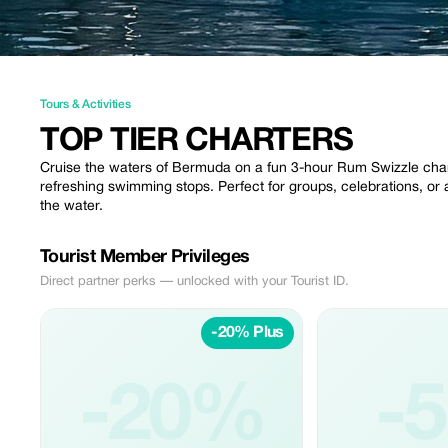
Tours & Activities
TOP TIER CHARTERS
Cruise the waters of Bermuda on a fun 3-hour Rum Swizzle charte
refreshing swimming stops. Perfect for groups, celebrations, or a
the water.
Tourist Member Privileges
Direct partner perks — unlocked with your Tourist ID.
-20% Plus
-20%
-