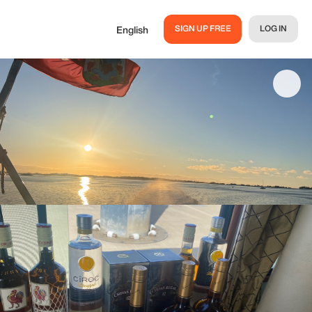
SIGN UP FREE
LOG IN
English