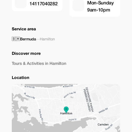
Mon-Sunday
14117040282
9am-10pm
Service area
🇧🇲
Bermuda
—
Hamilton
Discover more
Tours & Activities in Hamilton
Location