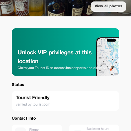
View all photos
Unlock VIP privileges at this
location
Claim your Tourist ID to access insider perks and direct rates.
Status
Tourist Friendly
verified by tourist.com
Contact Info
Business hours
Phone