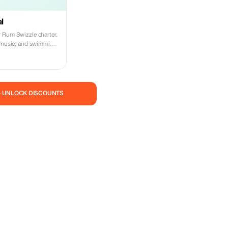
al
 Rum Swizzle charter.
, music, and swimming
— UNLOCK DISCOUNTS