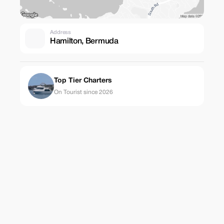
Address
Hamilton, Bermuda
Top Tier Charters
On Tourist since 2026