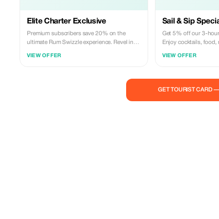
Elite Charter Exclusive
Sail & Sip Speci
Premium subscribers save 20% on the
Get 5% off our 3-hour
ultimate Rum Swizzle experience. Revel in
Enjoy cocktails, food
luxury with cocktails, cuisine, and music on
in Bermuda's waters!
VIEW OFFER
VIEW OFFER
Bermuda's seas!
GET TOURIST CARD 