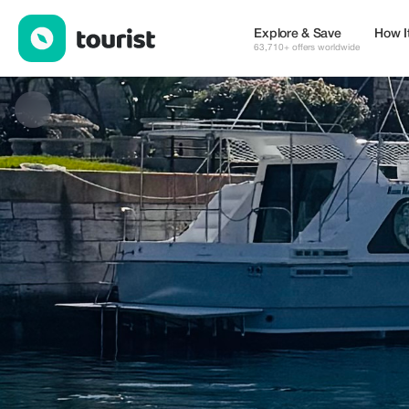
Top Tier Charters — Tours & Activities | Up to 20% off | Tourist
Explore & Save
How I
63,710+ offers worldwide