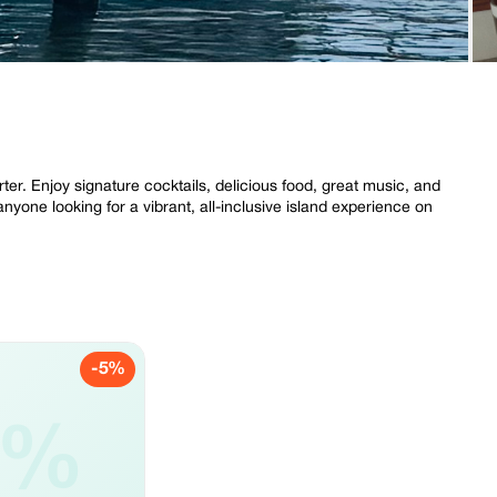
r. Enjoy signature cocktails, delicious food, great music, and
nyone looking for a vibrant, all-inclusive island experience on
-5%
5%