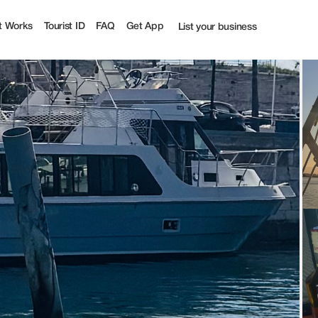
t Works
Tourist ID
FAQ
Get App
List your business